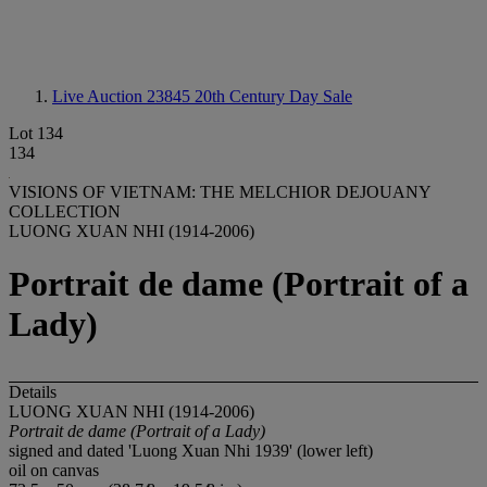
Live Auction 23845
20th Century Day Sale
Lot 134
134
VISIONS OF VIETNAM: THE MELCHIOR DEJOUANY
COLLECTION
LUONG XUAN NHI (1914-2006)
Portrait de dame (Portrait of a
Lady)
Details
LUONG XUAN NHI (1914-2006)
Portrait de dame (Portrait of a Lady)
signed and dated 'Luong Xuan Nhi 1939' (lower left)
oil on canvas