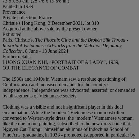
73.5 x 50 cm. (28 7⁄8 x 19 5⁄8 in.)
Painted in 1939
Provenance
Private collection, France
Christie's Hong Kong, 2 December 2021, lot 310
Acquired at the above sale by the present owner
Exhibited
Paris, Christie's,
The Phoenix Glue and the Broken Silk Thread -
Important Vietnamese Artworks from the Melchior Dejouany
Collection
, 8 June - 13 June 2024
Further details
LUONG XUAN NHI, "PORTRAIT OF A LADY", 1939,
OR THE ELEGANCE OF COMBAT
The 1930s and 1940s in Vietnam saw a resolute questioning of
Confucianism and increased demands for the country's
independence. Independence was advocated, asserted, or demanded
by all segments of Vietnamese society.
Clothing was a visible and not insignificant player in this dual
emancipation. While the ‘modern’ Vietnamese man most often
converted to Western-style dress, the ‘modern’ Vietnamese woman,
like the one in our painting, subscribed to the new dress code that
Nguyen Cat Tuong - himself an alumnus of Indochina School of
Fine Arts, graduating in 1933 - promoted (supported in particular by