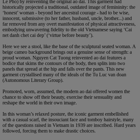
Le Pho) by reinventing the original ao dai. This garment had
historically projected a traditional, outdated image of femininity: the
‘honest’ woman - beyond her ancestral courage - had to be wise,
innocent, submissive (to her father, husband, uncle, brother...) and
far removed from any overt manifestation of physical attractiveness,
embodying unwavering fidelity to the old Vietnamese saying ‘Cai
net danh chet cai dep’ (‘virtue before beauty’).
Here we see a stool, like the base of the sculptural seated woman. A
beige cameo background brings out a genuine sense of strength: a
proud woman. Nguyen Cat Tuong reinvented ao dai features a
bodice that skims the contours of the body, then splits into two
panels that spread at the hip and falls over the pants. This new
garment crystallised many of the ideals of the Tu Luc van doan
(Autonomous Literary Group).
Promoted, worn, assumed, the modern ao dai offered women the
chance to show off their beauty, exercise their sensuality and
reshape the world in their own image.
In this woman’s relaxed posture, the iconic garment embellished
with a casual scarf, the insouciant face and tomboy hairstyle, many
of the questions raised in Vietnam in 1939 are inscribed. Hard years
followed, forcing them to make drastic choices.