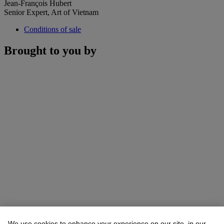
Jean-François Hubert
Senior Expert, Art of Vietnam
Conditions of sale
Brought to you by
We use cookies to enhance your experience on our site, in our