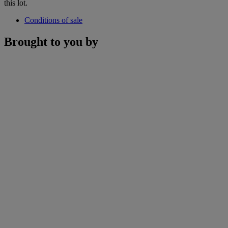
this lot.
Conditions of sale
Brought to you by