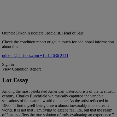
Quincie Dixon
Associate Specialist, Head of Sale
Check the condition report or get in touch for additional information
about this
qdixon@christies.com
+1 212 636 2141
Sign in
View Condition Report
Lot Essay
Among the most celebrated American watercolorists of the twentieth
century, Charles Burchfield whimsically captured the variable
sensations of the natural world on paper. As the artist reflected in
1960, “I find myself being drawn almost inexorably into a dream
world. It is not that I am trying to escape real life, but that the realm
of fantasy offers the true solution of truly evaluating an experience.”