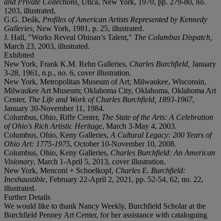
and Private Collections,
Utica, New York, 1970, pp. 279-80, no.
1203, illustrated.
G.G. Deák,
Profiles of American Artists Represented by Kennedy
Galleries,
New York, 1981, p. 25, illustrated.
J. Hall, "Works Reveal Ohioan’s Talent,"
The Columbus Dispatch,
March 23, 2003, illustrated.
Exhibited
New York, Frank K.M. Rehn Galleries,
Charles Burchfield,
January
3-28, 1961, n.p., no. 6, cover illustration.
New York, Metropolitan Museum of Art; Milwaukee, Wisconsin,
Milwaukee Art Museum; Oklahoma City, Oklahoma, Oklahoma Art
Center,
The Life and Work of Charles Burchfield, 1893-1967
,
January 30-November 11, 1984.
Columbus, Ohio, Riffe Center,
The State of the Arts: A Celebration
of Ohio's Rich Artistic Heritage
, March 3-May 4, 2003.
Columbus, Ohio, Keny Galleries,
A Cultural Legacy: 200 Years of
Ohio Art: 1775-1975
, October 10-November 10, 2008.
Columbus, Ohio, Keny Galleries,
Charles Burchfield: An American
Visionary
, March 1-April 5, 2013, cover illustration.
New York, Menconi + Schoelkopf,
Charles E. Burchfield:
Inexhaustible
, February 22-April 2, 2021, pp. 52-54, 62, no. 22,
illustrated.
Further Details
We would like to thank Nancy Weekly, Burchfield Scholar at the
Burchfield Penney Art Center, for her assistance with cataloguing