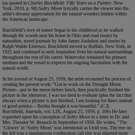
(as quoted in
Charles Burchfield: Fifty Years as a Painter
, New
York, 2010, p. 98)
Sultry Moon
lyrically carries the viewer into the
artist’s dreamy appreciation for the natural wonders hidden within
the American landscape.
Burchfield’s love of nature began in his childhood as he walked
through the woods near his home in Ohio and read essays by
naturalists, travel journals by John James Audubon and stories by
Ralph Waldo Emerson. Burchfield moved to Buffalo, New York, in
1921 and continued to seek inspiration from his natural surroundings
throughout the rest of his career. Watercolor remained his primary
medium and the vessel to express his ongoing fascination with the
natural world.
In his journal of August 25, 1959, the artist recounted his process of
creating the present work: “Got to work on the Drought Moon
Picture—put in the moon before lunch, then practically finished the
picture in the afternoon. I was too tired to evaluate (plus the fact that
always when a picture is just finished, I am looking for flaws instead
of good points)— Bertha thought it was beautiful.” (C.E.
Burchfield,
Journals
, vol. LIX, August 25, 1959, p. 106) He later
expanded upon his conception of
Sultry Moon
in a letter to Dr. and
Mrs. Theodor W. Braasch in September of 1959. He writes, “The
‘Glower’ in ‘Sultry Moon’ was intentional as I told you. The tree on
the left was a spontaneous combustion; (all else was planned more