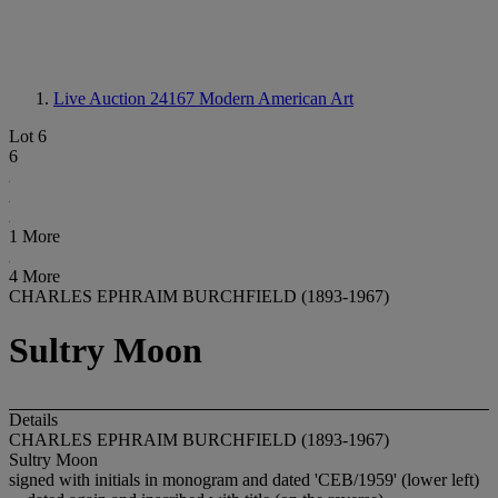
Live Auction 24167
Modern American Art
Lot 6
6
1 More
4 More
CHARLES EPHRAIM BURCHFIELD (1893-1967)
Sultry Moon
Details
CHARLES EPHRAIM BURCHFIELD (1893-1967)
Sultry Moon
signed with initials in monogram and dated 'CEB/1959' (lower left)