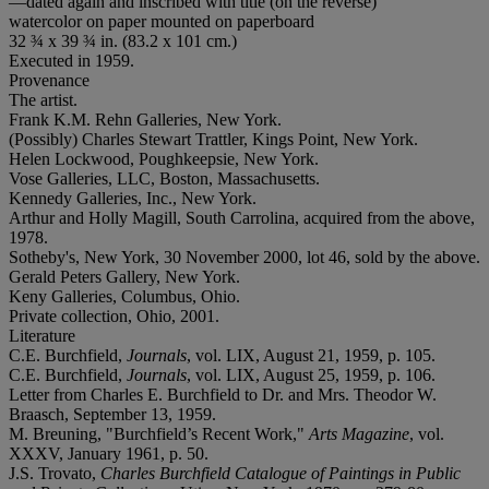
—dated again and inscribed with title (on the reverse)
watercolor on paper mounted on paperboard
32 ¾ x 39 ¾ in. (83.2 x 101 cm.)
Executed in 1959.
Provenance
The artist.
Frank K.M. Rehn Galleries, New York.
(Possibly) Charles Stewart Trattler, Kings Point, New York.
Helen Lockwood, Poughkeepsie, New York.
Vose Galleries, LLC, Boston, Massachusetts.
Kennedy Galleries, Inc., New York.
Arthur and Holly Magill, South Carrolina, acquired from the above,
1978.
Sotheby's, New York, 30 November 2000, lot 46, sold by the above.
Gerald Peters Gallery, New York.
Keny Galleries, Columbus, Ohio.
Private collection, Ohio, 2001.
Literature
C.E. Burchfield,
Journals
, vol. LIX, August 21, 1959, p. 105.
C.E. Burchfield,
Journals
, vol. LIX, August 25, 1959, p. 106.
Letter from Charles E. Burchfield to Dr. and Mrs. Theodor W.
Braasch, September 13, 1959.
M. Breuning, "Burchfield’s Recent Work,"
Arts Magazine
, vol.
XXXV, January 1961, p. 50.
J.S. Trovato,
Charles Burchfield Catalogue of Paintings in Public