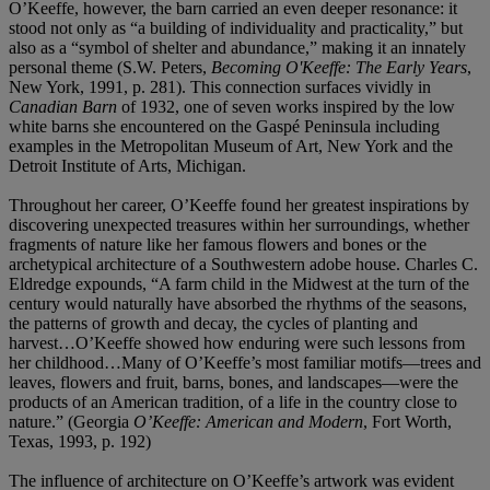
O’Keeffe, however, the barn carried an even deeper resonance: it
stood not only as “a building of individuality and practicality,” but
also as a “symbol of shelter and abundance,” making it an innately
personal theme (S.W. Peters,
Becoming O'Keeffe: The Early Years
,
New York, 1991, p. 281). This connection surfaces vividly in
Canadian Barn
of 1932, one of seven works inspired by the low
white barns she encountered on the Gaspé Peninsula including
examples in the Metropolitan Museum of Art, New York and the
Detroit Institute of Arts, Michigan.
Throughout her career, O’Keeffe found her greatest inspirations by
discovering unexpected treasures within her surroundings, whether
fragments of nature like her famous flowers and bones or the
archetypical architecture of a Southwestern adobe house. Charles C.
Eldredge expounds, “A farm child in the Midwest at the turn of the
century would naturally have absorbed the rhythms of the seasons,
the patterns of growth and decay, the cycles of planting and
harvest…O’Keeffe showed how enduring were such lessons from
her childhood…Many of O’Keeffe’s most familiar motifs—trees and
leaves, flowers and fruit, barns, bones, and landscapes—were the
products of an American tradition, of a life in the country close to
nature.” (Georgia
O’Keeffe: American and Modern
, Fort Worth,
Texas, 1993, p. 192)
The influence of architecture on O’Keeffe’s artwork was evident