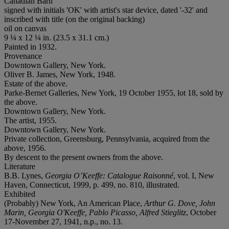
Canadian Barn
signed with initials 'OK' with artist's star device, dated '-32' and
inscribed with title (on the original backing)
oil on canvas
9 ¼ x 12 ¼ in. (23.5 x 31.1 cm.)
Painted in 1932.
Provenance
Downtown Gallery, New York.
Oliver B. James, New York, 1948.
Estate of the above.
Parke-Bernet Galleries, New York, 19 October 1955, lot 18, sold by
the above.
Downtown Gallery, New York.
The artist, 1955.
Downtown Gallery, New York.
Private collection, Greensburg, Pennsylvania, acquired from the
above, 1956.
By descent to the present owners from the above.
Literature
B.B. Lynes,
Georgia O’Keeffe: Catalogue Raisonné
, vol. I, New
Haven, Connecticut, 1999, p. 499, no. 810, illustrated.
Exhibited
(Probably) New York, An American Place,
Arthur G. Dove, John
Marin, Georgia O'Keeffe, Pablo Picasso, Alfred Stieglitz
, October
17-November 27, 1941, n.p., no. 13.