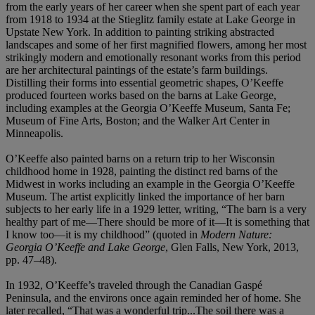
from the early years of her career when she spent part of each year
from 1918 to 1934 at the Stieglitz family estate at Lake George in
Upstate New York. In addition to painting striking abstracted
landscapes and some of her first magnified flowers, among her most
strikingly modern and emotionally resonant works from this period
are her architectural paintings of the estate’s farm buildings.
Distilling their forms into essential geometric shapes, O’Keeffe
produced fourteen works based on the barns at Lake George,
including examples at the Georgia O’Keeffe Museum, Santa Fe;
Museum of Fine Arts, Boston; and the Walker Art Center in
Minneapolis.
O’Keeffe also painted barns on a return trip to her Wisconsin
childhood home in 1928, painting the distinct red barns of the
Midwest in works including an example in the Georgia O’Keeffe
Museum. The artist explicitly linked the importance of her barn
subjects to her early life in a 1929 letter, writing, “The barn is a very
healthy part of me—There should be more of it—It is something that
I know too—it is my childhood” (quoted in
Modern Nature:
Georgia O’Keeffe and Lake George
, Glen Falls, New York, 2013,
pp. 47–48).
In 1932, O’Keeffe’s traveled through the Canadian Gaspé
Peninsula, and the environs once again reminded her of home. She
later recalled, “That was a wonderful trip...The soil there was a