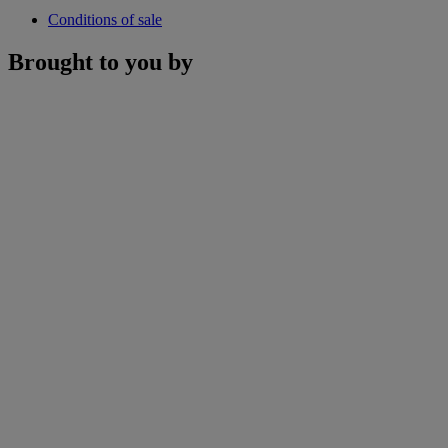
Conditions of sale
Brought to you by