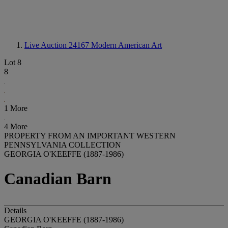
Live Auction 24167
Modern American Art
Lot 8
8
1 More
4 More
PROPERTY FROM AN IMPORTANT WESTERN
PENNSYLVANIA COLLECTION
GEORGIA O'KEEFFE (1887-1986)
Canadian Barn
Details
GEORGIA O'KEEFFE (1887-1986)