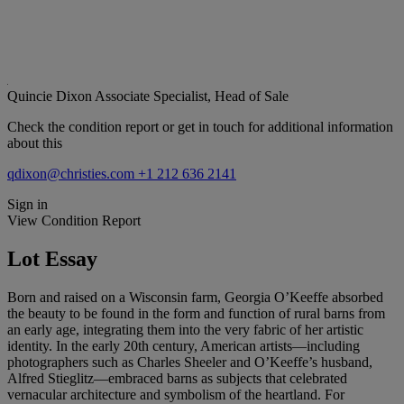
Quincie Dixon
Associate Specialist, Head of Sale
Check the condition report or get in touch for additional information
about this
qdixon@christies.com
+1 212 636 2141
Sign in
View Condition Report
Lot Essay
Born and raised on a Wisconsin farm, Georgia O’Keeffe absorbed
the beauty to be found in the form and function of rural barns from
an early age, integrating them into the very fabric of her artistic
identity. In the early 20th century, American artists—including
photographers such as Charles Sheeler and O’Keeffe’s husband,
Alfred Stieglitz—embraced barns as subjects that celebrated
vernacular architecture and symbolism of the heartland. For