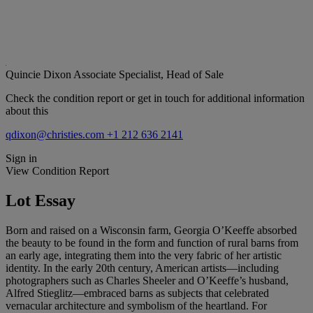
Quincie Dixon
Associate Specialist, Head of Sale
Check the condition report or get in touch for additional information
about this
qdixon@christies.com
+1 212 636 2141
Sign in
View Condition Report
Lot Essay
Born and raised on a Wisconsin farm, Georgia O’Keeffe absorbed
the beauty to be found in the form and function of rural barns from
an early age, integrating them into the very fabric of her artistic
identity. In the early 20th century, American artists—including
photographers such as Charles Sheeler and O’Keeffe’s husband,
Alfred Stieglitz—embraced barns as subjects that celebrated
vernacular architecture and symbolism of the heartland. For