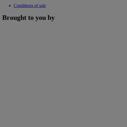
Conditions of sale
Brought to you by