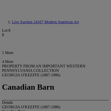
Live Auction 24167
Modern American Art
Lot 8
8
1 More
4 More
PROPERTY FROM AN IMPORTANT WESTERN
PENNSYLVANIA COLLECTION
GEORGIA O'KEEFFE (1887-1986)
Canadian Barn
Details
GEORGIA O'KEEFFE (1887-1986)