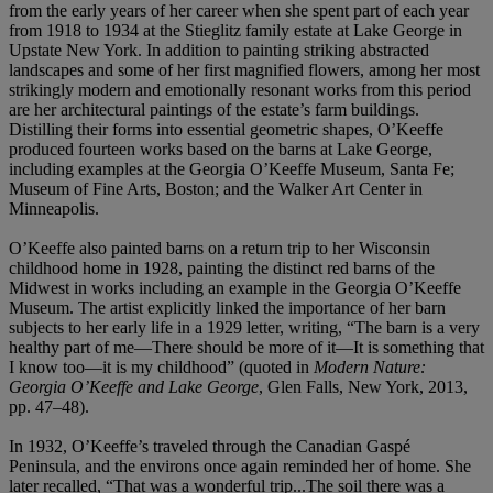
from the early years of her career when she spent part of each year
from 1918 to 1934 at the Stieglitz family estate at Lake George in
Upstate New York. In addition to painting striking abstracted
landscapes and some of her first magnified flowers, among her most
strikingly modern and emotionally resonant works from this period
are her architectural paintings of the estate’s farm buildings.
Distilling their forms into essential geometric shapes, O’Keeffe
produced fourteen works based on the barns at Lake George,
including examples at the Georgia O’Keeffe Museum, Santa Fe;
Museum of Fine Arts, Boston; and the Walker Art Center in
Minneapolis.
O’Keeffe also painted barns on a return trip to her Wisconsin
childhood home in 1928, painting the distinct red barns of the
Midwest in works including an example in the Georgia O’Keeffe
Museum. The artist explicitly linked the importance of her barn
subjects to her early life in a 1929 letter, writing, “The barn is a very
healthy part of me—There should be more of it—It is something that
I know too—it is my childhood” (quoted in
Modern Nature:
Georgia O’Keeffe and Lake George
, Glen Falls, New York, 2013,
pp. 47–48).
In 1932, O’Keeffe’s traveled through the Canadian Gaspé
Peninsula, and the environs once again reminded her of home. She
later recalled, “That was a wonderful trip...The soil there was a