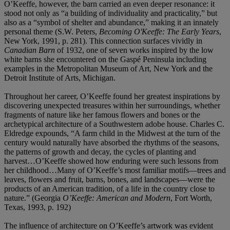
O’Keeffe, however, the barn carried an even deeper resonance: it
stood not only as “a building of individuality and practicality,” but
also as a “symbol of shelter and abundance,” making it an innately
personal theme (S.W. Peters,
Becoming O'Keeffe: The Early Years
,
New York, 1991, p. 281). This connection surfaces vividly in
Canadian Barn
of 1932, one of seven works inspired by the low
white barns she encountered on the Gaspé Peninsula including
examples in the Metropolitan Museum of Art, New York and the
Detroit Institute of Arts, Michigan.
Throughout her career, O’Keeffe found her greatest inspirations by
discovering unexpected treasures within her surroundings, whether
fragments of nature like her famous flowers and bones or the
archetypical architecture of a Southwestern adobe house. Charles C.
Eldredge expounds, “A farm child in the Midwest at the turn of the
century would naturally have absorbed the rhythms of the seasons,
the patterns of growth and decay, the cycles of planting and
harvest…O’Keeffe showed how enduring were such lessons from
her childhood…Many of O’Keeffe’s most familiar motifs—trees and
leaves, flowers and fruit, barns, bones, and landscapes—were the
products of an American tradition, of a life in the country close to
nature.” (Georgia
O’Keeffe: American and Modern
, Fort Worth,
Texas, 1993, p. 192)
The influence of architecture on O’Keeffe’s artwork was evident