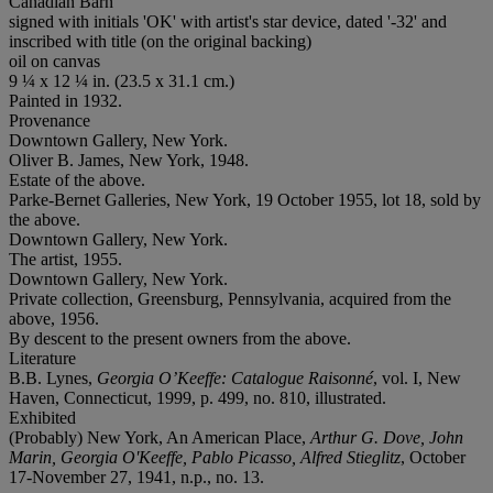
Canadian Barn
signed with initials 'OK' with artist's star device, dated '-32' and
inscribed with title (on the original backing)
oil on canvas
9 ¼ x 12 ¼ in. (23.5 x 31.1 cm.)
Painted in 1932.
Provenance
Downtown Gallery, New York.
Oliver B. James, New York, 1948.
Estate of the above.
Parke-Bernet Galleries, New York, 19 October 1955, lot 18, sold by
the above.
Downtown Gallery, New York.
The artist, 1955.
Downtown Gallery, New York.
Private collection, Greensburg, Pennsylvania, acquired from the
above, 1956.
By descent to the present owners from the above.
Literature
B.B. Lynes,
Georgia O’Keeffe: Catalogue Raisonné
, vol. I, New
Haven, Connecticut, 1999, p. 499, no. 810, illustrated.
Exhibited
(Probably) New York, An American Place,
Arthur G. Dove, John
Marin, Georgia O'Keeffe, Pablo Picasso, Alfred Stieglitz
, October
17-November 27, 1941, n.p., no. 13.