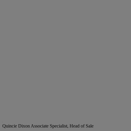
Quincie Dixon
Associate Specialist, Head of Sale