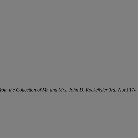
rom the Collection of Mr. and Mrs. John D. Rockefeller 3rd,
April 17-