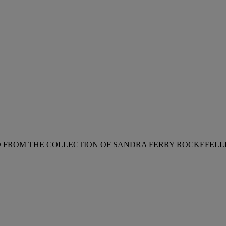
RD FROM THE COLLECTION OF SANDRA FERRY ROCKEFELL