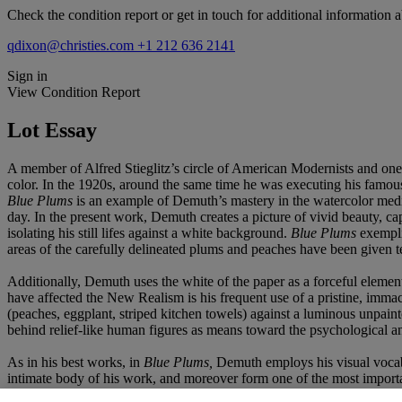
Check the condition report or get in touch for additional information a
qdixon@christies.com
+1 212 636 2141
Sign in
View Condition Report
Lot Essay
A member of Alfred Stieglitz’s circle of American Modernists and one o
color. In the 1920s, around the same time he was executing his famous 
Blue Plums
is an example of Demuth’s mastery in the watercolor med
day. In the present work, Demuth creates a picture of vivid beauty, cap
isolating his still lifes against a white background.
Blue Plums
exempli
areas of the carefully delineated plums and peaches have been given te
Additionally, Demuth uses the white of the paper as a forceful elemen
have affected the New Realism is his frequent use of a pristine, immacul
(peaches, eggplant, striped kitchen towels) against a luminous unpai
behind relief-like human figures as means toward the psychological and
As in his best works, in
Blue Plums,
Demuth employs his visual vocabul
intimate body of his work, and moreover form one of the most importa