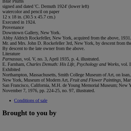
Blue Plums
signed and dated 'C. Demuth 1924' (lower left)
watercolor and pencil on paper
12 x 18 in. (30.5 x 45.7 cm.)
Executed in 1924.
Provenance
Downtown Gallery, New York.
Abby Aldrich Rockefeller, New York, acquired from the above, 1931
Mr. and Mrs. John D. Rockefeller 3rd, New York, by descent from th
By descent to the late owner from the above.
Literature
Parnassus,
vol. V, no. 3, April 1935, p. 4, illustrated.
E. Farnham,
Charles Demuth: His Life, Psychology and Works
, vol.
Exhibited
Northampton, Massachusetts, Smith College Museum of Art, on loan,
New York, Museum of Modern Art,
Fruit and Flower Paintings,
Marc
San Francisco, California, M.H. de Young Memorial Museum; New 
November 7, 1976, pp. 224-25, no. 97, illustrated.
Conditions of sale
Brought to you by