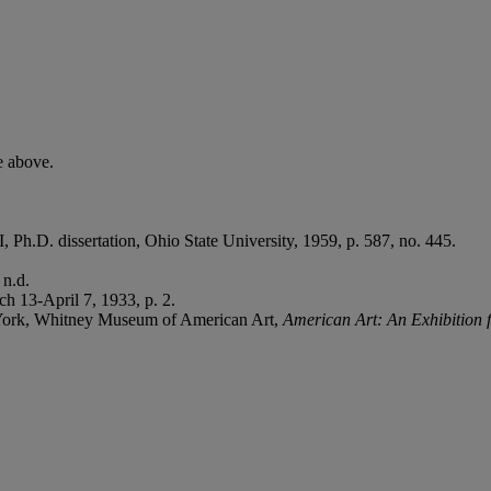
.
e above.
 II, Ph.D. dissertation, Ohio State University, 1959, p. 587, no. 445.
 n.d.
h 13-April 7, 1933, p. 2.
York, Whitney Museum of American Art,
American Art: An Exhibition f