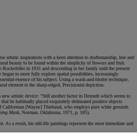
 artistic inspirations with a keen attention to draftsmanship, line and
ral beauty to be found within the simplicity of flowers and fruit.
ockefeller in 1931 and descending in her family until the present
began to more fully explore spatial possibilities, increasingly
ential essence of his subject. Using a wash-and-blotter technique,
ral element to the sharp-edged, Precisionist depiction.
 new artistic device: "Still another factor in Demuth which seems to
 that he habitually placed exquisitely delineated positive objects
ks of Californian [Wayne] Thiebaud, who employs pure white grounds
hing Mask
, Norman, Oklahoma, 1971, p. 185).
 As a result, his still-life paintings represent the most immediate and