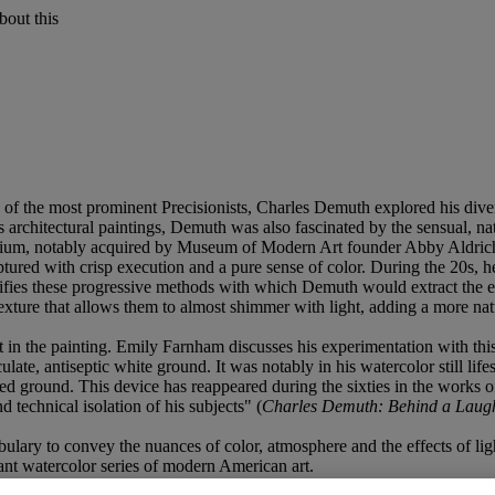
bout this
f the most prominent Precisionists, Charles Demuth explored his diverse
architectural paintings, Demuth was also fascinated by the sensual, natu
ium, notably acquired by Museum of Modern Art founder Abby Aldrich R
tured with crisp execution and a pure sense of color. During the 20s, he 
fies these progressive methods with which Demuth would extract the ess
xture that allows them to almost shimmer with light, adding a more natu
t in the painting. Emily Farnham discusses his experimentation with this
ate, antiseptic white ground. It was notably in his watercolor still lifes
nted ground. This device has reappeared during the sixties in the wor
 technical isolation of his subjects" (
Charles Demuth: Behind a Laug
ary to convey the nuances of color, atmosphere and the effects of light.
nt watercolor series of modern American art.