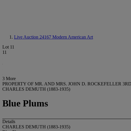
Live Auction 24167
Modern American Art
Lot 11
11
3 More
PROPERTY OF MR. AND MRS. JOHN D. ROCKEFELLER 3
CHARLES DEMUTH (1883-1935)
Blue Plums
Details
CHARLES DEMUTH (1883-1935)