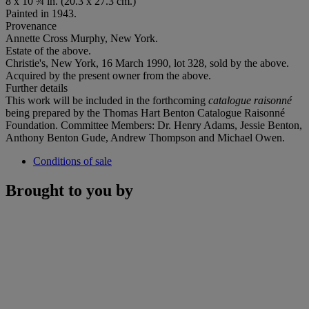
8 x 10 ¾ in. (20.3 x 27.3 cm.)
Painted in 1943.
Provenance
Annette Cross Murphy, New York.
Estate of the above.
Christie's, New York, 16 March 1990, lot 328, sold by the above.
Acquired by the present owner from the above.
Further details
This work will be included in the forthcoming
catalogue raisonné
being prepared by the Thomas Hart Benton Catalogue Raisonné
Foundation. Committee Members: Dr. Henry Adams, Jessie Benton,
Anthony Benton Gude, Andrew Thompson and Michael Owen.
Conditions of sale
Brought to you by