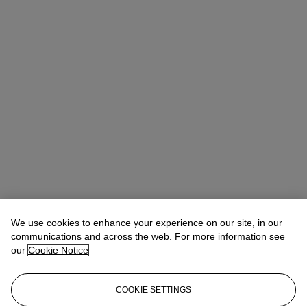
Quincie Dixon
Associate Specialist, Head of Sale
We use cookies to enhance your experience on our site, in our
communications and across the web. For more information see
Check the condition report or get in touch for additional information
our
Cookie Notice
about this
qdixon@christies.com
+1 212 636 2141
COOKIE SETTINGS
If you wish to view the condition report of this lot, please sign in to