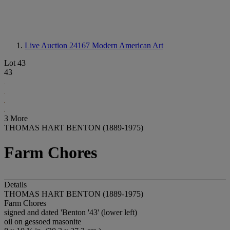
Live Auction 24167
Modern American Art
Lot 43
43
3 More
THOMAS HART BENTON (1889-1975)
Farm Chores
Details
THOMAS HART BENTON (1889-1975)
Farm Chores
signed and dated 'Benton '43' (lower left)
oil on gessoed masonite