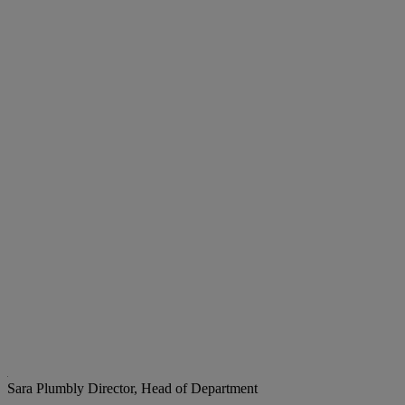
Sara Plumbly
Director, Head of Department