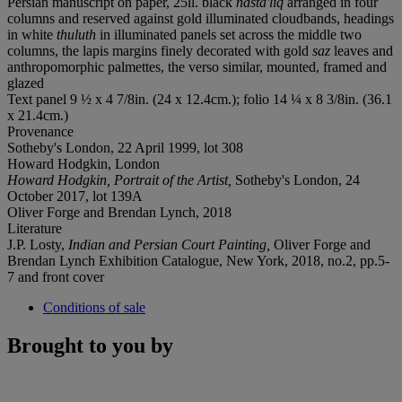
Persian manuscript on paper, 25ll. black
nasta'liq
arranged in four
columns and reserved against gold illuminated cloudbands, headings
in white
thuluth
in illuminated panels set across the middle two
columns, the lapis margins finely decorated with gold
saz
leaves and
anthropomorphic palmettes, the verso similar, mounted, framed and
glazed
Text panel 9 ½ x 4 7/8in. (24 x 12.4cm.); folio 14 ¼ x 8 3/8in. (36.1
x 21.4cm.)
Provenance
Sotheby's London, 22 April 1999, lot 308
Howard Hodgkin, London
Howard Hodgkin, Portrait of the Artist,
Sotheby's London, 24
October 2017, lot 139A
Oliver Forge and Brendan Lynch, 2018
Literature
J.P. Losty,
Indian and Persian Court Painting,
Oliver Forge and
Brendan Lynch Exhibition Catalogue, New York, 2018, no.2, pp.5-
7 and front cover
Conditions of sale
Brought to you by