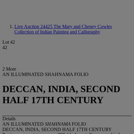
Live Auction 24425
The Mary and Cheney Cowles
Collection of Indian Painting and Calligraphy
Lot 42
42
2 More
AN ILLUMINATED SHAHNAMA FOLIO
DECCAN, INDIA, SECOND
HALF 17TH CENTURY
Details
AN ILLUMINATED
SHAHNAMA
FOLIO
DECCAN, INDIA, SECOND HALF 17TH CENTURY