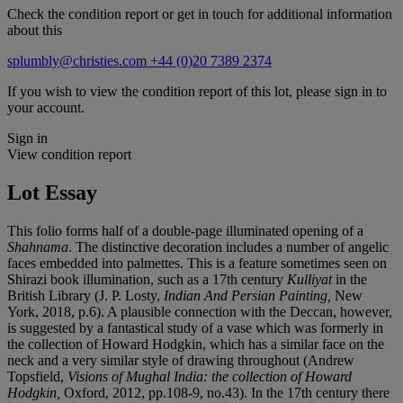
Check the condition report or get in touch for additional information
about this
splumbly@christies.com
+44 (0)20 7389 2374
If you wish to view the condition report of this lot, please sign in to
your account.
Sign in
View condition report
Lot Essay
This folio forms half of a double-page illuminated opening of a
Shahnama
. The distinctive decoration includes a number of angelic
faces embedded into palmettes. This is a feature sometimes seen on
Shirazi book illumination, such as a 17th century
Kulliyat
in the
British Library (J. P. Losty,
Indian And Persian Painting,
New
York, 2018, p.6). A plausible connection with the Deccan, however,
is suggested by a fantastical study of a vase which was formerly in
the collection of Howard Hodgkin, which has a similar face on the
neck and a very similar style of drawing throughout (Andrew
Topsfield,
Visions of Mughal India: the collection of Howard
Hodgkin,
Oxford, 2012, pp.108-9, no.43). In the 17th century there