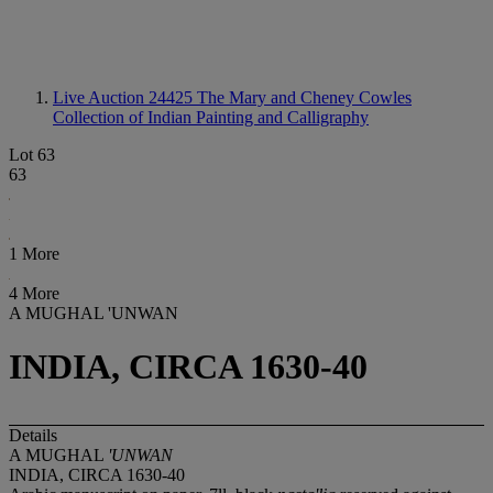
Live Auction 24425
The Mary and Cheney Cowles
Collection of Indian Painting and Calligraphy
Lot 63
63
1 More
4 More
A MUGHAL 'UNWAN
INDIA, CIRCA 1630-40
Details
A MUGHAL
'UNWAN
INDIA, CIRCA 1630-40