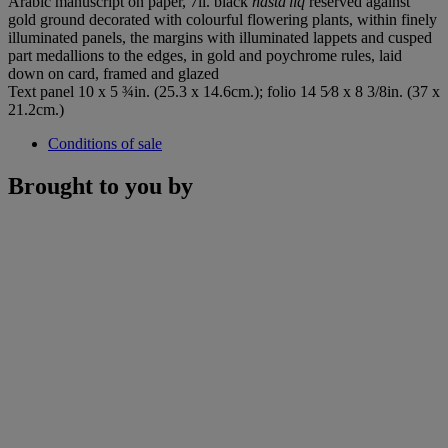
Arabic manuscript on paper, 7ll. black
nasta'liq
reserved against
gold ground decorated with colourful flowering plants, within finely
illuminated panels, the margins with illuminated lappets and cusped
part medallions to the edges, in gold and poychrome rules, laid
down on card, framed and glazed
Text panel 10 x 5 ¾in. (25.3 x 14.6cm.); folio 14 5⁄8 x 8 3/8in. (37 x
21.2cm.)
Conditions of sale
Brought to you by