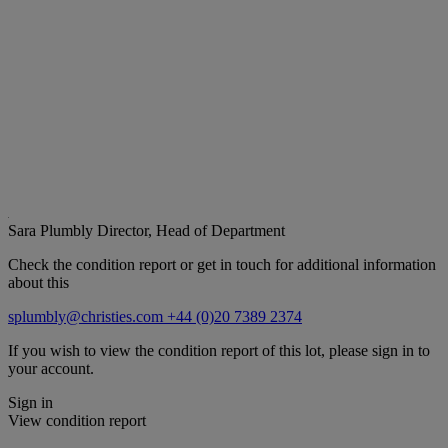
Sara Plumbly
Director, Head of Department
Check the condition report or get in touch for additional information
about this
splumbly@christies.com
+44 (0)20 7389 2374
If you wish to view the condition report of this lot, please sign in to
your account.
Sign in
View condition report