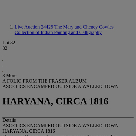
Live Auction 24425
The Mary and Cheney Cowles
Collection of Indian Painting and Calligraphy
Lot 82
82
3 More
A FOLIO FROM THE FRASER ALBUM
ASCETICS ENCAMPED OUTSIDE A WALLED TOWN
HARYANA, CIRCA 1816
Details
ASCETICS ENCAMPED OUTSIDE A WALLED TOWN
HARYANA, CIRCA 1816