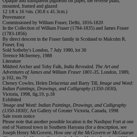
Opaque and transparent pigments on paper, the reverse plain,
mounted, framed and glazed
12 1⁄8 x 16 ¼in. (30.8 x 41.3cm.)
Provenance
Commissioned by William Fraser, Delhi, 1816-1820
In the Collection of William Fraser (1784-1835) and James Fraser
(1783-1856)
By direct descent in the Fraser family in Scotland to Malcolm R.
Fraser, Esq
Sold Sotheby's London, 7 July 1980, lot 30
Terence McInerney, 1988
Literature
Mildred Archer and Toby Falk,
India Revealed. The Art and
Adventures of James and William Fraser 1801-35
, London, 1989,
p.102, no.79
Cheney Cowles, Helen Delacretaz and Barry Till,
Image and Word:
Indian Paintings, Drawings, and Calligraphy
(1350-1830)
,
Victoria, 1998, fig.19, p.18
Exhibited
'
Image and Word: Indian Paintings, Drawings, and Calligraphy
(1350-1830)'
, Art Gallery of Greater Victoria, Canada, 1998
Sale room notice
Please note that another possible location is the Nasibpur Fort at one
end of Narnoul town in Southern Haryana (for a description, see
Joseph Henry McGovern,
How one of the McGovern or McGauran