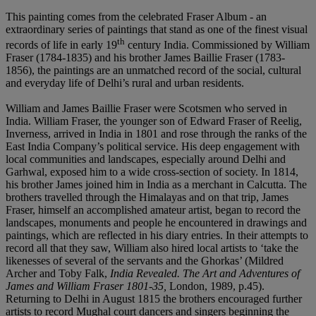
This painting comes from the celebrated Fraser Album - an
extraordinary series of paintings that stand as one of the finest visual
th
records of life in early 19
century India. Commissioned by William
Fraser (1784-1835) and his brother James Baillie Fraser (1783-
1856), the paintings are an unmatched record of the social, cultural
and everyday life of Delhi’s rural and urban residents.
William and James Baillie Fraser were Scotsmen who served in
India. William Fraser, the younger son of Edward Fraser of Reelig,
Inverness, arrived in India in 1801 and rose through the ranks of the
East India Company’s political service. His deep engagement with
local communities and landscapes, especially around Delhi and
Garhwal, exposed him to a wide cross-section of society. In 1814,
his brother James joined him in India as a merchant in Calcutta. The
brothers travelled through the Himalayas and on that trip, James
Fraser, himself an accomplished amateur artist, began to record the
landscapes, monuments and people he encountered in drawings and
paintings, which are reflected in his diary entries. In their attempts to
record all that they saw, William also hired local artists to ‘take the
likenesses of several of the servants and the Ghorkas’ (Mildred
Archer and Toby Falk,
India Revealed. The Art and Adventures of
James and William Fraser 1801-35,
London, 1989, p.45).
Returning to Delhi in August 1815 the brothers encouraged further
artists to record Mughal court dancers and singers beginning the