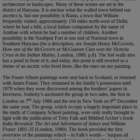
architecture or landscapes. Many of these scenes are set in the
district of Haryana. It is unclear what the walled town behind our
ascetics is, but one possibility is Rania, a town that William
frequently visited, approximately 150 miles north-west of Delhi,
where he had a
bibi
, a local Indian companion by the name of
Amiban with whom he had a number of children. Another
possibility is the Nasibpur Fort at one end of Narnoul town in
Southern Haryana (for a description, see Joseph Henry McGovern,
How one of the McGovern or McGauran Clan won the Victoria
Cross in the Indian Mutiny
, London, 1889, p.8). The fort walls also
has a pond in front of it, and today, this pond is still revered as a
shrine of an ascetic who lived there, like the ones on our painting.
The Fraser Album paintings were sent back to Scotland, or returned
with James Fraser. They remained in the family’s possession until
1979 when they were discovered among the brothers’ papers in
Inverness. Sotheby’s auctioned the group in two sales, the first in
th
th
London on 7
July 1980 and the rest in New York on 9
December
the same year. The group, which occupy a hugely important place in
the study of Company School painting, were only really brought to
light with the publication of Toby Falk and Mildred Archer’s book
India Revealed: The Art and Adventures of James and William
Fraser 1801-35
(London, 1989). The book provided the first
overview of the paintings which – in Falk’s words – ‘surpass all