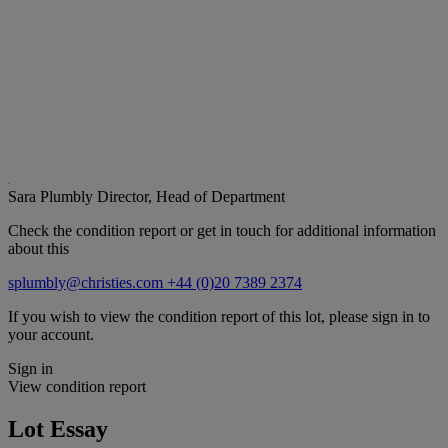
Sara Plumbly
Director, Head of Department
Check the condition report or get in touch for additional information
about this
splumbly@christies.com
+44 (0)20 7389 2374
If you wish to view the condition report of this lot, please sign in to
your account.
Sign in
View condition report
Lot Essay