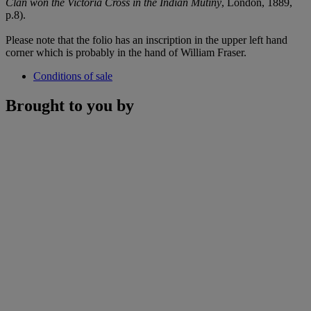
Clan won the Victoria Cross in the Indian Mutiny
, London, 1889,
p.8).
Please note that the folio has an inscription in the upper left hand
corner which is probably in the hand of William Fraser.
Conditions of sale
Brought to you by