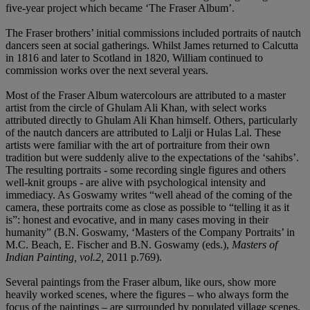
five-year project which became ‘The Fraser Album’.
The Fraser brothers’ initial commissions included portraits of nautch
dancers seen at social gatherings. Whilst James returned to Calcutta
in 1816 and later to Scotland in 1820, William continued to
commission works over the next several years.
Most of the Fraser Album watercolours are attributed to a master
artist from the circle of Ghulam Ali Khan, with select works
attributed directly to Ghulam Ali Khan himself. Others, particularly
of the nautch dancers are attributed to Lalji or Hulas Lal. These
artists were familiar with the art of portraiture from their own
tradition but were suddenly alive to the expectations of the ‘sahibs’.
The resulting portraits - some recording single figures and others
well-knit groups - are alive with psychological intensity and
immediacy. As Goswamy writes “well ahead of the coming of the
camera, these portraits come as close as possible to “telling it as it
is”: honest and evocative, and in many cases moving in their
humanity” (B.N. Goswamy, ‘Masters of the Company Portraits’ in
M.C. Beach, E. Fischer and B.N. Goswamy (eds.),
Masters of
Indian Painting, vol.2,
2011 p.769).
Several paintings from the Fraser album, like ours, show more
heavily worked scenes, where the figures – who always form the
focus of the paintings – are surrounded by populated village scenes,