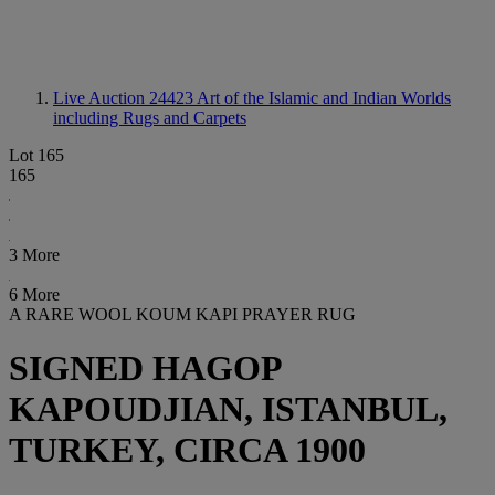
Live Auction 24423
Art of the Islamic and Indian Worlds
including Rugs and Carpets
Lot 165
165
3 More
6 More
A RARE WOOL KOUM KAPI PRAYER RUG
SIGNED HAGOP
KAPOUDJIAN, ISTANBUL,
TURKEY, CIRCA 1900