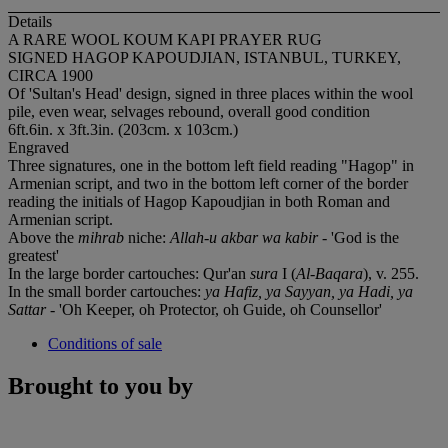
Details
A RARE WOOL KOUM KAPI PRAYER RUG
SIGNED HAGOP KAPOUDJIAN, ISTANBUL, TURKEY,
CIRCA 1900
Of 'Sultan's Head' design, signed in three places within the wool
pile, even wear, selvages rebound, overall good condition
6ft.6in. x 3ft.3in. (203cm. x 103cm.)
Engraved
Three signatures, one in the bottom left field reading "Hagop" in
Armenian script, and two in the bottom left corner of the border
reading the initials of Hagop Kapoudjian in both Roman and
Armenian script.
Above the
mihrab
niche:
Allah-u akbar wa kabir
- 'God is the
greatest'
In the large border cartouches: Qur'an
sura
I (
Al-Baqara
), v. 255.
In the small border cartouches:
ya Hafiz, ya Sayyan, ya Hadi, ya
Sattar
- 'Oh Keeper, oh Protector, oh Guide, oh Counsellor'
Conditions of sale
Brought to you by