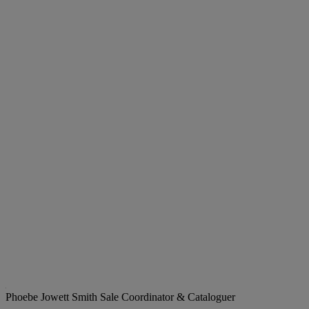
Phoebe Jowett Smith
Sale Coordinator & Cataloguer