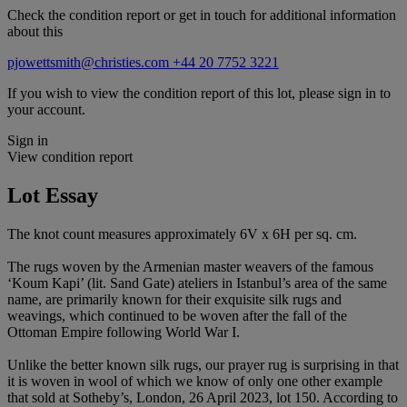
Check the condition report or get in touch for additional information
about this
pjowettsmith@christies.com
+44 20 7752 3221
If you wish to view the condition report of this lot, please sign in to
your account.
Sign in
View condition report
Lot Essay
The knot count measures approximately 6V x 6H per sq. cm.
The rugs woven by the Armenian master weavers of the famous
‘Koum Kapi’ (lit. Sand Gate) ateliers in Istanbul’s area of the same
name, are primarily known for their exquisite silk rugs and
weavings, which continued to be woven after the fall of the
Ottoman Empire following World War I.
Unlike the better known silk rugs, our prayer rug is surprising in that
it is woven in wool of which we know of only one other example
that sold at Sotheby’s, London, 26 April 2023, lot 150. According to