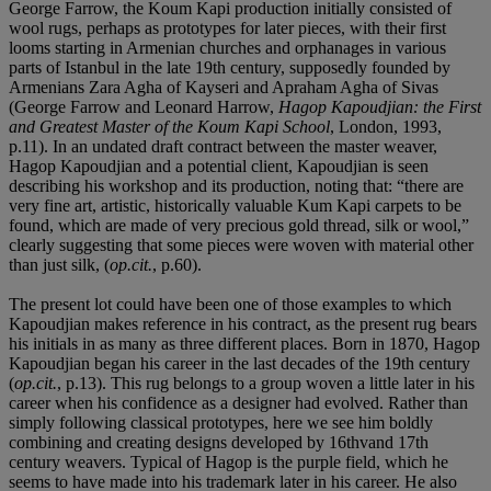
George Farrow, the Koum Kapi production initially consisted of
wool rugs, perhaps as prototypes for later pieces, with their first
looms starting in Armenian churches and orphanages in various
parts of Istanbul in the late 19th century, supposedly founded by
Armenians Zara Agha of Kayseri and Apraham Agha of Sivas
(George Farrow and Leonard Harrow,
Hagop Kapoudjian: the First
and Greatest Master of the Koum Kapi School
, London, 1993,
p.11). In an undated draft contract between the master weaver,
Hagop Kapoudjian and a potential client, Kapoudjian is seen
describing his workshop and its production, noting that: “there are
very fine art, artistic, historically valuable Kum Kapi carpets to be
found, which are made of very precious gold thread, silk or wool,”
clearly suggesting that some pieces were woven with material other
than just silk, (
op.cit.
, p.60).
The present lot could have been one of those examples to which
Kapoudjian makes reference in his contract, as the present rug bears
his initials in as many as three different places. Born in 1870, Hagop
Kapoudjian began his career in the last decades of the 19th century
(
op.cit.
, p.13). This rug belongs to a group woven a little later in his
career when his confidence as a designer had evolved. Rather than
simply following classical prototypes, here we see him boldly
combining and creating designs developed by 16thvand 17th
century weavers. Typical of Hagop is the purple field, which he
seems to have made into his trademark later in his career. He also