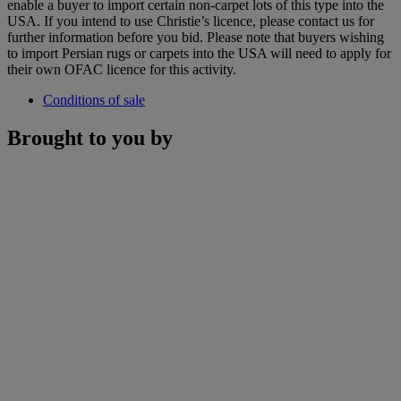
enable a buyer to import certain non-carpet lots of this type into the
USA. If you intend to use Christie’s licence, please contact us for
further information before you bid. Please note that buyers wishing
to import Persian rugs or carpets into the USA will need to apply for
their own OFAC licence for this activity.
Conditions of sale
Brought to you by