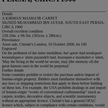
Details
A KIRMAN MASHA'IR CARPET
SIGNED MUHAMMAD IBN JA'FAR, SOUTH EAST PERSIA,
CIRCA 1900
Overall excellent condition
12ft.10in. x 9ft.5in. (392cm. x 286cm.)
Provenance
Anon sale, Christie's London, 10 October 2008, lot 100
Engraved
On the pediment of the inner medallion:
bar qarar bad zendegani
konandegan-e 'alam payandeh bad, bozorgan-e mashaher-e 'alam,
'May the living in the world be secure, may (the memory of) the
great famous ones in the world be perpetual.'
Further details
Some countries prohibit or restrict the purchase and/or import of
Iranian-origin property. Bidders must familiarise themselves with
any laws or shipping restrictions that apply to them before bidding
on these lots. For example, the USA prohibits dealings in and import
of Iranian-origin “works of conventional craftsmanship” (such as
carpets, textiles, decorative objects, and scientific instruments)
without an appropriate licence. Christie’s has a general OFAC
licence which, subject to compliance with certain conditions, would