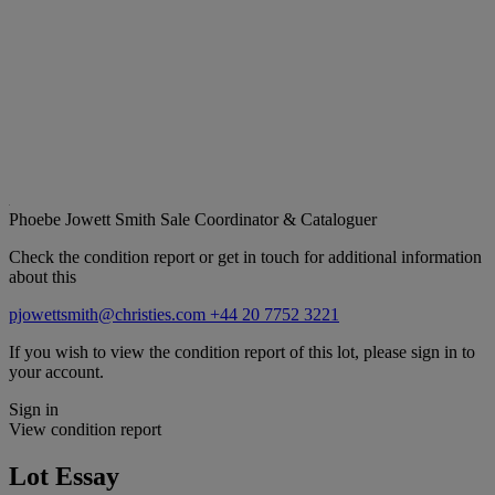
Phoebe Jowett Smith
Sale Coordinator & Cataloguer
Check the condition report or get in touch for additional information
about this
pjowettsmith@christies.com
+44 20 7752 3221
If you wish to view the condition report of this lot, please sign in to
your account.
Sign in
View condition report
Lot Essay