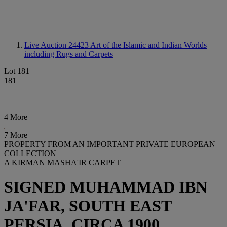
Live Auction 24423
Art of the Islamic and Indian Worlds
including Rugs and Carpets
Lot 181
181
4 More
7 More
PROPERTY FROM AN IMPORTANT PRIVATE EUROPEAN
COLLECTION
A KIRMAN MASHA'IR CARPET
SIGNED MUHAMMAD IBN
JA'FAR, SOUTH EAST
PERSIA, CIRCA 1900