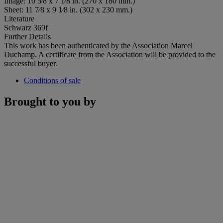
Image: 10 5⁄8 x 7 1⁄8 in. (270 x 180 mm.)
Sheet: 11 7⁄8 x 9 1⁄8 in. (302 x 230 mm.)
Literature
Schwarz 369f
Further Details
This work has been authenticated by the Association Marcel
Duchamp. A certificate from the Association will be provided to the
successful buyer.
Conditions of sale
Brought to you by