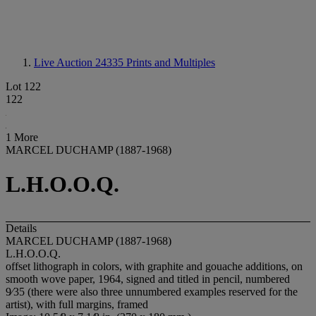
Live Auction 24335
Prints and Multiples
Lot 122
122
1 More
MARCEL DUCHAMP (1887-1968)
L.H.O.O.Q.
Details
MARCEL DUCHAMP (1887-1968)
L.H.O.O.Q.
offset lithograph in colors, with graphite and gouache additions, on
smooth wove paper, 1964, signed and titled in pencil, numbered
9⁄35 (there were also three unnumbered examples reserved for the
artist), with full margins, framed