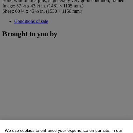
York, with full margins, in generally very good condition, framed
Image: 57 ½ x 43 ½ in. (1461 × 1105 mm.)
Sheet: 60 ¼ x 45 ½ in. (1530 × 1156 mm.)
Conditions of sale
Brought to you by
We use cookies to enhance your experience on our site, in our