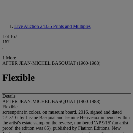
Live Auction 24335
Prints and Multiples
Lot 167
167
1 More
AFTER JEAN-MICHEL BASQUIAT (1960-1988)
Flexible
Details
AFTER JEAN-MICHEL BASQUIAT (1960-1988)
Flexible
screenprint in colors, on museum board, 2016, signed and dated
'5/13/16' by Lisane Basquiat and Jeanine Heriveaux in pencil within
the artist's estate stamp on the reverse, numbered 'AP 9⁄15' (an artist
proof, the edition was 85), published by Flatiron Editions, New