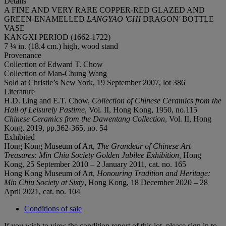
Details
A FINE AND VERY RARE COPPER-RED GLAZED AND
GREEN-ENAMELLED
LANGYAO
'
CHI
DRAGON
'
BOTTLE
VASE
KANGXI PERIOD (1662-1722)
7 ¼ in. (18.4 cm.) high, wood stand
Provenance
Collection of Edward T. Chow
Collection of Man-Chung Wang
Sold at Christie’s New York, 19 September 2007, lot 386
Literature
H.D. Ling and E.T. Chow,
Collection of Chinese Ceramics from the
Hall of Leisurely Pastime
, Vol. II, Hong Kong, 1950, no.115
Chinese Ceramics from the Dawentang Collection
, Vol. II, Hong
Kong, 2019, pp.362-365, no. 54
Exhibited
Hong Kong Museum of Art,
The Grandeur of Chinese Art
Treasures: Min Chiu Society Golden Jubilee Exhibition,
Hong
Kong, 25 September 2010 – 2 January 2011, cat. no. 165
Hong Kong Museum of Art,
Honouring Tradition and Heritage:
Min Chiu Society at Sixty
, Hong Kong, 18 December 2020 – 28
April 2021, cat. no. 104
Conditions of sale
If you wish to view the condition report of this lot, please sign in to