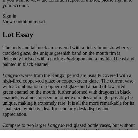
your account.
Sign in
View condition report
Lot Essay
The body and tall neck are covered with a rich vibrant strawberry-
crackled glaze, the unique greenish band on the mouth rim is
delicately incised with a pacing
chi-
dragon and a mythical beast and
painted in black enamel.
Langyao
wares from the Kangxi period are usually covered with a
high-fired copper-red glaze or copper-green glaze. The current vase,
with a combination of copper-red glaze and a band of low-fired
green enamel on the mouth, further adorned with dragons in black
enamels, is almost unseen on other examples and might possibly be
unique, making it extremely rare. It is all the more remarkable for its
small size, which is ideal for scholarly desk display and
appreciation.
Compare to two larger
L
angyao
red-glazed bottle vases, but without
incised decorations, one sold at Christie’s Hong Kong,
The Au Bak
Ling Collection, Volume II
, 30 October 2025, lot 923; and one sold