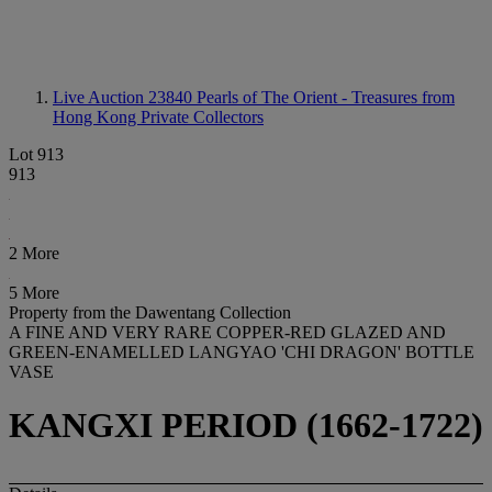
Live Auction 23840
Pearls of The Orient - Treasures from
Hong Kong Private Collectors
Lot 913
913
2 More
5 More
Property from the Dawentang Collection
A FINE AND VERY RARE COPPER-RED GLAZED AND
GREEN-ENAMELLED LANGYAO 'CHI DRAGON' BOTTLE
VASE
KANGXI PERIOD (1662-1722)