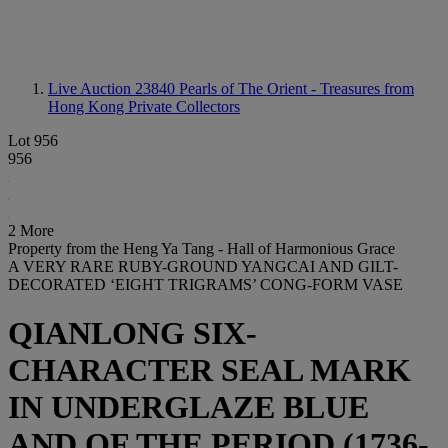
Live Auction 23840
Pearls of The Orient - Treasures from
Hong Kong Private Collectors
Lot 956
956
2 More
Property from the Heng Ya Tang - Hall of Harmonious Grace
A VERY RARE RUBY-GROUND YANGCAI AND GILT-
DECORATED ‘EIGHT TRIGRAMS’ CONG-FORM VASE
QIANLONG SIX-
CHARACTER SEAL MARK
IN UNDERGLAZE BLUE
AND OF THE PERIOD (1736-