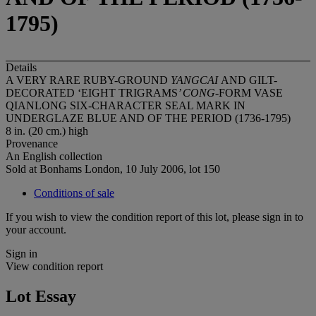
1795)
Details
A VERY RARE RUBY-GROUND
YANGCAI
AND GILT-
DECORATED ‘EIGHT TRIGRAMS
’ CONG-
FORM VASE
QIANLONG SIX-CHARACTER SEAL MARK IN
UNDERGLAZE BLUE AND OF THE PERIOD (1736-1795)
8 in. (20 cm.) high
Provenance
An English collection
Sold at Bonhams London, 10 July 2006, lot 150
Conditions of sale
If you wish to view the condition report of this lot, please sign in to
your account.
Sign in
View condition report
Lot Essay