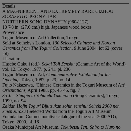
Details
A MAGNIFICENT AND EXTREMELY RARE CIZHOU
SGRAFFITO
'PEONY' JAR
NORTHERN SONG DYNASTY (960-1127)
10 7⁄8 in. (27.6 cm.) high, Japanese wood boxes
Provenance
Toguri Museum of Art Collection, Tokyo
Sold at Sotheby's London,
100 Selected Chinese and Korean
Ceramics from The Toguri Collection
, 9 June 2004, lot 62 (cover
lot)
Literature
Hasebe Gakuji (ed.),
Sekai
T
oji
Z
enshu
(Ceramic Art of the World),
vol. 12, Tokyo, 1977, p. 241, pl. 236
Toguri Museum of Art,
Commemorative Exhibition for the
Opening
,
Tokyo, 1987, p. 29, no. 14
Fujio Nakazawa,
‘
Chinese Ceramics in the Toguri Museum of Art’
,
Orientations
,
April 1988, pp. 45-46, fig. 7
So Ji – Shinpin to Yobareta Yakimono
(Song Ceramics), Tokyo,
1999, no. 94
Zaidan H
o
jin Toguri Bijutsukan z
o
hin sensh
u
: Seireki 2000 nen
kinen zuroku
(Selected Works from the Toguri Art Museum
Foundation: Commemorative catalogue of the year 2000 AD),
Tokyo, 2000, pl. 16
Osaka Municipal Art Museum,
Tokubetsu Ten: Shiro to Kuro no