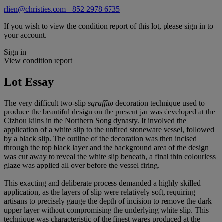
rlien@christies.com
+852 2978 6735
If you wish to view the condition report of this lot, please sign in to
your account.
Sign in
View condition report
Lot Essay
The very difficult two-slip
sgraffito
decoration technique used to
produce the beautiful design on the present jar was developed at the
Cizhou kilns in the Northern Song dynasty. It involved the
application of a white slip to the unfired stoneware vessel, followed
by a black slip. The outline of the decoration was then incised
through the top black layer and the background area of the design
was cut away to reveal the white slip beneath, a final thin colourless
glaze was applied all over before the vessel firing.
This exacting and deliberate process demanded a highly skilled
application, as the layers of slip were relatively soft, requiring
artisans to precisely gauge the depth of incision to remove the dark
upper layer without compromising the underlying white slip. This
technique was characteristic of the finest wares produced at the