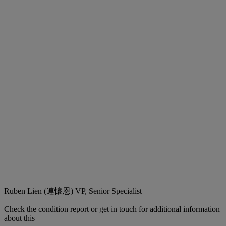
Ruben Lien (連懷恩)
VP, Senior Specialist
Check the condition report or get in touch for additional information
about this