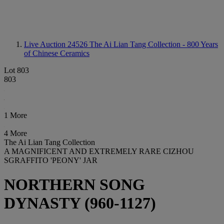
Live Auction 24526
The Ai Lian Tang Collection - 800 Years
of Chinese Ceramics
Lot 803
803
1 More
4 More
The Ai Lian Tang Collection
A MAGNIFICENT AND EXTREMELY RARE CIZHOU
SGRAFFITO 'PEONY' JAR
NORTHERN SONG
DYNASTY (960-1127)