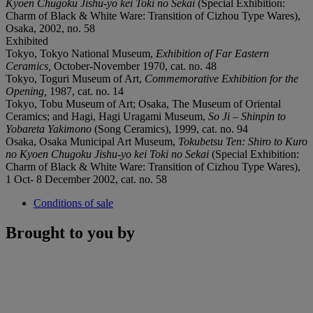
Kyoen Chugoku Jishu-yo kei Toki no Sekai
(Special Exhibition:
Charm of Black & White Ware: Transition of Cizhou Type Wares),
Osaka, 2002, no. 58
Exhibited
Tokyo, Tokyo National Museum,
Exhibition of Far Eastern
Ceramics,
October-November 1970, cat. no. 48
Tokyo, Toguri Museum of Art,
Commemorative Exhibition for the
Opening
,
1987, cat. no. 14
Tokyo, Tobu Museum of Art; Osaka, The Museum of Oriental
Ceramics; and Hagi, Hagi Uragami Museum,
So Ji – Shinpin to
Yobareta Yakimono
(Song Ceramics), 1999, cat. no. 94
Osaka, Osaka Municipal Art Museum,
Tokubetsu Ten: Shiro to Kuro
no Kyoen Chugoku Jishu-yo kei Toki no Sekai
(Special Exhibition:
Charm of Black & White Ware: Transition of Cizhou Type Wares),
1 Oct- 8 December 2002, cat. no. 58
Conditions of sale
Brought to you by