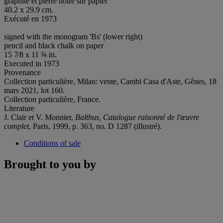
graphite et pierre noire sur papier
40.2 x 29.9 cm.
Exécuté en 1973
signed with the monogram 'Bs' (lower right)
pencil and black chalk on paper
15 7⁄8 x 11 ¾ in.
Executed in 1973
Provenance
Collection particulière, Milan: vente, Cambi Casa d'Aste, Gênes, 18
mars 2021, lot 160.
Collection particulière, France.
Literature
J. Clair et V. Monnier,
Balthus, Catalogue raisonné de l'œuvre
complet
, Paris, 1999, p. 363, no. D 1287 (illustré).
Conditions of sale
Brought to you by