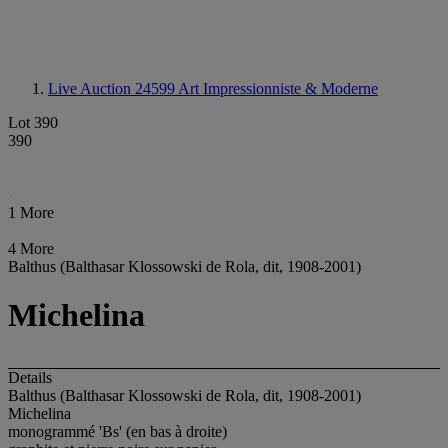
Live Auction 24599
Art Impressionniste & Moderne
Lot 390
390
1 More
4 More
Balthus (Balthasar Klossowski de Rola, dit, 1908-2001)
Michelina
Details
Balthus (Balthasar Klossowski de Rola, dit, 1908-2001)
Michelina
monogrammé 'Bs' (en bas à droite)