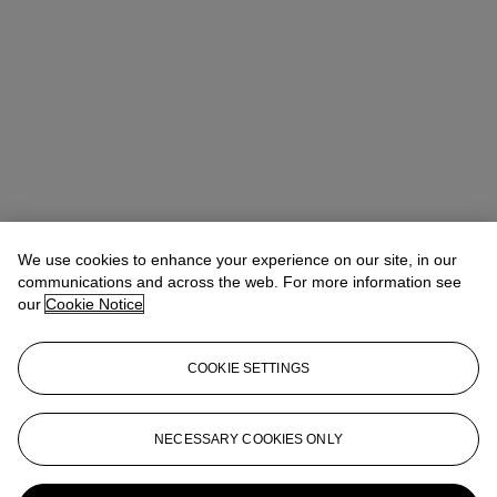
We use cookies to enhance your experience on our site, in our
communications and across the web. For more information see
our
Cookie Notice
COOKIE SETTINGS
Léa Bloch
Specialist, Head of Sale
lbloch@christies.com
+33 (0)1 40 76 83 99
NECESSARY COOKIES ONLY
More from
Art Impressionniste &