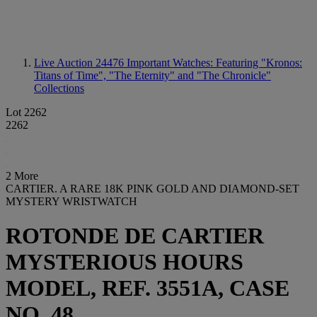
Live Auction 24476
Important Watches: Featuring "Kronos:
Titans of Time", "The Eternity" and "The Chronicle"
Collections
Lot 2262
2262
2 More
CARTIER. A RARE 18K PINK GOLD AND DIAMOND-SET
MYSTERY WRISTWATCH
ROTONDE DE CARTIER
MYSTERIOUS HOURS
MODEL, REF. 3551A, CASE
NO. 48