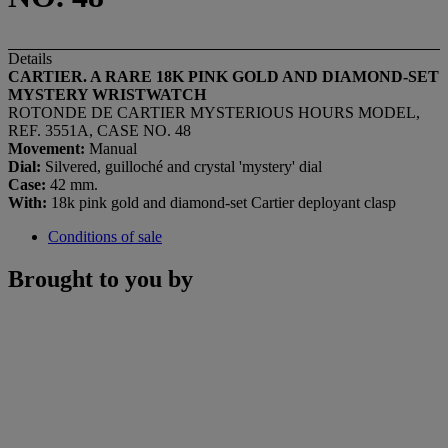
Details
CARTIER. A RARE 18K PINK GOLD AND DIAMOND-SET
MYSTERY WRISTWATCH
ROTONDE DE CARTIER MYSTERIOUS HOURS MODEL,
REF. 3551A, CASE NO. 48
Movement:
Manual
Dial:
Silvered, guilloché and crystal 'mystery' dial
Case:
42 mm.
With:
18k pink gold and diamond-set Cartier deployant clasp
Conditions of sale
Brought to you by