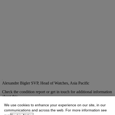
Alexandre Bigler
SVP, Head of Watches, Asia Pacific
Check the condition report or get in touch for additional information
about this
abigler@christies.com
+852 2978 6759
We use cookies to enhance your experience on our site, in our
communications and across the web. For more information see
If you wish to view the condition report of this lot, please sign in to