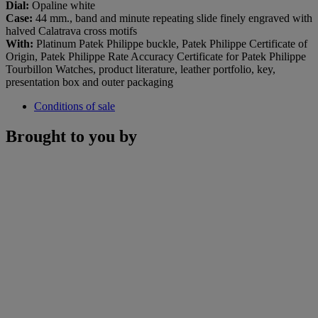
Dial:
Opaline white
Case:
44 mm., band and minute repeating slide finely engraved with
halved Calatrava cross motifs
With:
Platinum Patek Philippe buckle, Patek Philippe Certificate of
Origin, Patek Philippe Rate Accuracy Certificate for Patek Philippe
Tourbillon Watches, product literature, leather portfolio, key,
presentation box and outer packaging
Conditions of sale
Brought to you by