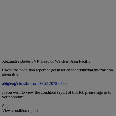
Alexandre Bigler
SVP, Head of Watches, Asia Pacific
Check the condition report or get in touch for additional information
about this
abigler@christies.com
+852 2978 6759
If you wish to view the condition report of this lot, please sign in to
your account.
Sign in
View condition report