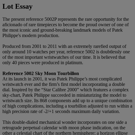
Lot Essay
The present reference 5002P represents the rare opportunity for the
aficionado of rare timepieces to become the proud owner of one of
the most iconic and ground-breaking landmark models of Patek
Philippe's modern production.
Produced from 2001 to 2011 with an extremely rarefied output of
only around 10 watches per year, reference 5002 is doubtlessly one
of the most important wristwatches of our time. It is believed that
only 40 pieces were produced in platinum.
Reference 5002 Sky Moon Tourbillon
At its launch in 2001, it was Patek Philippe’s most complicated
wristwatch ever and the firm’s first model incorporating a double
dial. Inspired by the “Star Calibre 2000” which features a complex
sky-chart, Patek Philippe succeeded in miniaturizing the model to
wristwatch size. Its 868 components add up to a unique combination
of high complications, including a tourbillon adjusted to run within a
high precision rate of -2/+1 seconds maximum daily variation.
This double-dialed mechanical wonder incorporates on one side a
retrograde perpetual calendar with moon phase indication, on the
other a celestial chart of the northern hemisphere; a horizon ellipse