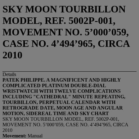
SKY MOON TOURBILLON
MODEL, REF. 5002P-001,
MOVEMENT NO. 5’000’059,
CASE NO. 4’494’965, CIRCA
2010
Details
PATEK PHILIPPE. A MAGNIFICENT AND HIGHLY
COMPLICATED PLATINUM DOUBLE-DIAL
WRISTWATCH WITH TWELVE COMPLICATIONS
INCLUDING "CATHEDRAL" MINUTE REPEATING,
TOURBILLON, PERPETUAL CALENDAR WITH
RETROGRADE DATE, MOON AGE AND ANGULAR
MOTION, SIDEREAL TIME AND SKY CHART
SKY MOON TOURBILLON MODEL, REF. 5002P-001,
MOVEMENT NO. 5’000’059, CASE NO. 4’494’965, CIRCA
2010
Movement:
Manual