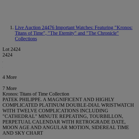
Live Auction 24476
Important Watches: Featuring "Kronos:
Titans of Time", "The Eternity" and "The Chronicle"
Collections
Lot 2424
2424
4 More
7 More
Kronos: Titans of Time Collection
PATEK PHILIPPE. A MAGNIFICENT AND HIGHLY
COMPLICATED PLATINUM DOUBLE-DIAL WRISTWATCH
WITH TWELVE COMPLICATIONS INCLUDING
"CATHEDRAL" MINUTE REPEATING, TOURBILLON,
PERPETUAL CALENDAR WITH RETROGRADE DATE,
MOON AGE AND ANGULAR MOTION, SIDEREAL TIME
AND SKY CHART