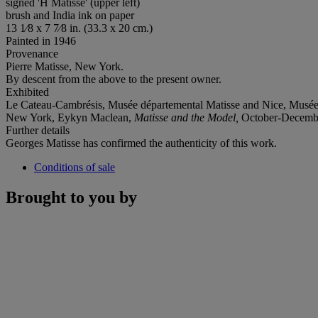
signed 'H Matisse' (upper left)
brush and India ink on paper
13 1⁄8 x 7 7⁄8 in. (33.3 x 20 cm.)
Painted in 1946
Provenance
Pierre Matisse, New York.
By descent from the above to the present owner.
Exhibited
Le Cateau-Cambrésis, Musée départemental Matisse and Nice, Musée
New York, Eykyn Maclean,
Matisse and the Model,
October-December 
Further details
Georges Matisse has confirmed the authenticity of this work.
Conditions of sale
Brought to you by