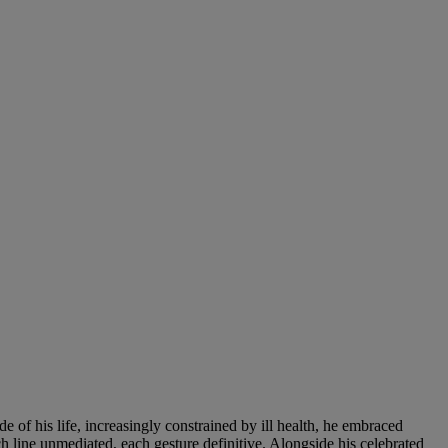
de of his life, increasingly constrained by ill health, he embraced
ch line unmediated, each gesture definitive. Alongside his celebrated