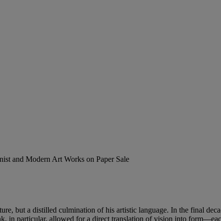
ionist and Modern Art Works on Paper Sale
re, but a distilled culmination of his artistic language. In the final deca
, in particular, allowed for a direct translation of vision into form—ea