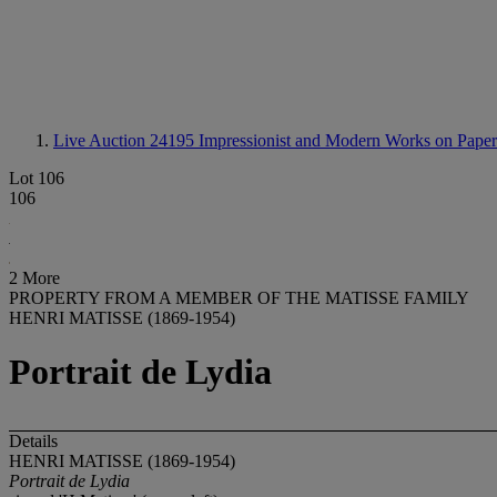
Live Auction 24195
Impressionist and Modern Works on Paper
Lot 106
106
2 More
PROPERTY FROM A MEMBER OF THE MATISSE FAMILY
HENRI MATISSE (1869-1954)
Portrait de Lydia
Details
HENRI MATISSE (1869-1954)
Portrait de Lydia