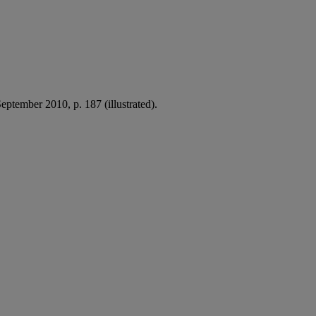
eptember 2010, p. 187 (illustrated).