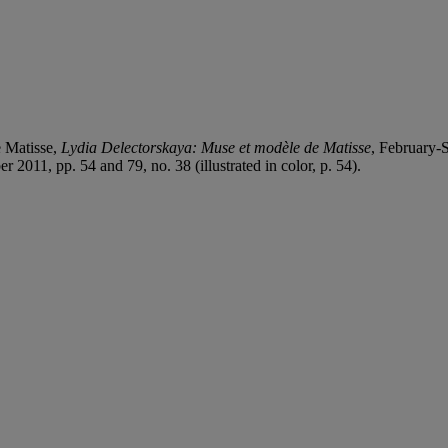
 Matisse,
Lydia Delectorskaya: Muse et modèle de Matisse
, February-S
2011, pp. 54 and 79, no. 38 (illustrated in color, p. 54).