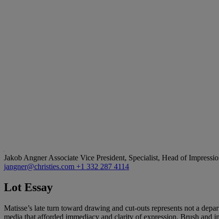
Jakob Angner
Associate Vice President, Specialist, Head of Impress
jangner@christies.com
+1 332 287 4114
Lot Essay
Matisse’s late turn toward drawing and cut-outs represents not a departu
media that afforded immediacy and clarity of expression. Brush and ink