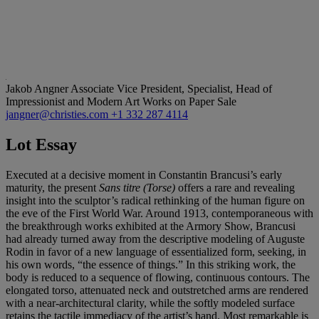
Jakob Angner
Associate Vice President, Specialist, Head of
Impressionist and Modern Art Works on Paper Sale
jangner@christies.com
+1 332 287 4114
Lot Essay
Executed at a decisive moment in Constantin Brancusi’s early
maturity, the present
Sans titre (Torse)
offers a rare and revealing
insight into the sculptor’s radical rethinking of the human figure on
the eve of the First World War. Around 1913, contemporaneous with
the breakthrough works exhibited at the Armory Show, Brancusi
had already turned away from the descriptive modeling of Auguste
Rodin in favor of a new language of essentialized form, seeking, in
his own words, “the essence of things.” In this striking work, the
body is reduced to a sequence of flowing, continuous contours. The
elongated torso, attenuated neck and outstretched arms are rendered
with a near-architectural clarity, while the softly modeled surface
retains the tactile immediacy of the artist’s hand. Most remarkable is