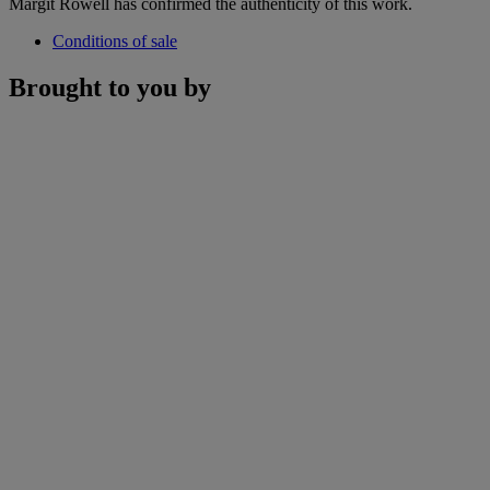
Margit Rowell has confirmed the authenticity of this work.
Conditions of sale
Brought to you by