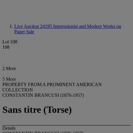
Live Auction 24195
Impressionist and Modern Works on
Paper Sale
Lot 108
108
2 More
5 More
PROPERTY FROM A PROMINENT AMERICAN
COLLECTION
CONSTANTIN BRANCUSI (1876-1957)
Sans titre (Torse)
Details