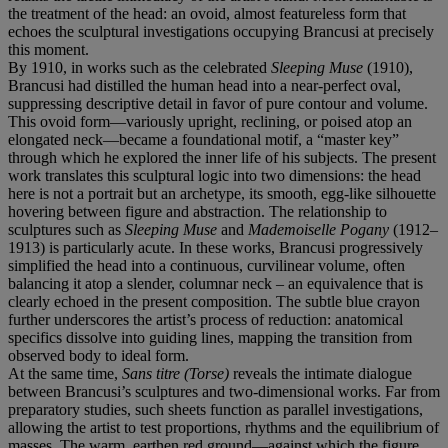
the treatment of the head: an ovoid, almost featureless form that
echoes the sculptural investigations occupying Brancusi at precisely
this moment.
By 1910, in works such as the celebrated
Sleeping Muse
(1910),
Brancusi had distilled the human head into a near-perfect oval,
suppressing descriptive detail in favor of pure contour and volume.
This ovoid form—variously upright, reclining, or poised atop an
elongated neck—became a foundational motif, a “master key”
through which he explored the inner life of his subjects. The present
work translates this sculptural logic into two dimensions: the head
here is not a portrait but an archetype, its smooth, egg-like silhouette
hovering between figure and abstraction. The relationship to
sculptures such as
Sleeping Muse
and
Mademoiselle Pogany
(1912–
1913) is particularly acute. In these works, Brancusi progressively
simplified the head into a continuous, curvilinear volume, often
balancing it atop a slender, columnar neck – an equivalence that is
clearly echoed in the present composition. The subtle blue crayon
further underscores the artist’s process of reduction: anatomical
specifics dissolve into guiding lines, mapping the transition from
observed body to ideal form.
At the same time,
Sans titre (Torse)
reveals the intimate dialogue
between Brancusi’s sculptures and two-dimensional works. Far from
preparatory studies, such sheets function as parallel investigations,
allowing the artist to test proportions, rhythms and the equilibrium of
masses. The warm, earthen red ground—against which the figure