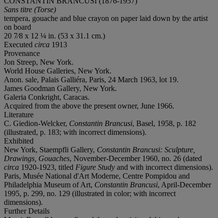
CONSTANTIN BRANCUSI (1876-1957)
Sans titre (Torse)
tempera, gouache and blue crayon on paper laid down by the artist
on board
20 7⁄8 x 12 ¼ in. (53 x 31.1 cm.)
Executed
circa
1913
Provenance
Jon Streep, New York.
World House Galleries, New York.
Anon. sale, Palais Galliéra, Paris, 24 March 1963, lot 19.
James Goodman Gallery, New York.
Galeria Conkright, Caracas.
Acquired from the above the present owner, June 1966.
Literature
C. Giedion-Welcker,
Constantin Brancusi
, Basel, 1958, p. 182
(illustrated, p. 183; with incorrect dimensions).
Exhibited
New York, Staempfli Gallery,
Constantin Brancusi: Sculpture,
Drawings, Gouaches
, November-December 1960, no. 26 (dated
circa
1920-1923, titled
Figure Study
and with incorrect dimensions).
Paris, Musée National d'Art Moderne, Centre Pompidou and
Philadelphia Museum of Art,
Constantin Brancusi
, April-December
1995, p. 299, no. 129 (illustrated in color; with incorrect
dimensions).
Further Details