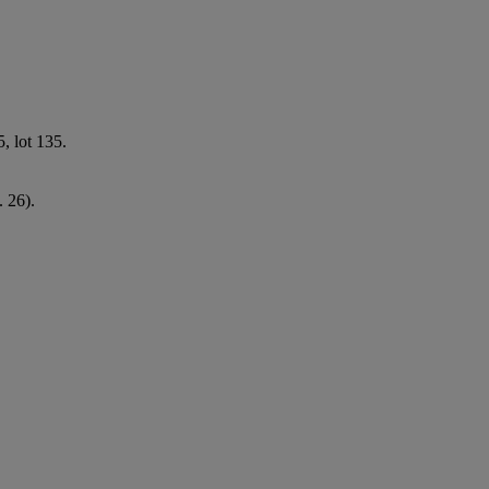
, lot 135.
. 26).