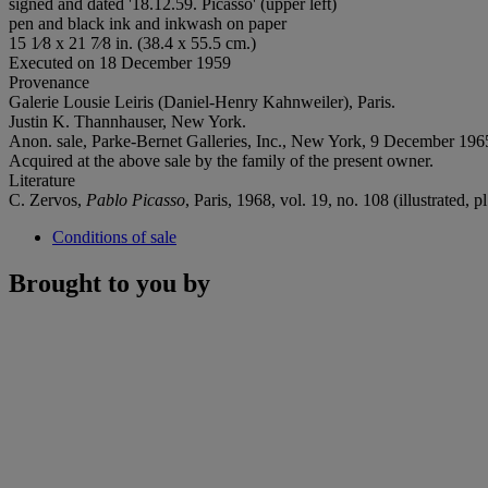
signed and dated '18.12.59. Picasso' (upper left)
pen and black ink and inkwash on paper
15 1⁄8 x 21 7⁄8 in. (38.4 x 55.5 cm.)
Executed on 18 December 1959
Provenance
Galerie Lousie Leiris (Daniel-Henry Kahnweiler), Paris.
Justin K. Thannhauser, New York.
Anon. sale, Parke-Bernet Galleries, Inc., New York, 9 December 1965
Acquired at the above sale by the family of the present owner.
Literature
C. Zervos,
Pablo Picasso
, Paris, 1968, vol. 19, no. 108 (illustrated, pl
Conditions of sale
Brought to you by