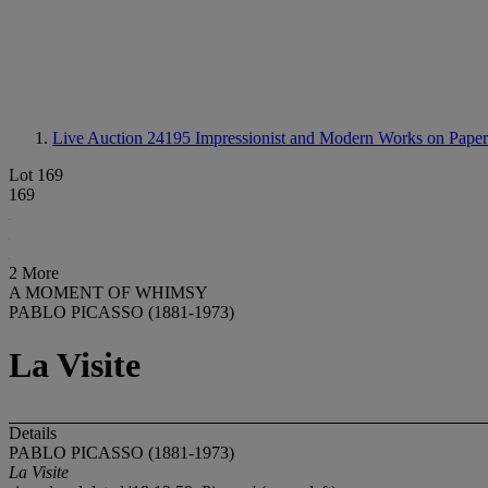
Live Auction 24195
Impressionist and Modern Works on Paper
Lot 169
169
2 More
A MOMENT OF WHIMSY
PABLO PICASSO (1881-1973)
La Visite
Details
PABLO PICASSO (1881-1973)
La Visite