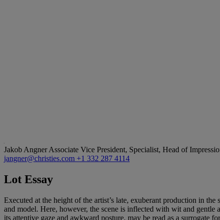
Jakob Angner
Associate Vice President, Specialist, Head of Impress
jangner@christies.com
+1 332 287 4114
Lot Essay
Executed at the height of the artist’s late, exuberant production in the
and model. Here, however, the scene is inflected with wit and gentle 
its attentive gaze and awkward posture, may be read as a surrogate for 