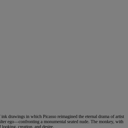
 ink drawings in which Picasso reimagined the eternal drama of artist
art alter ego—confronting a monumental seated nude. The monkey, with
 looking, creation, and desire.