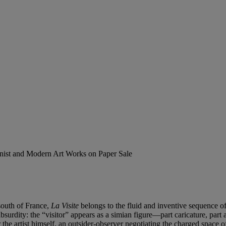
ionist and Modern Art Works on Paper Sale
 south of France,
La Visite
belongs to the fluid and inventive sequence of
absurdity: the “visitor” appears as a simian figure—part caricature, p
the artist himself, an outsider-observer negotiating the charged space of