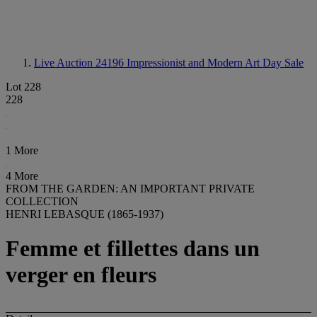
Live Auction 24196
Impressionist and Modern Art Day Sale
Lot 228
228
1 More
4 More
FROM THE GARDEN: AN IMPORTANT PRIVATE
COLLECTION
HENRI LEBASQUE (1865-1937)
Femme et fillettes dans un
verger en fleurs