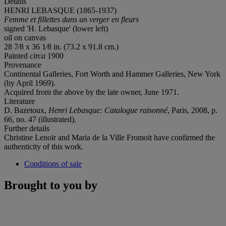
Details
HENRI LEBASQUE (1865-1937)
Femme et fillettes dans un verger en fleurs
signed 'H. Lebasque' (lower left)
oil on canvas
28 7⁄8 x 36 1⁄8 in. (73.2 x 91.8 cm.)
Painted
circa
1900
Provenance
Continental Galleries, Fort Worth and Hammer Galleries, New York
(by April 1969).
Acquired from the above by the late owner, June 1971.
Literature
D. Bazetoux,
Henri Lebasque: Catalogue raisonné
, Paris, 2008, p.
66, no. 47 (illustrated).
Further details
Christine Lenoir and Maria de la Ville Fromoit have confirmed the
authenticity of this work.
Conditions of sale
Brought to you by