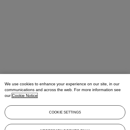
We use cookies to enhance your experience on our site, in our
communications and across the web. For more information see
our
Cookie Notice
COOKIE SETTINGS
Emmanuelle Loulmet
Specialist, Head of the Impressionist and
Modern Day Sale
eloulmet@christies.com
+1 212 636 2226