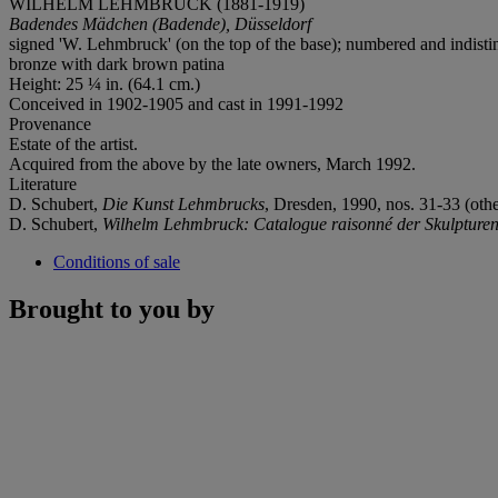
WILHELM LEHMBRUCK (1881-1919)
Badendes Mädchen (Badende), Düsseldorf
signed 'W. Lehmbruck' (on the top of the base); numbered and indistin
bronze with dark brown patina
Height: 25 ¼ in. (64.1 cm.)
Conceived in 1902-1905 and cast in 1991-1992
Provenance
Estate of the artist.
Acquired from the above by the late owners, March 1992.
Literature
D. Schubert,
Die Kunst Lehmbrucks
, Dresden, 1990, nos. 31-33 (others
D. Schubert,
Wilhelm Lehmbruck: Catalogue raisonné der Skulpture
Conditions of sale
Brought to you by