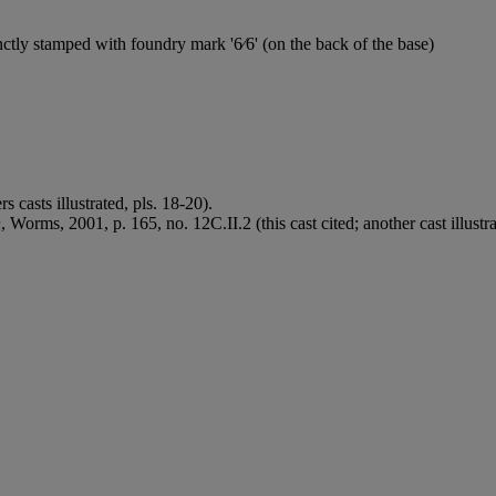
ctly stamped with foundry mark '6⁄6' (on the back of the base)
 casts illustrated, pls. 18-20).
n
, Worms, 2001, p. 165, no. 12C.II.2 (this cast cited; another cast illustra