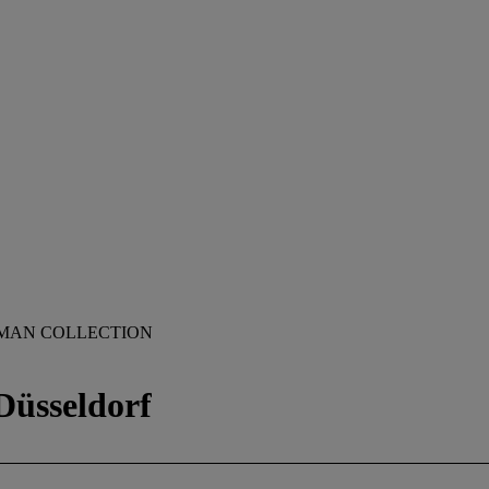
ZMAN COLLECTION
Düsseldorf