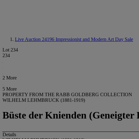
Live Auction 24196
Impressionist and Modern Art Day Sale
Lot 234
234
2 More
5 More
PROPERTY FROM THE RABB GOLDBERG COLLECTION
WILHELM LEHMBRUCK (1881-1919)
Büste der Knienden (Geneigter
Details