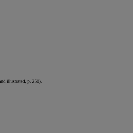
d illustrated, p. 250).