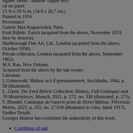
signed 'Henri - Matisse' (upper left)
oil on panel
13 ¾ x 10 ½ in. (34.9 x 26.7 cm.)
Painted in 1916
Provenance
Galerie Max Kaganovitch, Paris.
Emil Bührle, Zurich (acquired from the above, November 1953,
then by descent).
Marlborough Fine Art, Ltd., London (acquired from the above,
October 1958).
Private collection, London (acquired from the above, September
1962).
M.S. Rau, New Orleans.
Acquired from the above by the late owner.
Literature
I. Grünewald,
Matisse och Expressionismen,
Stockholm, 1944, p.
58 (illustrated).
L. Gloor,
The Emil Bührle Collection: History, Full Catalogue and
70 Masterpieces
, Munich, 2021, p. 272, no. 330 (illustrated, p. 273).
F. Blondel,
Catalogue de l'oeuvre peint de Henri Matisse
, Prévessin-
Moëns, 2025, p. 265, no. 17.030 (illustrated in color, dated 1917).
Further Details
Georges Matisse has confirmed the authenticity of this work.
Conditions of sale