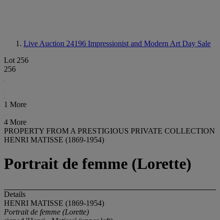
Live Auction 24196
Impressionist and Modern Art Day Sale
Lot 256
256
1 More
4 More
PROPERTY FROM A PRESTIGIOUS PRIVATE COLLECTION
HENRI MATISSE (1869-1954)
Portrait de femme (Lorette)
Details
HENRI MATISSE (1869-1954)
Portrait de femme (Lorette)