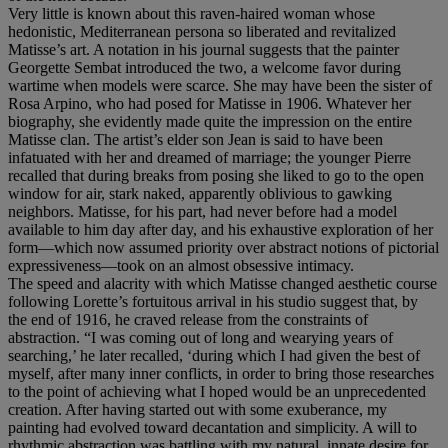
Very little is known about this raven-haired woman whose
hedonistic, Mediterranean persona so liberated and revitalized
Matisse’s art. A notation in his journal suggests that the painter
Georgette Sembat introduced the two, a welcome favor during
wartime when models were scarce. She may have been the sister of
Rosa Arpino, who had posed for Matisse in 1906. Whatever her
biography, she evidently made quite the impression on the entire
Matisse clan. The artist’s elder son Jean is said to have been
infatuated with her and dreamed of marriage; the younger Pierre
recalled that during breaks from posing she liked to go to the open
window for air, stark naked, apparently oblivious to gawking
neighbors. Matisse, for his part, had never before had a model
available to him day after day, and his exhaustive exploration of her
form—which now assumed priority over abstract notions of pictorial
expressiveness—took on an almost obsessive intimacy.
The speed and alacrity with which Matisse changed aesthetic course
following Lorette’s fortuitous arrival in his studio suggest that, by
the end of 1916, he craved release from the constraints of
abstraction. “I was coming out of long and wearying years of
searching,’ he later recalled, ‘during which I had given the best of
myself, after many inner conflicts, in order to bring those researches
to the point of achieving what I hoped would be an unprecedented
creation. After having started out with some exuberance, my
painting had evolved toward decantation and simplicity. A will to
rhythmic abstraction was battling with my natural, innate desire for