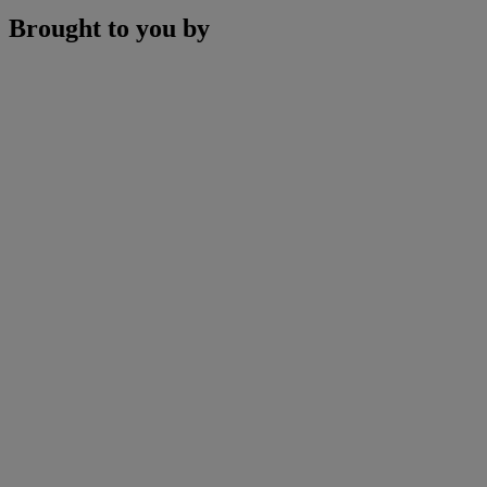
Brought to you by