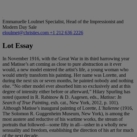
Emmanuelle Loulmet
Specialist, Head of the Impressionist and
Modern Day Sale
eloulmet@christies.com
+1 212 636 2226
Lot Essay
In November 1916, with the Great War in its third harrowing year
and Matisse’s art coming as close to pure abstraction as it ever
would, a new model entered the artist’s life, a young woman who
would utterly transform his painting. Her name was Lorette, and
during the next six or seven months, he painted nobody and nothing
else. “No other model ever absorbed him so exclusively and at this
degree of intensity either before or afterward,” Hilary Spurling has
noted (quoted in R. Rabinow & D. Aagesen, eds.,
Matisse: In
Search of True Painting
, exh. cat., New York, 2012, p. 101).
Although Matisse’s inaugural painting of Lorette,
L’Italienne
(1916,
The Solomon R. Guggenheim Museum, New York), is among the
most austere and reductive of his wartime works, the stream of
portraits that followed—some fifty in all—usher in a wholly new
sensuality and freedom, establishing the direction of his art for much
of the next decade.