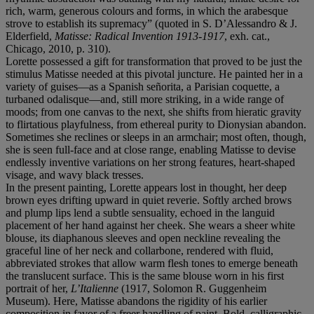
rich, warm, generous colours and forms, in which the arabesque
strove to establish its supremacy” (quoted in S. D’Alessandro & J.
Elderfield,
Matisse: Radical Invention 1913-1917
, exh. cat.,
Chicago, 2010, p. 310).
Lorette possessed a gift for transformation that proved to be just the
stimulus Matisse needed at this pivotal juncture. He painted her in a
variety of guises—as a Spanish señorita, a Parisian coquette, a
turbaned odalisque—and, still more striking, in a wide range of
moods; from one canvas to the next, she shifts from hieratic gravity
to flirtatious playfulness, from ethereal purity to Dionysian abandon.
Sometimes she reclines or sleeps in an armchair; most often, though,
she is seen full-face and at close range, enabling Matisse to devise
endlessly inventive variations on her strong features, heart-shaped
visage, and wavy black tresses.
In the present painting, Lorette appears lost in thought, her deep
brown eyes drifting upward in quiet reverie. Softly arched brows
and plump lips lend a subtle sensuality, echoed in the languid
placement of her hand against her cheek. She wears a sheer white
blouse, its diaphanous sleeves and open neckline revealing the
graceful line of her neck and collarbone, rendered with fluid,
abbreviated strokes that allow warm flesh tones to emerge beneath
the translucent surface. This is the same blouse worn in his first
portrait of her,
L’Italienne
(1917, Solomon R. Guggenheim
Museum). Here, Matisse abandons the rigidity of his earlier
composition in favor of a freer handling of paint. Bold, calligraphic