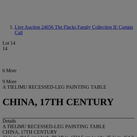
Live Auction 24656
The Flacks Family Collection II: Curtain
Call
Lot 14
14
6 More
9 More
A TIELIMU RECESSED-LEG PAINTING TABLE
CHINA, 17TH CENTURY
Details
A
TIELIMU
RECESSED-LEG PAINTING TABLE
CHINA, 17TH CENTURY