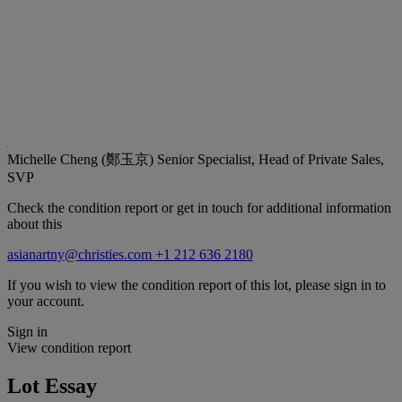
Michelle Cheng (鄭玉京)
Senior Specialist, Head of Private Sales,
SVP
Check the condition report or get in touch for additional information
about this
asianartny@christies.com
+1 212 636 2180
If you wish to view the condition report of this lot, please sign in to
your account.
Sign in
View condition report
Lot Essay