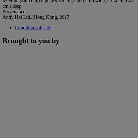
33 ¼ in. (84.5 cm.) high, 88 3⁄8 in. (224.5 cm.) wide, 25 ¼ in. (64.2
cm.) deep
Provenance
Andy Hei Ltd., Hong Kong, 2017.
Conditions of sale
Brought to you by