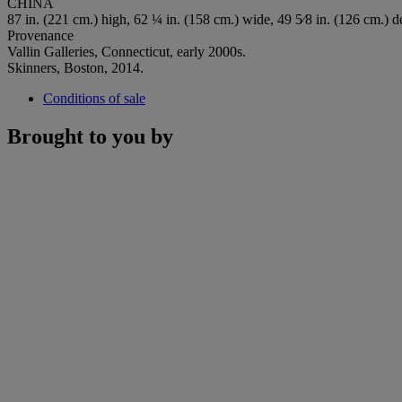
CHINA
87 in. (221 cm.) high, 62 ¼ in. (158 cm.) wide, 49 5⁄8 in. (126 cm.) d
Provenance
Vallin Galleries, Connecticut, early 2000s.
Skinners, Boston, 2014.
Conditions of sale
Brought to you by