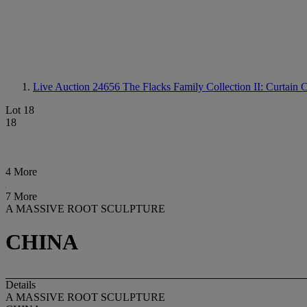
Live Auction 24656
The Flacks Family Collection II: Curtain C
Lot 18
18
4 More
7 More
A MASSIVE ROOT SCULPTURE
CHINA
Details
A MASSIVE ROOT SCULPTURE