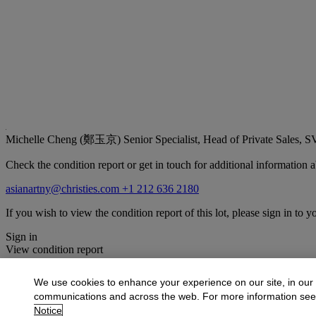
Michelle Cheng (鄭玉京)
Senior Specialist, Head of Private Sales, 
Check the condition report or get in touch for additional information a
asianartny@christies.com
+1 212 636 2180
If you wish to view the condition report of this lot, please sign in to y
Sign in
View condition report
More from
The Flacks Family Collection I
We use cookies to enhance your experience on our site, in our
communications and across the web. For more information se
View All
Notice