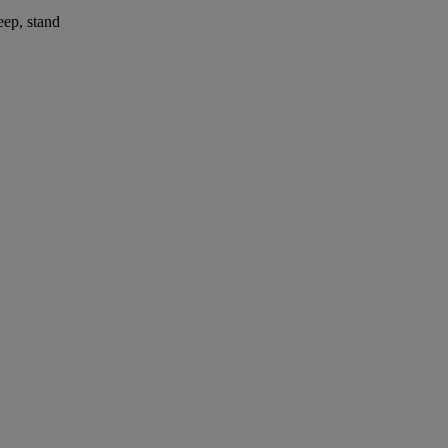
eep, stand