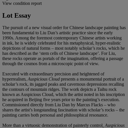
View condition report
Lot Essay
The pursuit of a new visual order for Chinese landscape painting has
been fundamental to Liu Dan’s artistic practice since the early
1990s. Among the foremost contemporary Chinese artists working
in ink, he is widely celebrated for his metaphysical, hyper-realistic
depictions of natural forms – most notably scholar’s rocks, which he
has described as the ‘stem cells of Chinese landscape’. For Liu,
these rocks operate as portals of the imagination, offering a passage
through the cosmos from a microscopic point of view.
Executed with extraordinary precision and heightened of
hyperrealism,
Auspicious Cloud
presents a monumental portrait of a
scholar’s rock, its jagged peaks and cavernous depressions recalling
the contours of mountain ridges. The work depicts a Taihu rock
known as Auspicious Cloud, which the artist noted in his inscription
he acquired in Beijing five years prior to the painting’s execution.
Commissioned directly from Liu Dan by Marcus Flacks – who
shares the artist’s longstanding fascination with scholar’s rocks – the
painting carries both personal and philosophical resonance.
More than a virtuosic demonstration of painterly control
, Auspicious