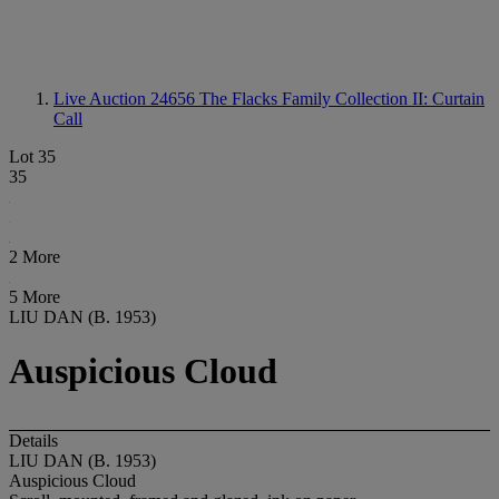
Live Auction 24656
The Flacks Family Collection II: Curtain
Call
Lot 35
35
2 More
5 More
LIU DAN (B. 1953)
Auspicious Cloud
Details
LIU DAN (B. 1953)
Auspicious Cloud