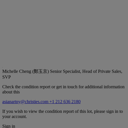
Michelle Cheng (鄭玉京)
Senior Specialist, Head of Private Sales,
SVP
Check the condition report or get in touch for additional information
about this
asianartny@christies.com
+1 212 636 2180
If you wish to view the condition report of this lot, please sign in to
your account.
Sign in