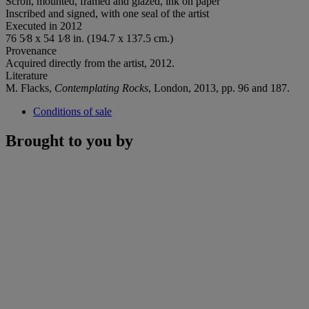
Scroll, mounted, framed and glazed, ink on paper
Inscribed and signed, with one seal of the artist
Executed in 2012
76 5⁄8 x 54 1⁄8 in. (194.7 x 137.5 cm.)
Provenance
Acquired directly from the artist, 2012.
Literature
M. Flacks,
Contemplating Rocks
, London, 2013, pp. 96 and 187.
Conditions of sale
Brought to you by