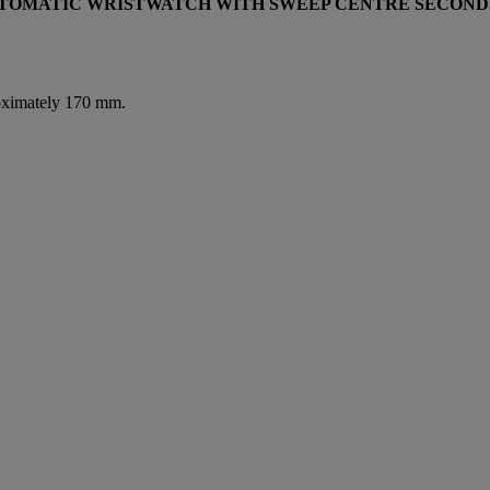
AUTOMATIC WRISTWATCH WITH SWEEP CENTRE SECOND
roximately 170 mm.