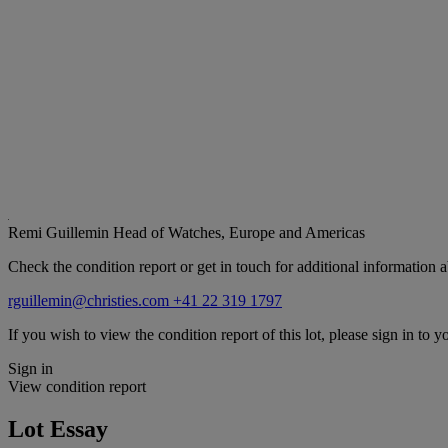
Remi Guillemin
Head of Watches, Europe and Americas
Check the condition report or get in touch for additional information a
rguillemin@christies.com
+41 22 319 1797
If you wish to view the condition report of this lot, please sign in to y
Sign in
View condition report
Lot Essay