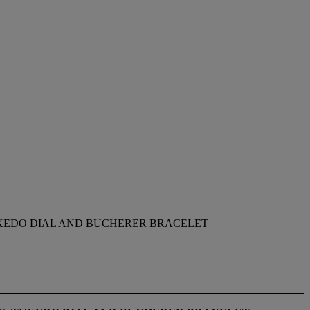
UXEDO DIAL AND BUCHERER BRACELET