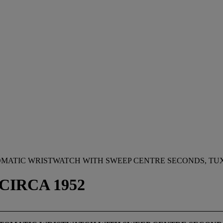
TOMATIC WRISTWATCH WITH SWEEP CENTRE SECONDS, T
 CIRCA 1952