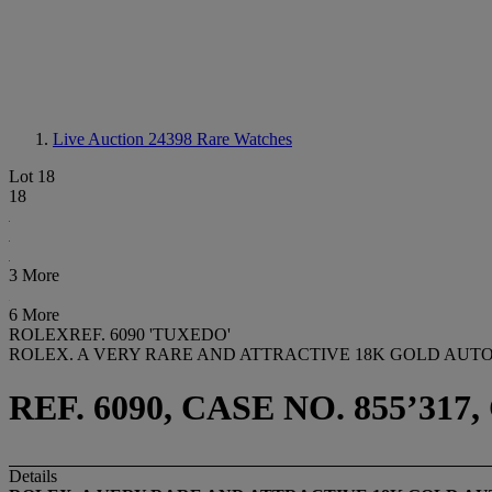
Live Auction 24398
Rare Watches
Lot 18
18
3 More
6 More
ROLEXREF. 6090 'TUXEDO'
ROLEX. A VERY RARE AND ATTRACTIVE 18K GOLD AU
REF. 6090, CASE NO. 855’317,
Details