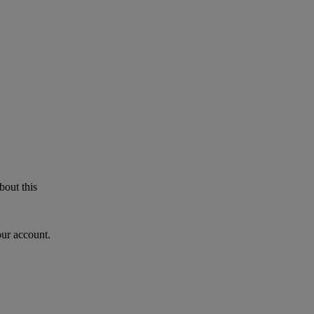
bout this
our account.