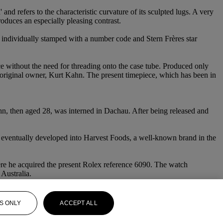
nd refers to the characteristic curvature of its sculpted lugs. A very
oduces an especially pleasing contrast.
s individually stamped with a number code and Stern Frères star
 without the need for threading onto the case tube. Produced only
 the original owner, Kurt Kahn. The present timepiece, which has been in
Kahn, then aged 28, was interned in Dachau. After being released and
s eventually developed into Harvest Foods, a well-known brand in the
here he acquired the present Rolex reference 6090. The watch
Australia.
S ONLY
ACCEPT ALL