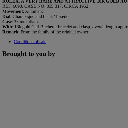
ROLEX. A VERY RARE AND ATTRACTIVE 18K GOLD 
REF. 6090, CASE NO. 855’317, CIRCA 1952
Movement
: Automatic
Dial
: Champagne and black 'Tuxedo'
Case
: 33 mm. diam.
With
: 18k gold Carl Bucherer bracelet and clasp, overall length app
Remark
: From the family of the original owner
Conditions of sale
Brought to you by