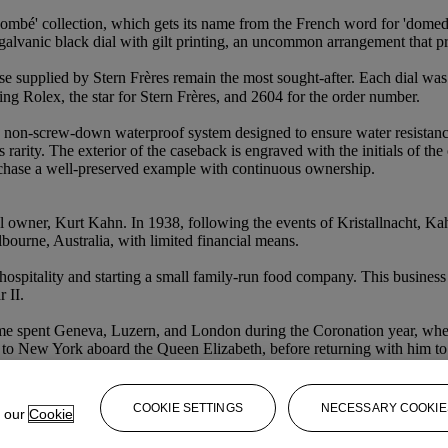
ombé' collection, which gets its name from the French word for 'domed' a
galvanic black dial with gilt printing, an uncommon arrangement that pr
se supplied by Stern Frères remain the most sought-after. Each dial wa
g Rolex, the star for Stern Frères, and 2604 for the order number.
 non-screw-down waterproof system designed to ensure water resistance
l’s rarity. The exterior of the caseback is engraved with the initials of
rchase a well-preserved example with continuous ownership.
ginal owner, Kurt Kahn. In 1938, following the events of Kristallnacht, 
ourne, Australia, with limited financial means.
ospitality and starting a small family-run food company. This busines
 II.
l, time spent Geneva, Luzern, and London during the Coronation year, w
 to New York aboard the Queen Elizabeth, before returning with him to 
COOKIE SETTINGS
NECESSARY COOKIE
e our
Cookie