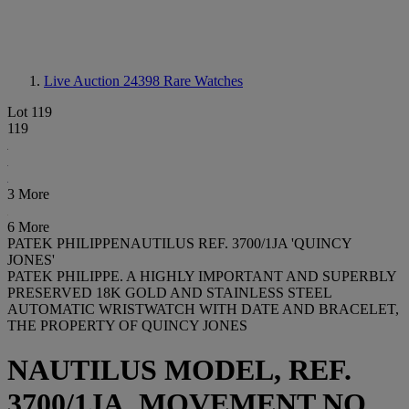
Live Auction 24398
Rare Watches
Lot 119
119
3 More
6 More
PATEK PHILIPPENAUTILUS REF. 3700/1JA 'QUINCY
JONES'
PATEK PHILIPPE. A HIGHLY IMPORTANT AND SUPERBLY
PRESERVED 18K GOLD AND STAINLESS STEEL
AUTOMATIC WRISTWATCH WITH DATE AND BRACELET,
THE PROPERTY OF QUINCY JONES
NAUTILUS MODEL, REF.
3700/1JA, MOVEMENT NO.