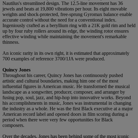
Nautilus's streamlined design. The 12.5-line movement has 36
jewels and beats at 19,800 vibrations per hour. Its eight movable
weights and shock-protected, free-sprung Gyromax balance enable
accurate control without the need for a conventional index.
Ingeniously crafted as a beryllium ring with a 21K gold rim and held
up by four ruby rollers around its edge, the winding rotor ensures
effective winding while maintaining the movement's remarkable
thinness.
An iconic rarity in its own right, it is estimated that approximately
700 examples of reference 3700/1JA were produced.
Quincy Jones
Throughout his career, Quincy Jones has continuously pushed
artistic and cultural boundaries, making him one of the most
influential figures in American music. He transformed the musical
landscape as a songwriter, producer, composer, and arranger by
fusing pop, soul, jazz, and hip-hop into innovative works. Beyond
his accomplishments in music, Jones was instrumental in changing
the industry as a whole. He was the first Black executive at a major
American record label and opened doors in film scoring during a
period when there were very few opportunities for Black
composers.
Over the decades, Jones has been behind some of the most iconic