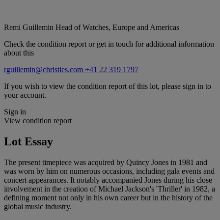
Remi Guillemin
Head of Watches, Europe and Americas
Check the condition report or get in touch for additional information
about this
rguillemin@christies.com
+41 22 319 1797
If you wish to view the condition report of this lot, please sign in to
your account.
Sign in
View condition report
Lot Essay
The present timepiece was acquired by Quincy Jones in 1981 and
was worn by him on numerous occasions, including gala events and
concert appearances. It notably accompanied Jones during his close
involvement in the creation of Michael Jackson's 'Thriller' in 1982, a
defining moment not only in his own career but in the history of the
global music industry.