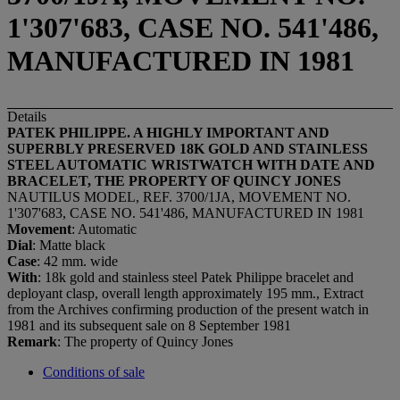
1'307'683, CASE NO. 541'486,
MANUFACTURED IN 1981
Details
PATEK PHILIPPE. A HIGHLY IMPORTANT AND
SUPERBLY PRESERVED 18K GOLD AND STAINLESS
STEEL AUTOMATIC WRISTWATCH WITH DATE AND
BRACELET, THE PROPERTY OF QUINCY JONES
NAUTILUS MODEL, REF. 3700/1JA, MOVEMENT NO.
1'307'683, CASE NO. 541'486, MANUFACTURED IN 1981
Movement
: Automatic
Dial
: Matte black
Case
: 42 mm. wide
With
: 18k gold and stainless steel Patek Philippe bracelet and
deployant clasp, overall length approximately 195 mm., Extract
from the Archives confirming production of the present watch in
1981 and its subsequent sale on 8 September 1981
Remark
: The property of Quincy Jones
Conditions of sale