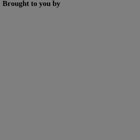
Brought to you by