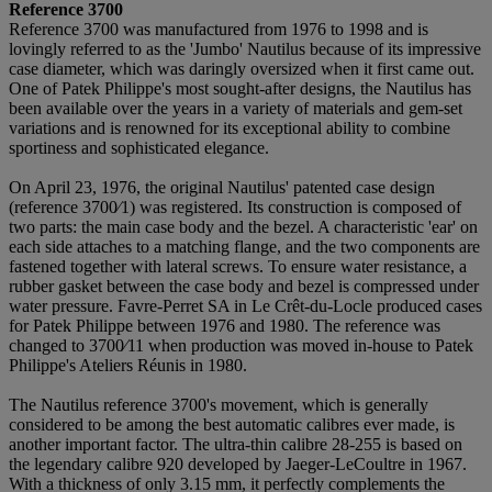
Reference 3700
Reference 3700 was manufactured from 1976 to 1998 and is
lovingly referred to as the 'Jumbo' Nautilus because of its impressive
case diameter, which was daringly oversized when it first came out.
One of Patek Philippe's most sought-after designs, the Nautilus has
been available over the years in a variety of materials and gem-set
variations and is renowned for its exceptional ability to combine
sportiness and sophisticated elegance.
On April 23, 1976, the original Nautilus' patented case design
(reference 3700⁄1) was registered. Its construction is composed of
two parts: the main case body and the bezel. A characteristic 'ear' on
each side attaches to a matching flange, and the two components are
fastened together with lateral screws. To ensure water resistance, a
rubber gasket between the case body and bezel is compressed under
water pressure. Favre-Perret SA in Le Crêt-du-Locle produced cases
for Patek Philippe between 1976 and 1980. The reference was
changed to 3700⁄11 when production was moved in-house to Patek
Philippe's Ateliers Réunis in 1980.
The Nautilus reference 3700's movement, which is generally
considered to be among the best automatic calibres ever made, is
another important factor. The ultra-thin calibre 28-255 is based on
the legendary calibre 920 developed by Jaeger-LeCoultre in 1967.
With a thickness of only 3.15 mm, it perfectly complements the