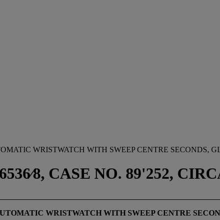
TOMATIC WRISTWATCH WITH SWEEP CENTRE SECONDS, G
6⁄8, CASE NO. 89'252, CIRC
 AUTOMATIC WRISTWATCH WITH SWEEP CENTRE SECOND