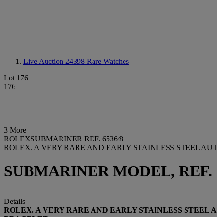
Live Auction 24398
Rare Watches
Lot 176
176
3 More
ROLEXSUBMARINER REF. 6536⁄8
ROLEX. A VERY RARE AND EARLY STAINLESS STEEL AU
SUBMARINER MODEL, REF. 653
Details
ROLEX. A VERY RARE AND EARLY STAINLESS STEEL