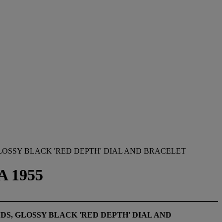
LOSSY BLACK 'RED DEPTH' DIAL AND BRACELET
A 1955
S, GLOSSY BLACK 'RED DEPTH' DIAL AND