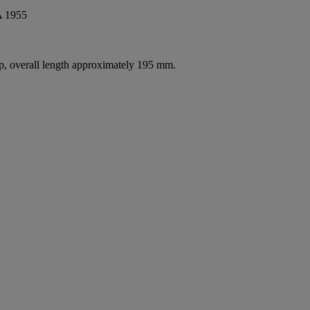
 1955
asp, overall length approximately 195 mm.