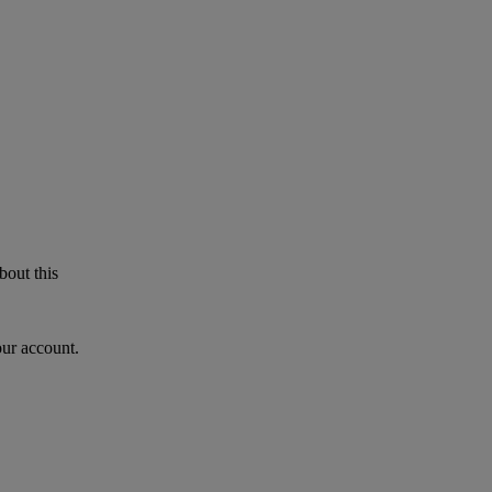
bout this
our account.