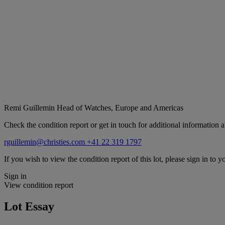
Remi Guillemin
Head of Watches, Europe and Americas
Check the condition report or get in touch for additional information a
rguillemin@christies.com
+41 22 319 1797
If you wish to view the condition report of this lot, please sign in to y
Sign in
View condition report
Lot Essay