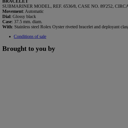
BRACELET
SUBMARINER MODEL, REF. 6536⁄8, CASE NO. 89'252, CIRCA
Movement
: Automatic
Dial
: Glossy black
Case
: 37.5 mm. diam.
With
: Stainless steel Rolex Oyster riveted bracelet and deployant cl
Conditions of sale
Brought to you by