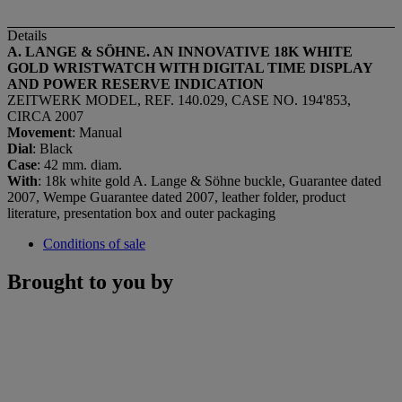
Details
A. LANGE & SÖHNE. AN INNOVATIVE 18K WHITE
GOLD WRISTWATCH WITH DIGITAL TIME DISPLAY
AND POWER RESERVE INDICATION
ZEITWERK MODEL, REF. 140.029, CASE NO. 194'853,
CIRCA 2007
Movement
: Manual
Dial
: Black
Case
: 42 mm. diam.
With
: 18k white gold A. Lange & Söhne buckle, Guarantee dated
2007, Wempe Guarantee dated 2007, leather folder, product
literature, presentation box and outer packaging
Conditions of sale
Brought to you by