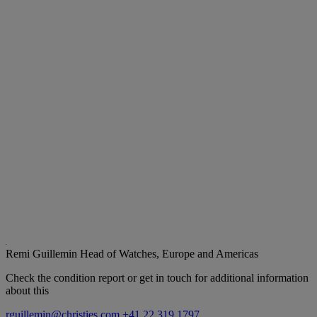
Remi Guillemin
Head of Watches, Europe and Americas
Check the condition report or get in touch for additional information
about this
rguillemin@christies.com
+41 22 319 1797