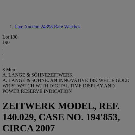
Live Auction 24398
Rare Watches
Lot 190
190
3 More
A. LANGE & SÖHNEZEITWERK
A. LANGE & SÖHNE. AN INNOVATIVE 18K WHITE GOLD
WRISTWATCH WITH DIGITAL TIME DISPLAY AND
POWER RESERVE INDICATION
ZEITWERK MODEL, REF.
140.029, CASE NO. 194'853,
CIRCA 2007