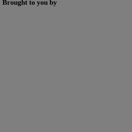
Brought to you by