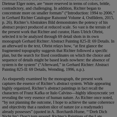
Dietmar Elger notes, are “more reserved in terms of colors, brittle,
contradictory, and challenging. In addition, Richter began to
concentrate more on smaller formats” (“Introduction: 1994 to 2006,”
in Gerhard Richter Catalogue Raisonné Volume 4, Ostfildern, 2015,
p. 26). Richter’s Abstraktes Bild demonstrates the potency of his
abstract project produced at reduced scale. So vast is the terrain of
the present work that Richter and curator, Hans Ulrich Obrist,
selected it to be analyzed through 69 detail shots in its own
monograph Gerhard Richter: Abstract Painting 825-II: 69 Details. In
an afterward to the text, Obrist relays how, “at first glance the
fragmented topography suggests that Richter followed a specific
plan, but the search for fixed coordinates on which the choice and
sequence of details might be based leads nowhere: the absence of
system is the system” (“Afterward,” in Gerhard Richter: Abstract
Painting 825-II: 69 Details, Wemding, 1996, n.p.).
As eloquently examined by the monograph, the present work
captures the essence of Richter’s abstract system. While appearing
highly organized, Richter’s abstract paintings in fact recall the
characters of Franz Kafka or Italo Calvino—highly idiosyncratic yet
revealing the very essence of human nature. As Richter once noted,
“by not planning the outcome, I hope to achieve the same coherence
and objectivity that a random slice of nature (or a readymade)
already possesses” (quoted in A. Borchardt-Hume, “‘Dreh Dich
Nicht Im’: Don’t turn around; Richter’s Paintings of the Late