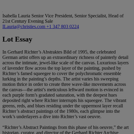
Isabella Lauria
Senior Vice President, Senior Specialist, Head of
21st Century Evening Sale
ILauria@christies.com
+1 347 803 0224
Lot Essay
In Gerhard Richter’s Abstraktes Bild of 1995, the celebrated
German artist offers up an extraordinary richness of painterly detail
across the intimate, jewel-like scale of the canvas. Luxurious layers
of lavender flow across the top layer of the painting, pushed by
Richter’s famed squeegee to cover the polychromatic ensemble
lurking in the painting’s depths. The artist varies his sweeping
motion thrice in order to create three wave-like movements across
the canvas—the artist’s meticulous leftward motion is evinced in
each purple form’s gradated saturation, with the deepest hues
deposited right where Richter interrupts his squeegee. The vibrant
greens, reds, and blues residing under the uppermost layer recall
Richter’s abstract paintings of the 1980s, each glimpse into the
work’s underlayers a dive into Richter’s vast oeuvre.
“Richter’s Abstract Paintings from this phase of his oeuvre,” the art
historian, curator, and director of the Gerhard Richter Archive