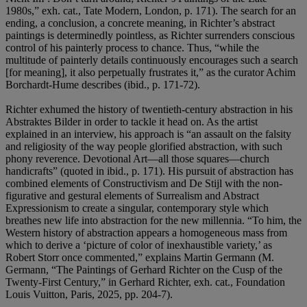
1980s,” exh. cat., Tate Modern, London, p. 171). The search for an
ending, a conclusion, a concrete meaning, in Richter’s abstract
paintings is determinedly pointless, as Richter surrenders conscious
control of his painterly process to chance. Thus, “while the
multitude of painterly details continuously encourages such a search
[for meaning], it also perpetually frustrates it,” as the curator Achim
Borchardt-Hume describes (ibid., p. 171-72).
Richter exhumed the history of twentieth-century abstraction in his
Abstraktes Bilder in order to tackle it head on. As the artist
explained in an interview, his approach is “an assault on the falsity
and religiosity of the way people glorified abstraction, with such
phony reverence. Devotional Art—all those squares—church
handicrafts” (quoted in ibid., p. 171). His pursuit of abstraction has
combined elements of Constructivism and De Stijl with the non-
figurative and gestural elements of Surrealism and Abstract
Expressionism to create a singular, contemporary style which
breathes new life into abstraction for the new millennia. “To him, the
Western history of abstraction appears a homogeneous mass from
which to derive a ‘picture of color of inexhaustible variety,’ as
Robert Storr once commented,” explains Martin Germann (M.
Germann, “The Paintings of Gerhard Richter on the Cusp of the
Twenty-First Century,” in Gerhard Richter, exh. cat., Foundation
Louis Vuitton, Paris, 2025, pp. 204-7).