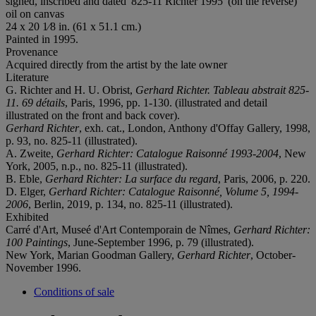
signed, inscribed and dated '825-11 Richter 1995' (on the reverse)
oil on canvas
24 x 20 1⁄8 in. (61 x 51.1 cm.)
Painted in 1995.
Provenance
Acquired directly from the artist by the late owner
Literature
G. Richter and H. U. Obrist,
Gerhard Richter. Tableau abstrait 825-
11. 69 détails
, Paris, 1996, pp. 1-130. (illustrated and detail
illustrated on the front and back cover).
Gerhard Richter
, exh. cat., London, Anthony d'Offay Gallery, 1998,
p. 93, no. 825-11 (illustrated).
A. Zweite,
Gerhard Richter: Catalogue Raisonné 1993-2004
, New
York, 2005, n.p., no. 825-11 (illustrated).
B. Eble,
Gerhard Richter: La surface du regard
, Paris, 2006, p. 220.
D. Elger,
Gerhard Richter: Catalogue Raisonné, Volume 5, 1994-
2006
, Berlin, 2019, p. 134, no. 825-11 (illustrated).
Exhibited
Carré d'Art, Museé d'Art Contemporain de Nîmes,
Gerhard Richter:
100 Paintings
, June-September 1996, p. 79 (illustrated).
New York, Marian Goodman Gallery,
Gerhard Richter
, October-
November 1996.
Conditions of sale