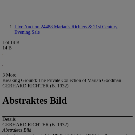
Live Auction 24488
Marian's Richters & 21st Century
Evening Sale
Lot 14 B
14 B
3 More
Breaking Ground: The Private Collection of Marian Goodman
GERHARD RICHTER (B. 1932)
Abstraktes Bild
Details
GERHARD RICHTER (B. 1932)
Abstraktes Bild