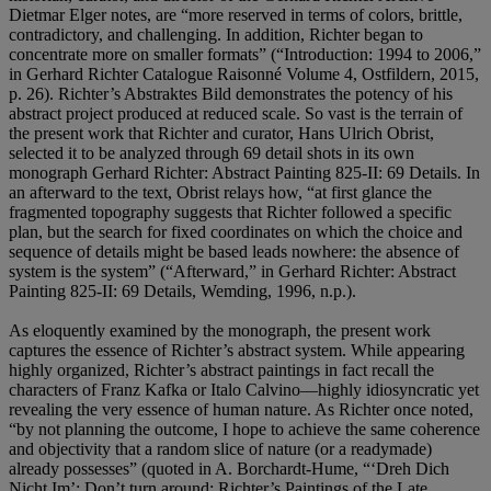
Dietmar Elger notes, are “more reserved in terms of colors, brittle,
contradictory, and challenging. In addition, Richter began to
concentrate more on smaller formats” (“Introduction: 1994 to 2006,”
in Gerhard Richter Catalogue Raisonné Volume 4, Ostfildern, 2015,
p. 26). Richter’s Abstraktes Bild demonstrates the potency of his
abstract project produced at reduced scale. So vast is the terrain of
the present work that Richter and curator, Hans Ulrich Obrist,
selected it to be analyzed through 69 detail shots in its own
monograph Gerhard Richter: Abstract Painting 825-II: 69 Details. In
an afterward to the text, Obrist relays how, “at first glance the
fragmented topography suggests that Richter followed a specific
plan, but the search for fixed coordinates on which the choice and
sequence of details might be based leads nowhere: the absence of
system is the system” (“Afterward,” in Gerhard Richter: Abstract
Painting 825-II: 69 Details, Wemding, 1996, n.p.).
As eloquently examined by the monograph, the present work
captures the essence of Richter’s abstract system. While appearing
highly organized, Richter’s abstract paintings in fact recall the
characters of Franz Kafka or Italo Calvino—highly idiosyncratic yet
revealing the very essence of human nature. As Richter once noted,
“by not planning the outcome, I hope to achieve the same coherence
and objectivity that a random slice of nature (or a readymade)
already possesses” (quoted in A. Borchardt-Hume, “‘Dreh Dich
Nicht Im’: Don’t turn around; Richter’s Paintings of the Late