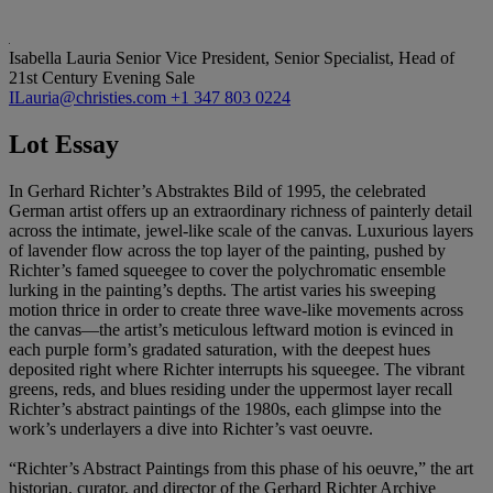
Isabella Lauria
Senior Vice President, Senior Specialist, Head of
21st Century Evening Sale
ILauria@christies.com
+1 347 803 0224
Lot Essay
In Gerhard Richter’s Abstraktes Bild of 1995, the celebrated
German artist offers up an extraordinary richness of painterly detail
across the intimate, jewel-like scale of the canvas. Luxurious layers
of lavender flow across the top layer of the painting, pushed by
Richter’s famed squeegee to cover the polychromatic ensemble
lurking in the painting’s depths. The artist varies his sweeping
motion thrice in order to create three wave-like movements across
the canvas—the artist’s meticulous leftward motion is evinced in
each purple form’s gradated saturation, with the deepest hues
deposited right where Richter interrupts his squeegee. The vibrant
greens, reds, and blues residing under the uppermost layer recall
Richter’s abstract paintings of the 1980s, each glimpse into the
work’s underlayers a dive into Richter’s vast oeuvre.
“Richter’s Abstract Paintings from this phase of his oeuvre,” the art
historian, curator, and director of the Gerhard Richter Archive