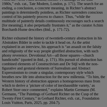
1980s,” exh. cat., Tate Modern, London, p. 171). The search for an
ending, a conclusion, a concrete meaning, in Richter’s abstract
paintings is determinedly pointless, as Richter surrenders conscious
control of his painterly process to chance. Thus, “while the
multitude of painterly details continuously encourages such a search
[for meaning], it also perpetually frustrates it,” as the curator Achim
Borchardt-Hume describes (ibid., p. 171-72).
Richter exhumed the history of twentieth-century abstraction in his
Abstraktes Bilder in order to tackle it head on. As the artist
explained in an interview, his approach is “an assault on the falsity
and religiosity of the way people glorified abstraction, with such
phony reverence. Devotional Art—all those squares—church
handicrafts” (quoted in ibid., p. 171). His pursuit of abstraction has
combined elements of Constructivism and De Stijl with the non-
figurative and gestural elements of Surrealism and Abstract
Expressionism to create a singular, contemporary style which
breathes new life into abstraction for the new millennia. “To him, the
Western history of abstraction appears a homogeneous mass from
which to derive a ‘picture of color of inexhaustible variety,’ as
Robert Storr once commented,” explains Martin Germann (M.
Germann, “The Paintings of Gerhard Richter on the Cusp of the
Twenty-First Century,” in Gerhard Richter, exh. cat., Foundation
Louis Vuitton, Paris, 2025, pp. 204-7).