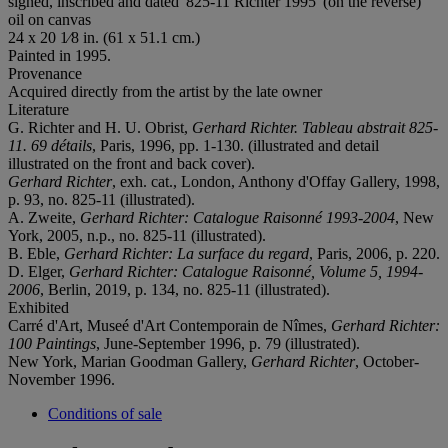
signed, inscribed and dated '825-11 Richter 1995' (on the reverse)
oil on canvas
24 x 20 1⁄8 in. (61 x 51.1 cm.)
Painted in 1995.
Provenance
Acquired directly from the artist by the late owner
Literature
G. Richter and H. U. Obrist,
Gerhard Richter. Tableau abstrait 825-
11. 69 détails
, Paris, 1996, pp. 1-130. (illustrated and detail
illustrated on the front and back cover).
Gerhard Richter
, exh. cat., London, Anthony d'Offay Gallery, 1998,
p. 93, no. 825-11 (illustrated).
A. Zweite,
Gerhard Richter: Catalogue Raisonné 1993-2004
, New
York, 2005, n.p., no. 825-11 (illustrated).
B. Eble,
Gerhard Richter: La surface du regard
, Paris, 2006, p. 220.
D. Elger,
Gerhard Richter: Catalogue Raisonné, Volume 5, 1994-
2006
, Berlin, 2019, p. 134, no. 825-11 (illustrated).
Exhibited
Carré d'Art, Museé d'Art Contemporain de Nîmes,
Gerhard Richter:
100 Paintings
, June-September 1996, p. 79 (illustrated).
New York, Marian Goodman Gallery,
Gerhard Richter
, October-
November 1996.
Conditions of sale