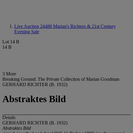
Live Auction 24488
Marian's Richters & 21st Century
Evening Sale
Lot 14 B
14 B
3 More
Breaking Ground: The Private Collection of Marian Goodman
GERHARD RICHTER (B. 1932)
Abstraktes Bild
Details
GERHARD RICHTER (B. 1932)
Abstraktes Bild