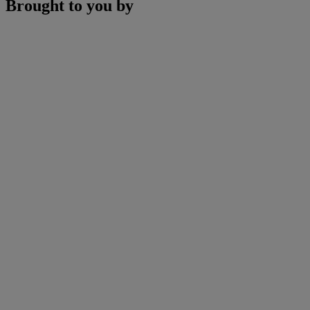
Brought to you by