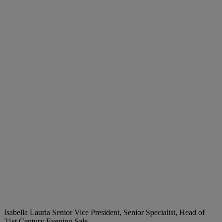
Isabella Lauria
Senior Vice President, Senior Specialist, Head of
21st Century Evening Sale