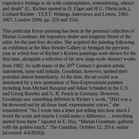
experience feelings to do with contemplation, remembering, silence
and death” (G. Richter quoted in D. Elgar and H.U. Obrist (eds.),
Gerhard Richter - TEXT: Writings, Interviews and Letters, 1961-
2007, London 2009, pp. 320 and 354).
This particular Kerze painting has been in the personal collection of
Marian Goodman, the legendary dealer and longtime friend of the
artist, for the past four decades. She acquired the painting following
an exhibition at the Max Hetzler Gallery in Stuttgart the previous
year in which four of Richter’s Kerzen paintings were shown for the
first time, alongside a selection of his new large-scale abstract works
th
from 1982. As with many of the 20
Century’s greatest artistic
statements, none sold initially. Goodman, however, spotted their
potential almost immediately. At the time, the art world was
dominated by a new generation of Neo-Expressionist painters
including Jean-Michael Basquiat and Julian Schnabel in the U.S.
and Georg Baselitz and A. R. Penck in Germany. However,
Goodman saw something different in Richter’s work, “[He] was a
bit drowned out by all these loud, expressionist voices,” she
remembered. “So I wrote him a letter just telling him how much I
loved the work and maybe I could make a difference… everything
started from there.” (quoted in E. Day, “Marian Goodman: gallerist
with the golden touch,” The Guardian, October 12, 2014, online
[accessed: 4/4/2026]).