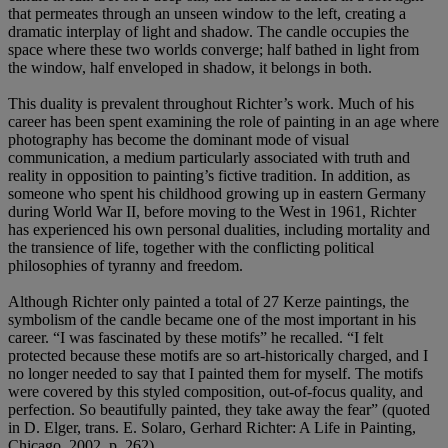
that permeates through an unseen window to the left, creating a
dramatic interplay of light and shadow. The candle occupies the
space where these two worlds converge; half bathed in light from
the window, half enveloped in shadow, it belongs in both.
This duality is prevalent throughout Richter’s work. Much of his
career has been spent examining the role of painting in an age where
photography has become the dominant mode of visual
communication, a medium particularly associated with truth and
reality in opposition to painting’s fictive tradition. In addition, as
someone who spent his childhood growing up in eastern Germany
during World War II, before moving to the West in 1961, Richter
has experienced his own personal dualities, including mortality and
the transience of life, together with the conflicting political
philosophies of tyranny and freedom.
Although Richter only painted a total of 27 Kerze paintings, the
symbolism of the candle became one of the most important in his
career. “I was fascinated by these motifs” he recalled. “I felt
protected because these motifs are so art-historically charged, and I
no longer needed to say that I painted them for myself. The motifs
were covered by this styled composition, out-of-focus quality, and
perfection. So beautifully painted, they take away the fear” (quoted
in D. Elger, trans. E. Solaro, Gerhard Richter: A Life in Painting,
Chicago, 2002, p. 262).