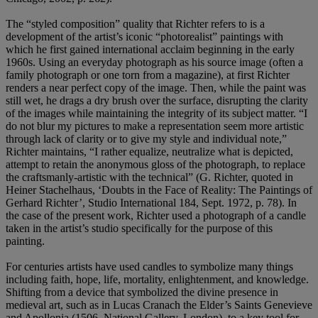
The “styled composition” quality that Richter refers to is a
development of the artist’s iconic “photorealist” paintings with
which he first gained international acclaim beginning in the early
1960s. Using an everyday photograph as his source image (often a
family photograph or one torn from a magazine), at first Richter
renders a near perfect copy of the image. Then, while the paint was
still wet, he drags a dry brush over the surface, disrupting the clarity
of the images while maintaining the integrity of its subject matter. “I
do not blur my pictures to make a representation seem more artistic
through lack of clarity or to give my style and individual note,”
Richter maintains, “I rather equalize, neutralize what is depicted,
attempt to retain the anonymous gloss of the photograph, to replace
the craftsmanly-artistic with the technical” (G. Richter, quoted in
Heiner Stachelhaus, ‘Doubts in the Face of Reality: The Paintings of
Gerhard Richter’, Studio International 184, Sept. 1972, p. 78). In
the case of the present work, Richter used a photograph of a candle
taken in the artist’s studio specifically for the purpose of this
painting.
For centuries artists have used candles to symbolize many things
including faith, hope, life, mortality, enlightenment, and knowledge.
Shifting from a device that symbolized the divine presence in
medieval art, such as in Lucas Cranach the Elder’s Saints Genevieve
and Apollonia (1506, National Gallery, London), to a key tool for