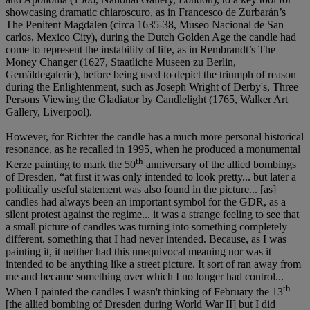
showcasing dramatic chiaroscuro, as in Francesco de Zurbarán’s
The Penitent Magdalen (circa 1635-38, Museo Nacional de San
carlos, Mexico City), during the Dutch Golden Age the candle had
come to represent the instability of life, as in Rembrandt’s The
Money Changer (1627, Staatliche Museen zu Berlin,
Gemäldegalerie), before being used to depict the triumph of reason
during the Enlightenment, such as Joseph Wright of Derby's, Three
Persons Viewing the Gladiator by Candlelight (1765, Walker Art
Gallery, Liverpool).
However, for Richter the candle has a much more personal historical
resonance, as he recalled in 1995, when he produced a monumental
th
Kerze painting to mark the 50
anniversary of the allied bombings
of Dresden, “at first it was only intended to look pretty... but later a
politically useful statement was also found in the picture... [as]
candles had always been an important symbol for the GDR, as a
silent protest against the regime... it was a strange feeling to see that
a small picture of candles was turning into something completely
different, something that I had never intended. Because, as I was
painting it, it neither had this unequivocal meaning nor was it
intended to be anything like a street picture. It sort of ran away from
me and became something over which I no longer had control...
th
When I painted the candles I wasn't thinking of February the 13
[the allied bombing of Dresden during World War II] but I did