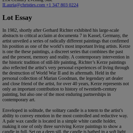
ILauria@christies.com
+1 347 803 0224
Lot Essay
In 1982, shortly after Gerhard Richter exhibited his large-scale
abstracts to critical acclaim at documenta 7 in Kassel, Germany, the
artist unveiled a series of radically different paintings that confirmed
his position as one of the world’s most important living artists. Kerze
is one the these paintings, a discreet series that combines the past
and the present, memory and reality. A contemporary intervention in
the historic tradition of still-life painting, Richter’s Kerze paintings
also reflected the artist’s very personal experiences of living through
the destruction of World War II and its aftermath. Held in the
personal collection of Marian Goodman, the legendary art dealer
and close friend of the artist, for over 40 years, Kerze represents not
only an important contribution to history of twentieth-century
painting, but also one of the most enduring partnerships in
contemporary art.
Enveloped in solitude, the solitary candle is a totem to the artist’s
ability to convey emotion in the most controlled and reductive way.
A pale wax candle is located in a simple white candle holder,
making it one of only three surviving Kerze paintings to show a
candle in full. Set on a deep sill, the candle is bathed in a soft light