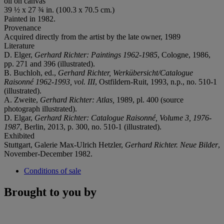
oil on canvas
39 ½ x 27 ¾ in. (100.3 x 70.5 cm.)
Painted in 1982.
Provenance
Acquired directly from the artist by the late owner, 1989
Literature
D. Elger,
Gerhard Richter: Paintings 1962-1985
, Cologne, 1986,
pp. 271 and 396 (illustrated).
B. Buchloh, ed.,
Gerhard Richter,
Werkübersicht/Catalogue
Raisonné 1962-1993, vol. III
, Ostfildern-Ruit, 1993, n.p., no. 510-1
(illustrated).
A. Zweite,
Gerhard Richter: Atlas,
1989, pl. 400 (source
photograph illustrated).
D. Elgar,
Gerhard Richter: Catalogue Raisonné, Volume 3, 1976-
1987
, Berlin, 2013, p. 300, no. 510-1 (illustrated).
Exhibited
Stuttgart, Galerie Max-Ulrich Hetzler,
Gerhard Richter. Neue Bilder
,
November-December 1982.
Conditions of sale
Brought to you by