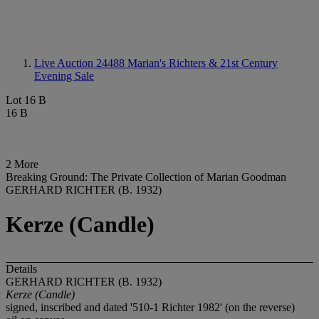
Live Auction 24488
Marian's Richters & 21st Century
Evening Sale
Lot 16 B
16 B
2 More
Breaking Ground: The Private Collection of Marian Goodman
GERHARD RICHTER (B. 1932)
Kerze (Candle)
Details
GERHARD RICHTER (B. 1932)
Kerze (Candle)
signed, inscribed and dated '510-1 Richter 1982' (on the reverse)