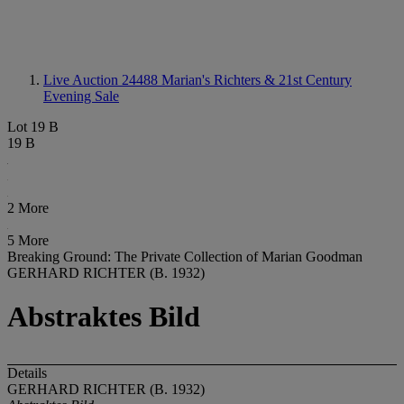
Live Auction 24488
Marian's Richters & 21st Century
Evening Sale
Lot 19 B
19 B
2 More
5 More
Breaking Ground: The Private Collection of Marian Goodman
GERHARD RICHTER (B. 1932)
Abstraktes Bild
Details
GERHARD RICHTER (B. 1932)