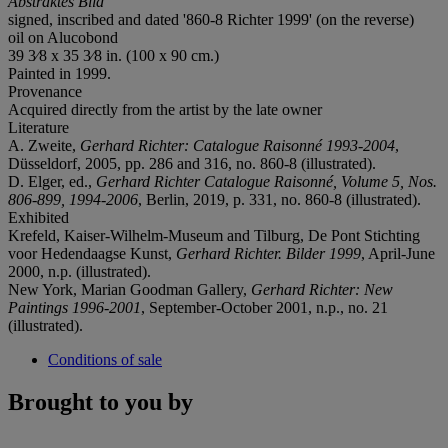
Abstraktes Bild
signed, inscribed and dated '860-8 Richter 1999' (on the reverse)
oil on Alucobond
39 3⁄8 x 35 3⁄8 in. (100 x 90 cm.)
Painted in 1999.
Provenance
Acquired directly from the artist by the late owner
Literature
A. Zweite,
Gerhard Richter: Catalogue Raisonné 1993-2004
,
Düsseldorf, 2005, pp. 286 and 316, no. 860-8 (illustrated).
D. Elger, ed.,
Gerhard Richter Catalogue Raisonné,
Volume 5, Nos.
806-899, 1994-2006
, Berlin, 2019, p. 331, no. 860-8 (illustrated).
Exhibited
Krefeld, Kaiser-Wilhelm-Museum and Tilburg, De Pont Stichting
voor Hedendaagse Kunst,
Gerhard Richter. Bilder 1999
, April-June
2000, n.p. (illustrated).
New York, Marian Goodman Gallery,
Gerhard Richter:
New
Paintings 1996-2001
, September-October 2001, n.p., no. 21
(illustrated).
Conditions of sale
Brought to you by