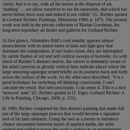
clarity, that is to say, with all the means at the disposal of art,
‘nothing’ … we allow ourselves to see the unseeable, that which has
never before been seen and indeed is not visible” (G. Richter quoted
in Gerhard Richter: Paintings, Minnesota 1988, p. 107). The present
work was held in the private collection of Marian Goodman, the
long-term legendary art dealer and gallerist for Gerhard Richter.
At first glance, Abstraktes Bild’s cool tonality appears almost
monochrome with its muted tones of dark and light grey that
dominate the composition, if one looks closer, they are interrupted
by subtle flashes of red and soft vertical sweeps of lavender. As with
much of Richter’s abstract oeuvre, the viewer is intimately aware of
the artist’s process as ghostly vertical lines indicate places where the
large smearing squeegee rested briefly on its journeys back and forth
across the surface of the work. As the artist once described, "It is a
good technique for switching off thinking consciously, I can't
calculate the result. But subconsciously, I can sense it. This is a nice
'between' state” (G. Richter quoted in D. Elger, Gerhard Richter: A
Life in Painting, Chicago, 2009, p. 251).
In 1980, Richter completed his first abstract painting that made full
use of the large squeegee process that would become a signature
tool of his later abstracts. Using the tool as a means to introduce
chance encounters between layers of applied media, the artist
pushed and pulled it across the work’s surface in an experimental