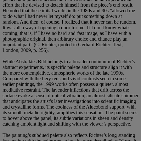
effort that he devised to detach himself from the piece’s end result.
He noted that these initial works in the 1980s and 90s “allowed me
to do what I had never let myself do: put something down at
random. And then, of course, I realized that it never can be random.
It was all a way of opening a door for me. If I don't know what's
coming, that is, if I have no hard-and-fast image, as I have with a
photographic original, then arbitrary choice and chance play an
important part” (G. Richter, quoted in Gerhard Richter: Text,
London, 2009, p. 256).
While Abstraktes Bild belongs to a broader continuum of Richter’s
abstract experiments, its specific palette and structure align it with
the more contemplative, atmospheric works of the late 1990s.
Compared with the fiery reds and vivid contrasts seen in some
earlier paintings, the 1999 works often possess a quieter, almost
meditative restraint. The lavender inflections that drift across the
surface evoke a sense of optical vibration, an almost silicate shimmer
that anticipates the artist’s later investigations into scientific imaging
and crystalline forms. The coolness of the Alucobond support, with
its smooth metallic rigidity, amplifies this sensation. The paint seems
to hover above the panel, its subtle variations in sheen and density
catching ambient light and shifting with the viewer’s perspective.
The painting’s subdued palette also reflects Richter’s long-standing
fascination with the color grey, a hue he once described as “Grey. It