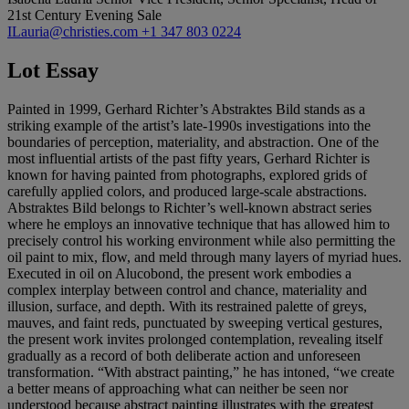
21st Century Evening Sale
ILauria@christies.com
+1 347 803 0224
Lot Essay
Painted in 1999, Gerhard Richter’s Abstraktes Bild stands as a
striking example of the artist’s late-1990s investigations into the
boundaries of perception, materiality, and abstraction. One of the
most influential artists of the past fifty years, Gerhard Richter is
known for having painted from photographs, explored grids of
carefully applied colors, and produced large-scale abstractions.
Abstraktes Bild belongs to Richter’s well-known abstract series
where he employs an innovative technique that has allowed him to
precisely control his working environment while also permitting the
oil paint to mix, flow, and meld through many layers of myriad hues.
Executed in oil on Alucobond, the present work embodies a
complex interplay between control and chance, materiality and
illusion, surface, and depth. With its restrained palette of greys,
mauves, and faint reds, punctuated by sweeping vertical gestures,
the present work invites prolonged contemplation, revealing itself
gradually as a record of both deliberate action and unforeseen
transformation. “With abstract painting,” he has intoned, “we create
a better means of approaching what can neither be seen nor
understood because abstract painting illustrates with the greatest