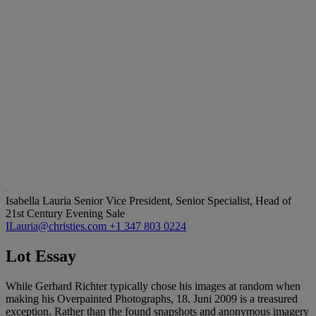
Isabella Lauria
Senior Vice President, Senior Specialist, Head of
21st Century Evening Sale
ILauria@christies.com
+1 347 803 0224
Lot Essay
While Gerhard Richter typically chose his images at random when
making his Overpainted Photographs, 18. Juni 2009 is a treasured
exception. Rather than the found snapshots and anonymous imagery