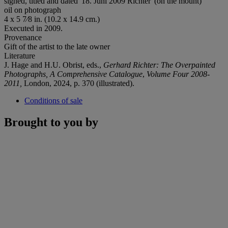
signed, titled and dated '18. Juni 2009 Richter' (on the mount)
oil on photograph
4 x 5 7⁄8 in. (10.2 x 14.9 cm.)
Executed in 2009.
Provenance
Gift of the artist to the late owner
Literature
J. Hage and H.U. Obrist, eds.,
Gerhard Richter: The Overpainted
Photographs, A Comprehensive Catalogue
,
Volume Four 2008-
2011,
London, 2024, p. 370 (illustrated).
Conditions of sale
Brought to you by