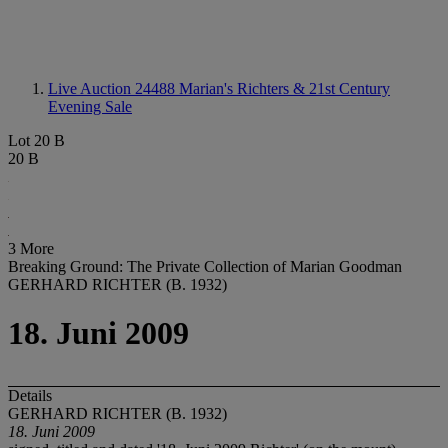
Live Auction 24488
Marian's Richters & 21st Century
Evening Sale
Lot 20 B
20 B
3 More
Breaking Ground: The Private Collection of Marian Goodman
GERHARD RICHTER (B. 1932)
18. Juni 2009
Details
GERHARD RICHTER (B. 1932)
18. Juni 2009