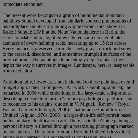
immediate encounter.
The present work belongs to a group of monumental mountain
paintings Stingel developed from similarly sourced photographs of
his birthplace and its surrounding Alpine terrain. First shown in
Rudolf Stingel: LIVE at the Neue Nationalgalerie in Berlin, the
series translates intimate, often weathered source material into
canvases of overwhelming scale, measuring up to 15 feet across.
Every nuance is preserved, from the steely grays of rock and snow
to the creased, discolored, and sometimes crumpled surfaces of the
original prints. The paintings do not simply depict a place; they
depict the way it survives in images. Landscape, here, is inseparable
from mediation.
Autobiography, however, is not incidental to these paintings, even if
Stingel approaches it obliquely. “All work is autobiographical,” he
remarked in 2006 while embarking on his large-scale self-portraits,
describing a desire to return to “a more psychological platform” and
to reconnect to his origins (quoted in V. Miguel, “Review,” Royal
Botanic Garden Edinburgh, 2006). That impulse found form in
Untitled (Alpino 1976) (2006), a larger-than-life self-portrait based
on his military identification card. There, as in the Alpine paintings,
personal history is filtered through a preexisting photograph marked
by age and use. The return to South Tyrol in Untitled is less direct,
but no less charged. It is not staged as confession, nor as