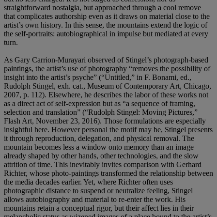
straightforward nostalgia, but approached through a cool remove
that complicates authorship even as it draws on material close to the
artist’s own history. In this sense, the mountains extend the logic of
the self-portraits: autobiographical in impulse but mediated at every
turn.
As Gary Carrion-Murayari observed of Stingel’s photograph-based
paintings, the artist’s use of photography “removes the possibility of
insight into the artist’s psyche” (“Untitled,” in F. Bonami, ed.,
Rudolph Stingel, exh. cat., Museum of Contemporary Art, Chicago,
2007, p. 112). Elsewhere, he describes the labor of these works not
as a direct act of self-expression but as “a sequence of framing,
selection and translation” (“Rudolph Stingel: Moving Pictures,”
Flash Art, November 23, 2016). Those formulations are especially
insightful here. However personal the motif may be, Stingel presents
it through reproduction, delegation, and physical removal. The
mountain becomes less a window onto memory than an image
already shaped by other hands, other technologies, and the slow
attrition of time. This inevitably invites comparison with Gerhard
Richter, whose photo-paintings transformed the relationship between
the media decades earlier. Yet, where Richter often uses
photographic distance to suspend or neutralize feeling, Stingel
allows autobiography and material to re-enter the work. His
mountains retain a conceptual rigor, but their affect lies in their
melancholic status as wizened images of a place bound to the artist’s