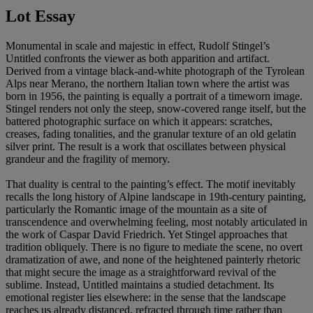
Lot Essay
Monumental in scale and majestic in effect, Rudolf Stingel’s
Untitled confronts the viewer as both apparition and artifact.
Derived from a vintage black-and-white photograph of the Tyrolean
Alps near Merano, the northern Italian town where the artist was
born in 1956, the painting is equally a portrait of a timeworn image.
Stingel renders not only the steep, snow-covered range itself, but the
battered photographic surface on which it appears: scratches,
creases, fading tonalities, and the granular texture of an old gelatin
silver print. The result is a work that oscillates between physical
grandeur and the fragility of memory.
That duality is central to the painting’s effect. The motif inevitably
recalls the long history of Alpine landscape in 19th-century painting,
particularly the Romantic image of the mountain as a site of
transcendence and overwhelming feeling, most notably articulated in
the work of Caspar David Friedrich. Yet Stingel approaches that
tradition obliquely. There is no figure to mediate the scene, no overt
dramatization of awe, and none of the heightened painterly rhetoric
that might secure the image as a straightforward revival of the
sublime. Instead, Untitled maintains a studied detachment. Its
emotional register lies elsewhere: in the sense that the landscape
reaches us already distanced, refracted through time rather than