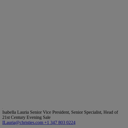
Isabella Lauria
Senior Vice President, Senior Specialist, Head of
21st Century Evening Sale
ILauria@christies.com
+1 347 803 0224