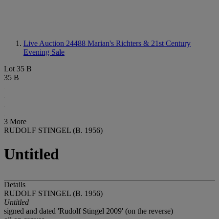
Live Auction 24488
Marian's Richters & 21st Century
Evening Sale
Lot 35 B
35 B
3 More
RUDOLF STINGEL (B. 1956)
Untitled
Details
RUDOLF STINGEL (B. 1956)
Untitled
signed and dated 'Rudolf Stingel 2009' (on the reverse)