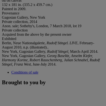
oil on canvas
132 x 181 in. (335.2 x 459.7 cm.)
Painted in 2009.
Provenance
Gagosian Gallery, New York
Private collection, 2014
Anon. sale; Sotheby's, London, 7 March 2018, lot 19
Private collection
Acquired from the above by the present owner
Exhibited
Berlin, Neue Nationalgalerie,
Rudolf Stingel.
LIVE
, February-
August 2010, n.p. (illustrated)..
New York, Gagosian Gallery,
Rudolf Stingel,
March-April 2014.
New York, Gagosian Gallery,
Georg Baselitz, Anselm Kiefer,
Harmony Korine, Robert Rauschenberg, Julian Schnabel, Rudolf
Stingel, Franz West
, June-July 2014.
Conditions of sale
Brought to you by