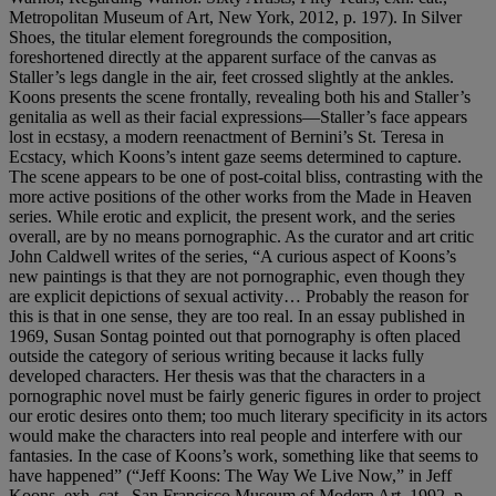
Metropolitan Museum of Art, New York, 2012, p. 197). In Silver
Shoes, the titular element foregrounds the composition,
foreshortened directly at the apparent surface of the canvas as
Staller’s legs dangle in the air, feet crossed slightly at the ankles.
Koons presents the scene frontally, revealing both his and Staller’s
genitalia as well as their facial expressions—Staller’s face appears
lost in ecstasy, a modern reenactment of Bernini’s St. Teresa in
Ecstacy, which Koons’s intent gaze seems determined to capture.
The scene appears to be one of post-coital bliss, contrasting with the
more active positions of the other works from the Made in Heaven
series. While erotic and explicit, the present work, and the series
overall, are by no means pornographic. As the curator and art critic
John Caldwell writes of the series, “A curious aspect of Koons’s
new paintings is that they are not pornographic, even though they
are explicit depictions of sexual activity… Probably the reason for
this is that in one sense, they are too real. In an essay published in
1969, Susan Sontag pointed out that pornography is often placed
outside the category of serious writing because it lacks fully
developed characters. Her thesis was that the characters in a
pornographic novel must be fairly generic figures in order to project
our erotic desires onto them; too much literary specificity in its actors
would make the characters into real people and interfere with our
fantasies. In the case of Koons’s work, something like that seems to
have happened” (“Jeff Koons: The Way We Live Now,” in Jeff
Koons, exh. cat., San Francisco Museum of Modern Art, 1992, p.