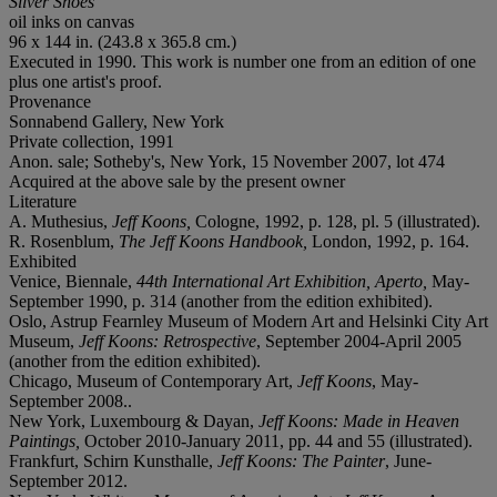
Silver Shoes
oil inks on canvas
96 x 144 in. (243.8 x 365.8 cm.)
Executed in 1990. This work is number one from an edition of one
plus one artist's proof.
Provenance
Sonnabend Gallery, New York
Private collection, 1991
Anon. sale; Sotheby's, New York, 15 November 2007, lot 474
Acquired at the above sale by the present owner
Literature
A. Muthesius,
Jeff Koons,
Cologne, 1992, p. 128, pl. 5 (illustrated).
R. Rosenblum,
The Jeff Koons Handbook,
London, 1992, p. 164.
Exhibited
Venice, Biennale,
44th International Art Exhibition
,
Aperto,
May-
September 1990, p. 314 (another from the edition exhibited).
Oslo, Astrup Fearnley Museum of Modern Art and Helsinki City Art
Museum,
Jeff Koons: Retrospective
, September 2004-April 2005
(another from the edition exhibited).
Chicago, Museum of Contemporary Art,
Jeff Koons
, May-
September 2008..
New York, Luxembourg & Dayan,
Jeff Koons: Made in Heaven
Paintings,
October 2010-January 2011, pp. 44 and 55 (illustrated).
Frankfurt, Schirn Kunsthalle,
Jeff Koons: The Painter
, June-
September 2012.