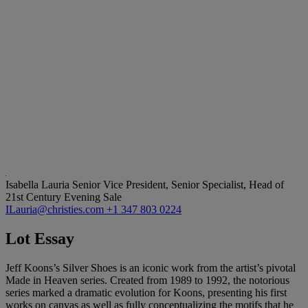
Isabella Lauria
Senior Vice President, Senior Specialist, Head of
21st Century Evening Sale
ILauria@christies.com
+1 347 803 0224
Lot Essay
Jeff Koons’s Silver Shoes is an iconic work from the artist’s pivotal
Made in Heaven series. Created from 1989 to 1992, the notorious
series marked a dramatic evolution for Koons, presenting his first
works on canvas as well as fully conceptualizing the motifs that he