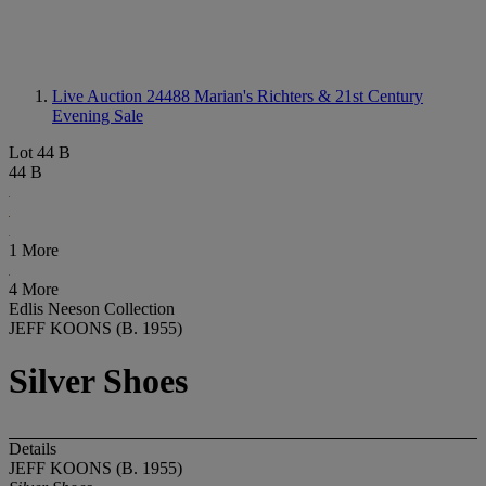
Live Auction 24488
Marian's Richters & 21st Century
Evening Sale
Lot 44 B
44 B
1 More
4 More
Edlis Neeson Collection
JEFF KOONS (B. 1955)
Silver Shoes
Details
JEFF KOONS (B. 1955)