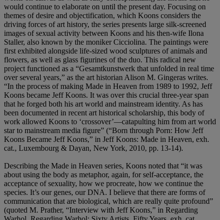
would continue to elaborate on until the present day. Focusing on
themes of desire and objectification, which Koons considers the
driving forces of art history, the series presents large silk-screened
images of sexual activity between Koons and his then-wife Ilona
Staller, also known by the moniker Cicciolina. The paintings were
first exhibited alongside life-sized wood sculptures of animals and
flowers, as well as glass figurines of the duo. This radical new
project functioned as a “Gesamtkunstwerk that unfolded in real time
over several years,” as the art historian Alison M. Gingeras writes.
“In the process of making Made in Heaven from 1989 to 1992, Jeff
Koons became Jeff Koons. It was over this crucial three-year span
that he forged both his art world and mainstream identity. As has
been documented in recent art historical scholarship, this body of
work allowed Koons to ‘crossover’—catapulting him from art world
star to mainstream media figure” (“Born through Porn: How Jeff
Koons Became Jeff Koons,” in Jeff Koons: Made in Heaven, exh.
cat., Luxembourg & Dayan, New York, 2010, pp. 13-14).
Describing the Made in Heaven series, Koons noted that “it was
about using the body as metaphor, again, for self-acceptance, the
acceptance of sexuality, how we procreate, how we continue the
species. It’s our genes, our DNA. I believe that there are forms of
communication that are biological, which are really quite profound”
(quoted M. Prather, “Interview with Jeff Koons,” in Regarding
Warhol, Regarding Warhol: Sixty Artists, Fifty Years, exh. cat.,