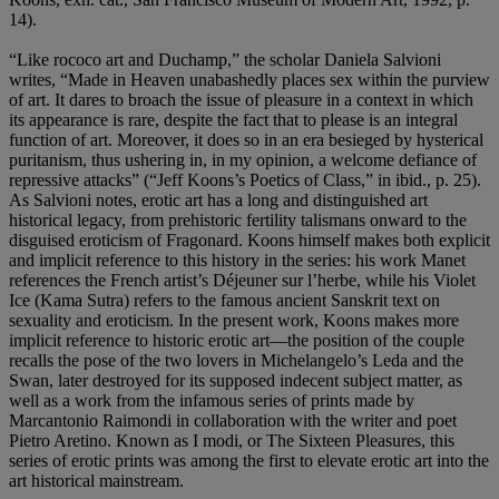
14).
“Like rococo art and Duchamp,” the scholar Daniela Salvioni
writes, “Made in Heaven unabashedly places sex within the purview
of art. It dares to broach the issue of pleasure in a context in which
its appearance is rare, despite the fact that to please is an integral
function of art. Moreover, it does so in an era besieged by hysterical
puritanism, thus ushering in, in my opinion, a welcome defiance of
repressive attacks” (“Jeff Koons’s Poetics of Class,” in ibid., p. 25).
As Salvioni notes, erotic art has a long and distinguished art
historical legacy, from prehistoric fertility talismans onward to the
disguised eroticism of Fragonard. Koons himself makes both explicit
and implicit reference to this history in the series: his work Manet
references the French artist’s Déjeuner sur l’herbe, while his Violet
Ice (Kama Sutra) refers to the famous ancient Sanskrit text on
sexuality and eroticism. In the present work, Koons makes more
implicit reference to historic erotic art—the position of the couple
recalls the pose of the two lovers in Michelangelo’s Leda and the
Swan, later destroyed for its supposed indecent subject matter, as
well as a work from the infamous series of prints made by
Marcantonio Raimondi in collaboration with the writer and poet
Pietro Aretino. Known as I modi, or The Sixteen Pleasures, this
series of erotic prints was among the first to elevate erotic art into the
art historical mainstream.