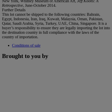
New York, Whitney Museum of American Art,
Jeff Koons: A
Retrospective
, June-October 2014.
Further Details
This lot cannot be shipped to the following countries: Bahrain,
Egypt, Indonesia, Iran, Iraq, Kuwait, Malaysia, Oman, Pakistan,
Qatar, Saudi Arabia, Syria, Turkey, UAE, China, Singapore. It is a
buyer’s responsibility to ensure they are legally importing the lot into
the destination country in full compliance with the laws of the
country of importation.
Conditions of sale
Brought to you by