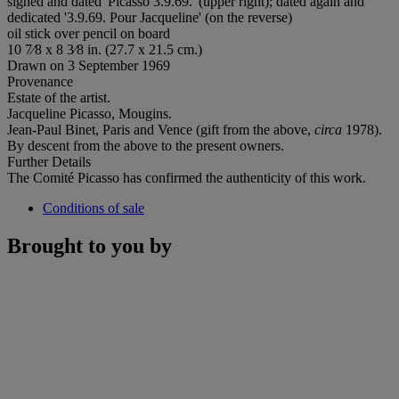
signed and dated 'Picasso 3.9.69.' (upper right); dated again and
dedicated '3.9.69. Pour Jacqueline' (on the reverse)
oil stick over pencil on board
10 7⁄8 x 8 3⁄8 in. (27.7 x 21.5 cm.)
Drawn on 3 September 1969
Provenance
Estate of the artist.
Jacqueline Picasso, Mougins.
Jean-Paul Binet, Paris and Vence (gift from the above,
circa
1978).
By descent from the above to the present owners.
Further Details
The Comité Picasso has confirmed the authenticity of this work.
Conditions of sale
Brought to you by