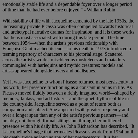
emotionally stable life and a dependable foyer over a longer period
of time than he had ever before enjoyed." - William Rubin
With stability of life with Jacqueline cemented by the late 1950s, the
increasingly private Picasso was often compelled towards historical
and archetypal narrative dramas for inspiration, and it is these works
that he is most associated with during this late period. The time
between 1954—when the artist’s previous relationship with
Françoise Gilot reached its end—to his death in 1973 introduced a
teeming repertory of characters to his pictorial stage. Scattered
across the artist’s works, mischievous musketeers and matadors
commingled with harlequins and mythic creatures; models and
artists appeared alongside lovers and odalisques.
Yet it was Jacqueline to whom Picasso returned most persistently in
his work, her presence functioning as a constant in art as in life. As
Picasso moved fluidly between a richly imagined world—shaped by
memory, fantasy, and art history—and the quiet rhythms of life in
the countryside, Jacqueline served as a point of return both as
companion and subject. She appeared with greater frequency and
over a longer span than any of the artist’s previous partners—and
notably, not through formal sittings but through her unfiltered
presence within his daily life. As John Richardson has described, “It
is Jacqueline's image that permeates Picasso's work from 1954 until
his death, twice as long as any of her predecessors...It is her