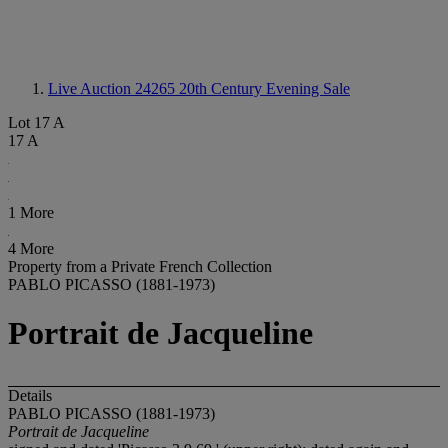
Live Auction 24265
20th Century Evening Sale
Lot 17 A
17 A
1 More
4 More
Property from a Private French Collection
PABLO PICASSO (1881-1973)
Portrait de Jacqueline
Details
PABLO PICASSO (1881-1973)
Portrait de Jacqueline