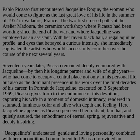
Pablo Picasso first encountered Jacqueline Roque, the woman who
would come to figure as the last great love of his life in the summer
of 1952 in Vallauris, France. The two first crossed paths at the
Atelier Madoura, the ceramics workshop where Picasso had been
working since the end of the war and where Jacqueline was
employed as an assistant. With her raven-black hair, a regal aquiline
profile, and eyes that betrayed a curious intensity, she immediately
captivated the artist, who would successfully court her over the
course of the next several years.
Seventeen years later, Picasso remained deeply enamored with
Jacqueline—by then his longtime partner and wife of eight years—
who had come to occupy a central place not only in his personal life,
but also as the dominant presence in his work over the final decades
of his career. In Portrait de Jacqueline, executed on 3 September
1969, Picasso gives form to the endurance of this devotion,
capturing his wife in a moment of domestic intimacy, rendered in
saturated, luminous color and alive with depth and feeling. Here,
Jacqueline appears as Picasso perceived her: radiant, familiar, and
quietly assured, the embodiment of eternal spring, rejuvenative and
deeply inspiring.
"[Jacqueline’s] understated, gentle and loving personality combined
with her unconditional commitment to [Picasso] provided an