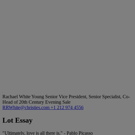
Rachael White Young
Senior Vice President, Senior Specialist, Co-
Head of 20th Century Evening Sale
RRWhite@christies.com
+1 212 974 4556
Lot Essay
"Ultimately, love is all there is." - Pablo Picasso