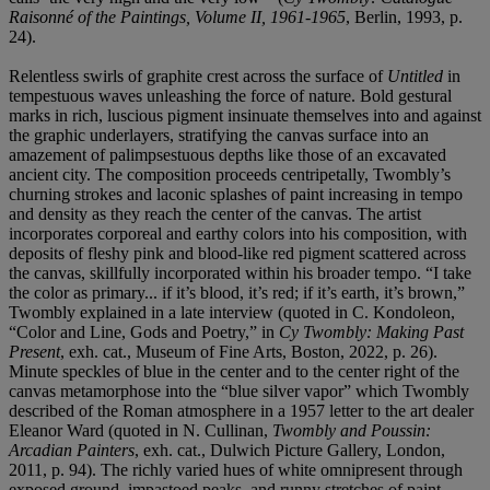
Raisonné of the Paintings, Volume II, 1961-1965
, Berlin, 1993, p.
24).
Relentless swirls of graphite crest across the surface of
Untitled
in
tempestuous waves unleashing the force of nature. Bold gestural
marks in rich, luscious pigment insinuate themselves into and against
the graphic underlayers, stratifying the canvas surface into an
amazement of palimpsestuous depths like those of an excavated
ancient city. The composition proceeds centripetally, Twombly’s
churning strokes and laconic splashes of paint increasing in tempo
and density as they reach the center of the canvas. The artist
incorporates corporeal and earthy colors into his composition, with
deposits of fleshy pink and blood-like red pigment scattered across
the canvas, skillfully incorporated within his broader tempo. “I take
the color as primary... if it’s blood, it’s red; if it’s earth, it’s brown,”
Twombly explained in a late interview (quoted in C. Kondoleon,
“Color and Line, Gods and Poetry,” in
Cy Twombly: Making Past
Present
, exh. cat., Museum of Fine Arts, Boston, 2022, p. 26).
Minute speckles of blue in the center and to the center right of the
canvas metamorphose into the “blue silver vapor” which Twombly
described of the Roman atmosphere in a 1957 letter to the art dealer
Eleanor Ward (quoted in N. Cullinan,
Twombly and Poussin:
Arcadian Painters
, exh. cat., Dulwich Picture Gallery, London,
2011, p. 94). The richly varied hues of white omnipresent through
exposed ground, impastoed peaks, and runny stretches of paint