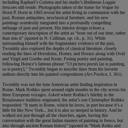
including Raphael’s
Galatea
and his studio’s libidinous
Loggia
frescoes still reside. Photographs taken of the home for Vogue by
Horst P. Horst in 1965 reveal the artist living in communion with the
past, Roman antiquities, neoclassical furniture, and his new
paintings seamlessly integrated into a profoundly compelling
mélange of past and present. His interior design echoes a
contemporary description of the artist as “born out of our time, rather
than into it” (quoted in N. Cullinan,
op. cit
., p. 31). While
surrounding himself with the fragmentary evidence of the past,
Twombly also explored the depths of classical literature, closely
reading the lines of Herodotus, Homer, and Horace along with Ovid
and Virgil and Goethe and Keats. Fusing poetry and painting,
following Horace’s famous phrase “
Ut pictura poesis
[as is painting,
so is poetry],” Twombly began to inscribe lines from his favorite
authors directly into his painted compositions (
Ars Poetica
, I. 361).
Twombly was not the lone American artist finding inspiration in
Rome. Mark Rothko spent around eight months in the city across his
three European voyages. Asked where Rothko’s fidelity to the
Renaissance tradition originated, the artist’s son Christopher Rothko
responded: “It starts in Rome, which he loves, in part because it’s a
little bit like New York... but it is also so steeped in history. And he
walked not just through all the churches, again, having this
conversation with the great Italian masters of painting in fresco, but
also through ancient Roman history” (quoted in “Mark Rotko and