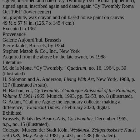
signed, inscribed and dated ‘Cy Twombly 1961 Roma’ (upper left);
signed again, inscribed again and dated again ‘Cy Twombly Roma
Oct 1961’ (lower center)
oil, graphite, wax crayon and oil-based house paint on canvas
49 ½ x 57 ¼ in. (125.7 x 145.4 cm.)
Executed in 1961
Provenance
Galerie Aujourd’hui, Brussels
Pierre Janlet, Brussels, by 1964
Stephen Mazoh & Co., Inc., New York
Acquired from the above by the late owner, by 1988
Literature
M. de la Motte, “Cy Twombly,”
Quadrum
, no. 16, 1964, p. 39
(illustrated).
H. Solomon and A. Anderson,
Living With Art
, New York, 1988, p.
127 (illustrated
in situ
).
H. Bastian, ed.,
Cy Twombly: Catalogue Raisonné of the Paintings,
Volume II 1961-1965
, Munich, 1993, pp. 52-53, no. 8 (illustrated).
G. Adam, “Call me Aggie: the legendary collector making a
difference,”
Financial Times
, 7 February 2020, digital.
Exhibited
Brussels, Palais des Beaux-Arts,
Cy Twombly
, December 1965,
n.p., no. 15 (illustrated).
Cologne, Museen der Stadt Köln,
Westkunst. Zeitgenössische Kunst
seit 1939
, May-August 1981, p. 431, no. 538 (illustrated).