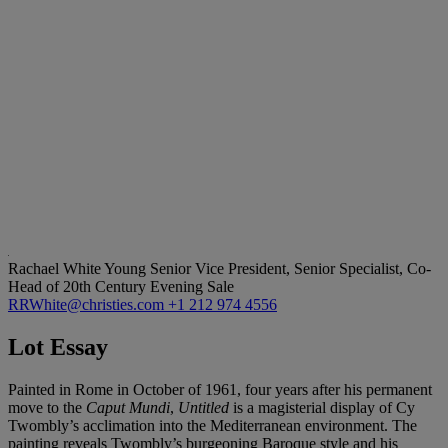
Rachael White Young
Senior Vice President, Senior Specialist, Co-
Head of 20th Century Evening Sale
RRWhite@christies.com
+1 212 974 4556
Lot Essay
Painted in Rome in October of 1961, four years after his permanent
move to the
Caput Mundi
,
Untitled
is a magisterial display of Cy
Twombly’s acclimation into the Mediterranean environment. The
painting reveals Twombly’s burgeoning Baroque style and his