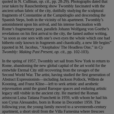
quoted in N. Cullinan,
op. cit
., pp. 28-29). Photographs dated that
year taken by Rauschenberg show Twombly fascinated with the
ancient urban fabric of the city, dutifully studying the sculptural
fragments of Constantine at the Campidoglio and descending the
Spanish Steps, both in the vicinity of his apartment. Twombly’s
astonishment upon his arrival, and his intense fascination with
Rome’s fragmentary past, parallels Johann Wolfgang von Goethe’s
revelations on his first arrival to the city, the famed author writing,
“as soon as one sees with one’s own eyes the whole which one had
hitherto only known in fragments and chaotically, a new life begins”
(quoted in M. Jacobus, “Akephalos/ The Headless One,” in
Cy
Twombly: Making Past Present
,
op. cit
., pp. 102-103).
In the spring of 1957, Twombly set sail from New York to return to
Rome, abandoning the new global capital of the art world for the
erstwhile Eternal City still recovering from the ravages of the
Second World War. The artist, having studied the first generation of
Abstract Expressionists—including Jackson Pollock, Willem de
Kooning, and Franz Kline—left to seek artistic and aesthetic
rejuvenation amid the grand Baroque spaces and enduring artistic
legacy still visible in the ancient city. He married the Roman
aristocrat Luisa Tatiana Franchetti in 1959, with whom he had his
son Cyrus Alessandro, born in Rome in December 1959. The
following year, the young family moved to a seventeenth-century
apartment, a short stroll from the Villa Farnesina where frescoes