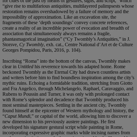
for clues of the past by means of gestures, signs, and script,” which
“give rise to multifarious antiquities, multilayered palimpsests whose
restoration remains overshadowed by a failure of memory and the
impossibility of approximation. Like an excavation site, the
fragments of these ‘depth soundings’ convey concrete references,
create a reality of an incredible power of evocation and breadth of
association that simultaneously always remains a fragile,
phantasmagorical imagination” (“Cy Twombly’s Antiquities,” in J.
Storsve,
Cy Twombly
, exh. cat., Centre National d’Art et de Culture
Georges Pompidou, Paris, 2016, p. 104).
Inscribing “Roma” into the bottom of the canvas, Twombly makes
clear in
Untitled
his reverence towards his adapted home. Rome
beckoned Twombly as the Eternal City had drawn countless artists
and writers before him to find boundless inspiration among the city’s
mythic ruins. Echoing a formidable tradition, stretching from Giotto
and Fra Angelico, through Michelangelo, Raphael, Caravaggio, and
Rubens to Poussin and Turner, it was only with prolonged contact
with Rome’s splendor and decadence that Twombly produced his
most seminal masterpieces. Settling in the ancient city, Twombly
found himself at the epicenter of Western mythology and history, the
“
Caput Mundi
,” or capital of the world, allowing him to discover a
new dimension to his previously austere paintings. He first
developed his signature gestural script while painting in Rome,
incorporating expressive graphic marks while incising names from