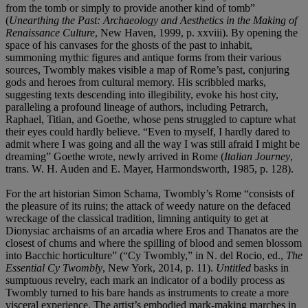
from the tomb or simply to provide another kind of tomb”
(
Unearthing the Past: Archaeology and Aesthetics in the Making of
Renaissance Culture
, New Haven, 1999, p. xxviii). By opening the
space of his canvases for the ghosts of the past to inhabit,
summoning mythic figures and antique forms from their various
sources, Twombly makes visible a map of Rome’s past, conjuring
gods and heroes from cultural memory. His scribbled marks,
suggesting texts descending into illegibility, evoke his host city,
paralleling a profound lineage of authors, including Petrarch,
Raphael, Titian, and Goethe, whose pens struggled to capture what
their eyes could hardly believe. “Even to myself, I hardly dared to
admit where I was going and all the way I was still afraid I might be
dreaming” Goethe wrote, newly arrived in Rome (
Italian Journey
,
trans. W. H. Auden and E. Mayer, Harmondsworth, 1985, p. 128).
For the art historian Simon Schama, Twombly’s Rome “consists of
the pleasure of its ruins; the attack of weedy nature on the defaced
wreckage of the classical tradition, limning antiquity to get at
Dionysiac archaisms of an arcadia where Eros and Thanatos are the
closest of chums and where the spilling of blood and semen blossom
into Bacchic horticulture” (“Cy Twombly,” in N. del Rocio, ed.,
The
Essential Cy Twombly
, New York, 2014, p. 11).
Untitled
basks in
sumptuous revelry, each mark an indicator of a bodily process as
Twombly turned to his bare hands as instruments to create a more
visceral experience. The artist’s embodied mark-making marches in