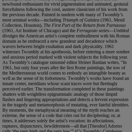
newfound enthusiasm for vivid pigmentation and animated, gestural
forcefulness following the cool, austere classicism of his work from
the previous decade. Painted in tandem with many of Twombly’s
most seminal works—including
Triumph of Galatea
(1961, Menil
Collection, Houston),
The First Part of the Return from Parnassus
(1961, Art Institute of Chicago) and the
Ferragosto
series—
Untitled
divulges the American artist’s complete enthrallment with his Roman
domain as he embraced a new grandeur and decadence which
wavers between bright exultation and dark physicality. 1961
witnesses Twombly at his apotheosis, before entering a more somber
and anxious period marked with violent subjects the following year.
As Twombly’s catalogue raisonné editor Heiner Bastian writes, “In
1961, but only four years after the first Rome paintings, the tow of
the Mediterranean world comes to embody an intangible beauty as
well as the sense of its forlornness. Twombly’s works have found an
innate center, meridians whose scant traces were but fleetingly
perceived earlier. The transformation completed in these paintings
shatters with weightless epigrammatic analogy of those limpid
flashes and lingering appropriations and detects a fervent expression
in the tragedy and metamorphosis of mutating, ever fateful identities.
By moments, the metaphysical meaning of the myth reaches an
extreme, the sense of a code that cries out for deciphering; or, at
times, it addresses solely the artist’s vocation: its affectations,
ruptures, disjunctures, bewilderment—all that [Theodor] Adorno
calls ‘the very high and the very low’” (
Cy Twombly: Catalogue