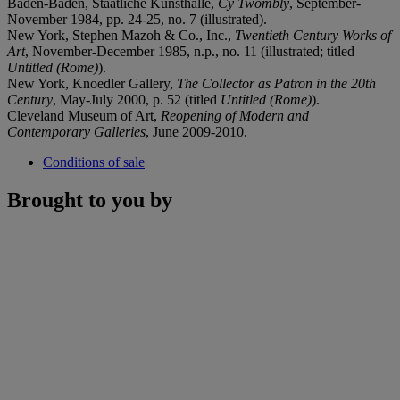
Baden-Baden, Staatliche Kunsthalle,
Cy Twombly
, September-
November 1984, pp. 24-25, no. 7 (illustrated).
New York, Stephen Mazoh & Co., Inc.,
Twentieth Century Works of
Art
, November-December 1985, n.p., no. 11 (illustrated; titled
Untitled (Rome)
).
New York, Knoedler Gallery,
The Collector as Patron in the 20th
Century
, May-July 2000, p. 52 (titled
Untitled (Rome)
).
Cleveland Museum of Art,
Reopening of Modern and
Contemporary Galleries
, June 2009-2010.
Conditions of sale
Brought to you by