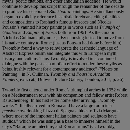
myths, poetic citations, and other antiquarian addenda. He would
continue to develop this script through the remainder of the decade
to produce his celebrated
Blackboard
paintings. He simultaneously
began to explicitly reference his artistic forebears, citing the titles
and compositions to Raphael’s famous frescoes and Nicolas
Poussin’s vaunted history paintings in works such as
Triumph of
Galatea
and
Empire of Flora
, both from 1961. As the curator
Nicholas Cullinan aptly notes, “By choosing instead to move from
his native country to Rome (just as Poussin had done before him)
Twombly found a way to reinvigorate the aesthetic language of
Abstract Expressionism and integrate this with European myth,
history, and culture. Thus Twombly is involved in a continued
dialogue with the past as part of an effort to render these myths as
being freshly relevant for a contemporary audience” (“Notes on
Painting,” in N. Cullinan,
Twombly and Poussin: Arcadian
Painters,
exh. cat., Dulwich Picture Gallery, London, 2011, p. 26).
Twombly first entered under Rome’s triumphal arches in 1952 while
on a Mediterranean tour with his companion and fellow artist Robert
Rauschenberg. In his first letter home after arriving, Twombly
wrote: “I finally arrived in Roma and have a large room in a
pensione
overlooking Piazza di Spagna a block off via Margutta
where most of the important Italian painters and sculptors have
studios,” which he was using as a base to immerse himself in the
city’s “Baroque architecture, and Roman ruins” (C. Twombly,