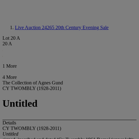
Live Auction 24265
20th Century Evening Sale
Lot 20 A
20 A
1 More
4 More
The Collection of Agnes Gund
CY TWOMBLY (1928-2011)
Untitled
Details
CY TWOMBLY (1928-2011)
Untitled