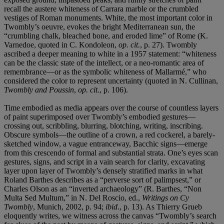
recall the austere whiteness of Carrara marble or the crumbled
vestiges of Roman monuments. White, the most important color in
Twombly’s oeuvre, evokes the bright Mediterranean sun, the
“crumbling chalk, bleached bone, and eroded lime” of Rome (K.
Varnedoe, quoted in C. Kondoleon,
op. cit.
, p. 27). Twombly
ascribed a deeper meaning to white in a 1957 statement: “whiteness
can be the classic state of the intellect, or a neo-romantic area of
remembrance—or as the symbolic whiteness of Mallarmé,” who
considered the color to represent uncertainty (quoted in N. Cullinan,
Twombly and Poussin
,
op. cit.
, p. 106).
Time embodied as media appears over the course of countless layers
of paint superimposed over Twombly’s embodied gestures—
crossing out, scribbling, blurring, blotching, writing, inscribing.
Obscure symbols—the outline of a crown, a red cockerel, a barely-
sketched window, a vague entranceway, Bacchic signs—emerge
from this crescendo of formal and substantial strata. One’s eyes scan
gestures, signs, and script in a vain search for clarity, excavating
layer upon layer of Twombly’s densely stratified marks in what
Roland Barthes describes as a “perverse sort of palimpsest,” or
Charles Olson as an “inverted archaeology” (R. Barthes, “Non
Multa Sed Multum,” in N. Del Roscio, ed.,
Writings on Cy
Twombly
, Munich, 2002, p. 94;
ibid
., p. 13). As Thierry Grueb
eloquently writes, we witness across the canvas “Twombly’s search