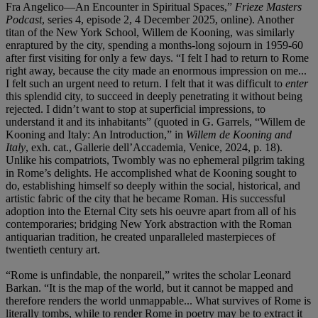
Fra Angelico—An Encounter in Spiritual Spaces,”
Frieze Masters
Podcast
, series 4, episode 2, 4 December 2025, online). Another
titan of the New York School, Willem de Kooning, was similarly
enraptured by the city, spending a months-long sojourn in 1959-60
after first visiting for only a few days. “I felt I had to return to Rome
right away, because the city made an enormous impression on me...
I felt such an urgent need to return. I felt that it was difficult to
enter
this splendid city, to succeed in deeply penetrating it without being
rejected. I didn’t want to stop at superficial impressions, to
understand it and its inhabitants” (quoted in G. Garrels, “Willem de
Kooning and Italy: An Introduction,” in
Willem de Kooning and
Italy
, exh. cat., Gallerie dell’Accademia, Venice, 2024, p. 18).
Unlike his compatriots, Twombly was no ephemeral pilgrim taking
in Rome’s delights. He accomplished what de Kooning sought to
do, establishing himself so deeply within the social, historical, and
artistic fabric of the city that he became Roman. His successful
adoption into the Eternal City sets his oeuvre apart from all of his
contemporaries; bridging New York abstraction with the Roman
antiquarian tradition, he created unparalleled masterpieces of
twentieth century art.
“Rome is unfindable, the nonpareil,” writes the scholar Leonard
Barkan. “It is the map of the world, but it cannot be mapped and
therefore renders the world unmappable... What survives of Rome is
literally tombs, while to render Rome in poetry may be to extract it