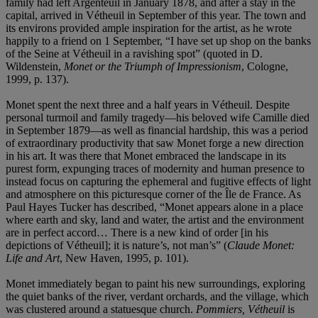
family had left Argenteuil in January 1878, and after a stay in the
capital, arrived in Vétheuil in September of this year. The town and
its environs provided ample inspiration for the artist, as he wrote
happily to a friend on 1 September, “I have set up shop on the banks
of the Seine at Vétheuil in a ravishing spot” (quoted in D.
Wildenstein,
Monet or the Triumph of Impressionism
, Cologne,
1999, p. 137).
Monet spent the next three and a half years in Vétheuil. Despite
personal turmoil and family tragedy—his beloved wife Camille died
in September 1879—as well as financial hardship, this was a period
of extraordinary productivity that saw Monet forge a new direction
in his art. It was there that Monet embraced the landscape in its
purest form, expunging traces of modernity and human presence to
instead focus on capturing the ephemeral and fugitive effects of light
and atmosphere on this picturesque corner of the Île de France. As
Paul Hayes Tucker has described, “Monet appears alone in a place
where earth and sky, land and water, the artist and the environment
are in perfect accord… There is a new kind of order [in his
depictions of Vétheuil]; it is nature’s, not man’s” (
Claude Monet:
Life and Art
, New Haven, 1995, p. 101).
Monet immediately began to paint his new surroundings, exploring
the quiet banks of the river, verdant orchards, and the village, which
was clustered around a statuesque church.
Pommiers, Vétheuil
is