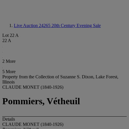
Live Auction 24265
20th Century Evening Sale
Lot 22 A
22 A
2 More
5 More
Property from the Collection of Suzanne S. Dixon, Lake Forest,
Illinois
CLAUDE MONET (1840-1926)
Pommiers, Vétheuil
Details
CLAUDE MONET (1840-1926)