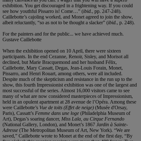
exhibition. You get discouraged in a frightening way. If you could
see how youthful Pissarro is! Come…” (
ibid.
, pp. 247-248).
Caillebotte’s cajoling worked, and Monet agreed to join the show,
albeit reluctantly, “so as not to be thought a slacker” (
ibid.
, p. 248).
For the painters and for the public... we have achieved much.
Gustave Caillebotte
When the exhibition opened on 10 April, there were sixteen
participants. In the end Cezanne, Renoir, Sisley, and Morisot all
declined, but Marie Bracquemond and her husband Félix,
Caillebotte, Mary Cassatt, Degas, Jean-Louis Forain, Monet,
Pissarro, and Henri Rouart, among others, were all included.
Despite much of the skepticism and resistance in the run up to the
show, this fourth Impressionist exhibition was one of the largest and
most successful of the series. Almost 16,000 visitors came to see
many of what are now considered masterpieces of Impressionism,
held in an opulent apartment at 28 avenue de l’Opéra. Among these
were Caillebotte’s
Vue de toits (Effet de neige)
(Musée d'Orsay,
Paris), Cassatt’s
Femme dans une loge
(Philadelphia Museum of
Art), Degas’s soaring dancer,
Miss Lala, au Cirque Fernando
(National Gallery, London), and Monet’s 1867
Jardin à Sainte-
Adresse
(The Metropolitan Museum of Art, New York)
.
“We are
saved,” Caillebotte wrote to Monet at the end of the first day, “By