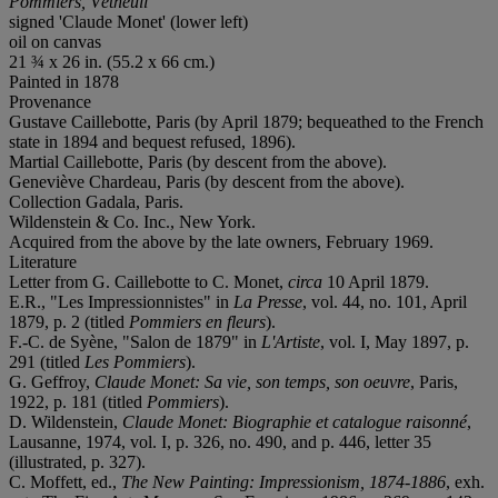
Pommiers, Vétheuil
signed 'Claude Monet' (lower left)
oil on canvas
21 ¾ x 26 in. (55.2 x 66 cm.)
Painted in 1878
Provenance
Gustave Caillebotte, Paris (by April 1879; bequeathed to the French
state in 1894 and bequest refused, 1896).
Martial Caillebotte, Paris (by descent from the above).
Geneviève Chardeau, Paris (by descent from the above).
Collection Gadala, Paris.
Wildenstein & Co. Inc., New York.
Acquired from the above by the late owners, February 1969.
Literature
Letter from G. Caillebotte to C. Monet,
circa
10 April 1879.
E.R., "Les Impressionnistes" in
La Presse
, vol. 44, no. 101, April
1879, p. 2 (titled
Pommiers en fleurs
).
F.-C. de Syène, "Salon de 1879" in
L'Artiste
, vol. I, May 1897, p.
291 (titled
Les Pommiers
).
G. Geffroy,
Claude Monet: Sa vie, son temps, son oeuvre
, Paris,
1922, p. 181 (titled
Pommiers
).
D. Wildenstein,
Claude Monet: Biographie et catalogue raisonné
,
Lausanne, 1974, vol. I, p. 326, no. 490, and p. 446, letter 35
(illustrated, p. 327).
C. Moffett, ed.,
The New Painting: Impressionism, 1874-1886
, exh.