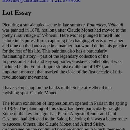
RRWhite@christies.com
+1 212 974 4556
Lot Essay
Picturing a sun-dappled scene in late summer,
Pommiers, Vétheuil
was painted in 1878, not long after Claude Monet had moved to the
pretty rural village of Vétheuil. Here Monet plunged himself into
nature in its purest form, capturing the changing effects of weather
and time on the landscape in a manner that would define his practice
for the rest of his life. This painting also has a particularly
fascinating history—part of the legendary collection of the
Impressionist artist and key supporter, Gustave Caillebotte, it was
included in the Fourth Impressionist exhibition of 1879, an
important moment that marked the close of the first decade of this
revolutionary movement.
I have set up shop on the banks of the Seine at Vétheuil in a
ravishing spot. Claude Monet
The fourth exhibition of Impressionism opened in Paris in the spring
of 1879. The planning of this show had been particularly fraught.
Some of the key protagonists, Pierre-Auguste Renoir and Paul
Cezanne, had defected to the Salon, believing this was a better route
to success. Others, like Claude Monet and Alfred Sisley,
discouraged by the continued poor reception with which their work