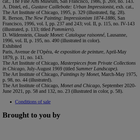
cat., The Fine Arts Museum, San Francisco, 1986, p. 269, no. 143.
A. Distel, ed.,
Gustave Caillebotte: Urban Impressionist
, exh. cat.,
The Art Institute of Chicago, 1995, p. 329 (illustrated, fig. 28).
R. Berson,
The New Painting: Impressionism 1874-1886
, San
Francisco, 1996, vol. I, pp. 237 and 243; vol. II, p. 115, no. IV-143
(illustrated, p. 133; titled
Pommiers
).
D. Wildenstein,
Claude Monet: Catalogue raisonné
, Lausanne,
1996, vol. II, p. 195, no. 490 (illustrated in color).
Exhibited
Paris, Avenue de l’Opéra,
4e exposition de peinture
, April-May
1879, p. 11, no. 143.
The Art Institute of Chicago,
Masterpieces from Private Collections
in Chicago
, July-August 1969 (titled
Summer Landscape)
.
The Art Institute of Chicago,
Paintings by Monet
, March-May 1975,
p. 98, no. 44 (illustrated).
The Art Institute of Chicago,
Monet and Chicago
, September 2020-
June 2021, pp. 58 and 132, no. 23 (illustrated in color, p. 58).
Conditions of sale
Brought to you by