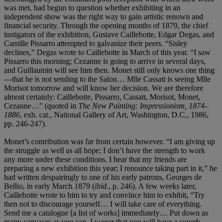
was met, had begun to question whether exhibiting in an
independent show was the right way to gain artistic renown and
financial security. Through the opening months of 1879, the chief
instigators of the exhibition, Gustave Caillebotte, Edgar Degas, and
Camille Pissarro attempted to galvanize their peers. “Sisley
declines,” Degas wrote to Caillebotte in March of this year. “I saw
Pissarro this morning; Cezanne is going to arrive in several days,
and Guillaumin will see him then. Monet still only knows one thing
—that he is not sending to the Salon… Mlle Cassatt is seeing Mlle
Morisot tomorrow and will know her decision. We are therefore
almost certainly: Caillebotte, Pissarro, Cassatt, Morisot, Monet,
Cezanne…” (quoted in
The New Painting: Impressionism, 1874-
1886
, exh. cat., National Gallery of Art, Washington, D.C., 1986,
pp. 246-247).
Monet’s contribution was far from certain however. “I am giving up
the struggle as well as all hope; I don’t have the strength to work
any more under these conditions. I hear that my friends are
preparing a new exhibition this year; I renounce taking part in it,” he
had written despairingly to one of his early patrons, Georges de
Bellio, in early March 1879 (
ibid.
, p. 246). A few weeks later,
Caillebotte wrote to him to try and convince him to exhibit, “Try
then not to discourage yourself… I will take care of everything.
Send me a catalogue [a list of works] immediately… Put down as
many canvases as you can. I wager that you will have a superb