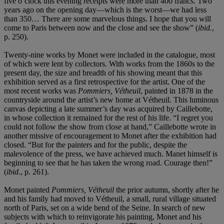
five o’clock this evening receipts were more than 400 francs. Two
years ago on the opening day—which is the worst—we had less
than 350… There are some marvelous things. I hope that you will
come to Paris between now and the close and see the show” (
ibid.
,
p. 250).
Twenty-nine works by Monet were included in the catalogue, most
of which were lent by collectors. With works from the 1860s to the
present day, the size and breadth of his showing meant that this
exhibition served as a first retrospective for the artist. One of the
most recent works was
Pommiers, Vétheuil
, painted in 1878 in the
countryside around the artist’s new home at Vétheuil. This luminous
canvas depicting a late summer’s day was acquired by Caillebotte,
in whose collection it remained for the rest of his life. “I regret you
could not follow the show from close at hand,” Caillebotte wrote in
another missive of encouragement to Monet after the exhibition had
closed. “But for the painters and for the public, despite the
malevolence of the press, we have achieved much. Manet himself is
beginning to see that he has taken the wrong road. Courage then!”
(
ibid.
, p. 261).
Monet painted
Pommiers, Vétheuil
the prior autumn, shortly after he
and his family had moved to Vétheuil, a small, rural village situated
north of Paris, set on a wide bend of the Seine. In search of new
subjects with which to reinvigorate his painting, Monet and his