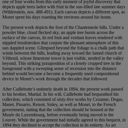
one of four works from this early moment of joyful discovery that
depicts apple trees laden with fruit in the sun-filled late summer days
(Wildenstein, nos. 488-491). Each canvas depicts a different spot, as
Monet spent his days roaming the environs around his home.
The present work depicts the foot of the Chantemesle hills. Under a
powder blue, cloud flecked sky, an apple tree bursts across the
surface of the canvas, its red fruit and verdant leaves rendered with
stippled brushstrokes that conjure the pleasant atmosphere of this
sun dappled scene. Glimpsed beyond the foliage is a chalk path that
winds between the hills, leading away toward the famed church of
Vétheuil, whose limestone tower is just visible, nestled in the valley
beyond. This striking juxtaposition of a closely cropped tree in the
foreground with a sweeping sense of recession into the distance
behind would become a become a frequently used compositional
device in Monet’s work through the decades that followed.
After Caillebotte’s untimely death in 1894, the present work passed
to his brother, Martial. In his will, Caillebotte had bequeathed his
collection, which consisted of sixty-five works by Cezanne, Degas,
Manet, Pissarro, Renoir, Sisley, as well as Monet, to the French
government, stating that the collection should be housed at the
Musée du Luxembourg, before eventually being moved to the
Louvre. While the government had initially agreed to this bequest, in
1894 they declined to accept the collection in its entirety. As art