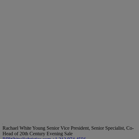
Rachael White Young
Senior Vice President, Senior Specialist, Co-
Head of 20th Century Evening Sale