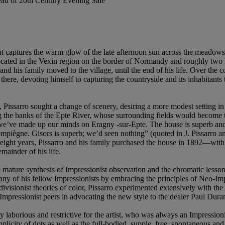
Head of 20th Century Evening Sale
nt
captures the warm glow of the late afternoon sun across the meadows
 located in the Vexin region on the border of Normandy and roughly two 
 his family moved to the village, until the end of his life. Over the c
there, devoting himself to capturing the countryside and its inhabitants
se, Pissarro sought a change of scenery, desiring a more modest setting in
g the banks of the Epte River, whose surrounding fields would become t
s, we’ve made up our minds on Eragny -sur-Epte. The house is superb an
mpiègne. Gisors is superb; we’d seen nothing” (quoted in J. Pissarro 
first eight years, Pissarro and his family purchased the house in 1892—w
mainder of his life.
he mature synthesis of Impressionist observation and the chromatic les
many of his fellow Impressionists by embracing the principles of Neo-Im
ivisionist theories of color, Pissarro experimented extensively with the
 Impressionist peers in advocating the new style to the dealer Paul Dur
ly laborious and restrictive for the artist, who was always an Impressi
mplicity of dots as well as the full-bodied, supple, free, spontaneous and