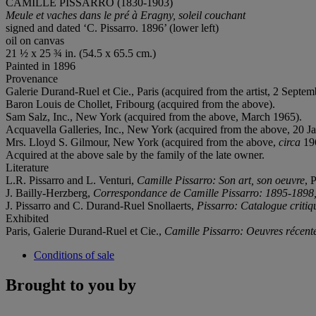
CAMILLE PISSARRO (1830-1903)
Meule et vaches dans le pré à Eragny, soleil couchant
signed and dated ‘C. Pissarro. 1896’ (lower left)
oil on canvas
21 ½ x 25 ¾ in. (54.5 x 65.5 cm.)
Painted in 1896
Provenance
Galerie Durand-Ruel et Cie., Paris (acquired from the artist, 2 Septe
Baron Louis de Chollet, Fribourg (acquired from the above).
Sam Salz, Inc., New York (acquired from the above, March 1965).
Acquavella Galleries, Inc., New York (acquired from the above, 20 J
Mrs. Lloyd S. Gilmour, New York (acquired from the above,
circa
19
Acquired at the above sale by the family of the late owner.
Literature
L.R. Pissarro and L. Venturi,
Camille Pissarro: Son art, son oeuvre
, 
J. Bailly-Herzberg,
Correspondance de Camille Pissarro: 1895-1898
J. Pissarro and C. Durand-Ruel Snollaerts,
Pissarro: Catalogue critiq
Exhibited
Paris, Galerie Durand-Ruel et Cie.,
Camille Pissarro: Oeuvres récent
Conditions of sale
Brought to you by