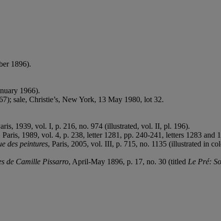
mber 1896).
anuary 1966).
67); sale, Christie’s, New York, 13 May 1980, lot 32.
Paris, 1939, vol. I, p. 216, no. 974 (illustrated, vol. II, pl. 196).
,
Paris, 1989, vol. 4, p. 238, letter 1281, pp. 240-241, letters 1283 and 1
ue des peintures
, Paris, 2005, vol. III, p. 715, no. 1135 (illustrated in col
es de Camille Pissarro
, April-May 1896, p. 17, no. 30 (titled
Le Pré: So