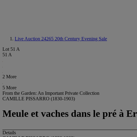
Live Auction 24265
20th Century Evening Sale
Lot 51 A
51 A
2 More
5 More
From the Garden: An Important Private Collection
CAMILLE PISSARRO (1830-1903)
Meule et vaches dans le pré à Er
Details