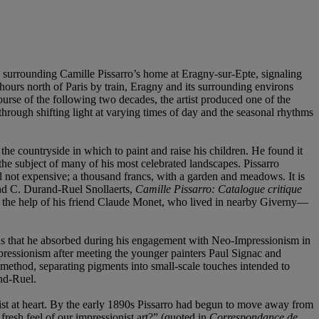
 surrounding Camille Pissarro’s home at Eragny-sur-Epte, signaling
hours north of Paris by train, Eragny and its surrounding environs
ourse of the following two decades, the artist produced one of the
 through shifting light at varying times of day and the seasonal rhythms
 the countryside in which to paint and raise his children. He found it
he subject of many of his most celebrated landscapes. Pissarro
d not expensive; a thousand francs, with a garden and meadows. It is
and C. Durand-Ruel Snollaerts,
Camille Pissarro: Catalogue critique
ith the help of his friend Claude Monet, who lived in nearby Giverny—
sons that he absorbed during his engagement with Neo-Impressionism in
pressionism after meeting the younger painters Paul Signac and
 method, separating pigments into small-scale touches intended to
and-Ruel.
onist at heart. By the early 1890s Pissarro had begun to move away from
 fresh feel of our impressionist art?” (quoted in
Correspondance de