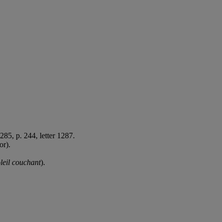
285, p. 244, letter 1287.
or).
leil couchant
).