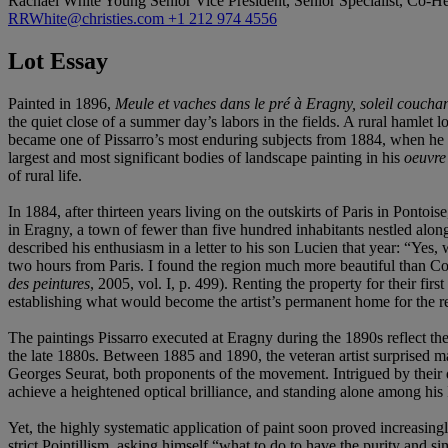
Rachael White Young
Senior Vice President, Senior Specialist, Co-
RRWhite@christies.com
+1 212 974 4556
Lot Essay
Painted in 1896,
Meule et vaches dans le pré à Eragny, soleil coucha
the quiet close of a summer day’s labors in the fields. A rural hamlet
became one of Pissarro’s most enduring subjects from 1884, when he and
largest and most significant bodies of landscape painting in his
oeuvre
of rural life.
In 1884, after thirteen years living on the outskirts of Paris in Pontoi
in Eragny, a town of fewer than five hundred inhabitants nestled alon
described his enthusiasm in a letter to his son Lucien that year: “Ye
two hours from Paris. I found the region much more beautiful than Co
des peintures
, 2005, vol. I, p. 499). Renting the property for their 
establishing what would become the artist’s permanent home for the re
The paintings Pissarro executed at Eragny during the 1890s reflect t
the late 1880s. Between 1885 and 1890, the veteran artist surprised 
Georges Seurat, both proponents of the movement. Intrigued by their d
achieve a heightened optical brilliance, and standing alone among his
Yet, the highly systematic application of paint soon proved increasing
strict Pointillism, asking himself “what to do to have the purity and si