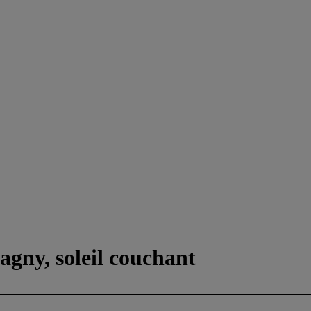
agny, soleil couchant