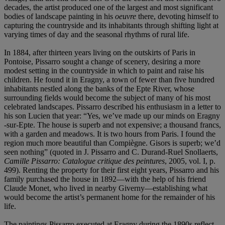
decades, the artist produced one of the largest and most significant
bodies of landscape painting in his
oeuvre
there, devoting himself to
capturing the countryside and its inhabitants through shifting light at
varying times of day and the seasonal rhythms of rural life.
In 1884, after thirteen years living on the outskirts of Paris in
Pontoise, Pissarro sought a change of scenery, desiring a more
modest setting in the countryside in which to paint and raise his
children. He found it in Eragny, a town of fewer than five hundred
inhabitants nestled along the banks of the Epte River, whose
surrounding fields would become the subject of many of his most
celebrated landscapes. Pissarro described his enthusiasm in a letter to
his son Lucien that year: “Yes, we’ve made up our minds on Eragny
-sur-Epte. The house is superb and not expensive; a thousand francs,
with a garden and meadows. It is two hours from Paris. I found the
region much more beautiful than Compiègne. Gisors is superb; we’d
seen nothing” (quoted in J. Pissarro and C. Durand-Ruel Snollaerts,
Camille Pissarro: Catalogue critique des peintures
, 2005, vol. I, p.
499). Renting the property for their first eight years, Pissarro and his
family purchased the house in 1892—with the help of his friend
Claude Monet, who lived in nearby Giverny—establishing what
would become the artist’s permanent home for the remainder of his
life.
The paintings Pissarro executed at Eragny during the 1890s reflect