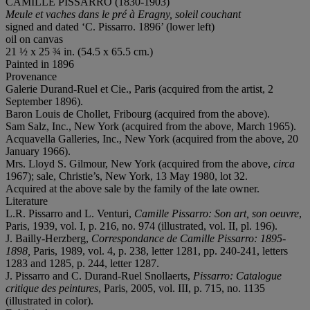
CAMILLE PISSARRO (1830-1903)
Meule et vaches dans le pré à Eragny, soleil couchant
signed and dated ‘C. Pissarro. 1896’ (lower left)
oil on canvas
21 ½ x 25 ¾ in. (54.5 x 65.5 cm.)
Painted in 1896
Provenance
Galerie Durand-Ruel et Cie., Paris (acquired from the artist, 2
September 1896).
Baron Louis de Chollet, Fribourg (acquired from the above).
Sam Salz, Inc., New York (acquired from the above, March 1965).
Acquavella Galleries, Inc., New York (acquired from the above, 20
January 1966).
Mrs. Lloyd S. Gilmour, New York (acquired from the above,
circa
1967); sale, Christie’s, New York, 13 May 1980, lot 32.
Acquired at the above sale by the family of the late owner.
Literature
L.R. Pissarro and L. Venturi,
Camille Pissarro: Son art, son oeuvre
,
Paris, 1939, vol. I, p. 216, no. 974 (illustrated, vol. II, pl. 196).
J. Bailly-Herzberg,
Correspondance de Camille Pissarro: 1895-
1898,
Paris, 1989, vol. 4, p. 238, letter 1281, pp. 240-241, letters
1283 and 1285, p. 244, letter 1287.
J. Pissarro and C. Durand-Ruel Snollaerts,
Pissarro: Catalogue
critique des peintures
, Paris, 2005, vol. III, p. 715, no. 1135
(illustrated in color).