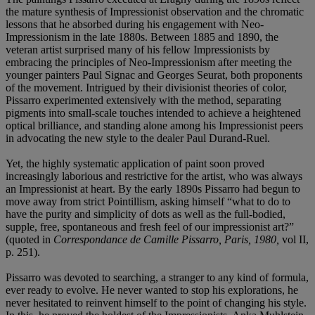
the mature synthesis of Impressionist observation and the chromatic
lessons that he absorbed during his engagement with Neo-
Impressionism in the late 1880s. Between 1885 and 1890, the
veteran artist surprised many of his fellow Impressionists by
embracing the principles of Neo-Impressionism after meeting the
younger painters Paul Signac and Georges Seurat, both proponents
of the movement. Intrigued by their divisionist theories of color,
Pissarro experimented extensively with the method, separating
pigments into small-scale touches intended to achieve a heightened
optical brilliance, and standing alone among his Impressionist peers
in advocating the new style to the dealer Paul Durand-Ruel.
Yet, the highly systematic application of paint soon proved
increasingly laborious and restrictive for the artist, who was always
an Impressionist at heart. By the early 1890s Pissarro had begun to
move away from strict Pointillism, asking himself “what to do to
have the purity and simplicity of dots as well as the full-bodied,
supple, free, spontaneous and fresh feel of our impressionist art?”
(quoted in
Correspondance de Camille Pissarro, Paris, 1980,
vol II,
p. 251).
Pissarro was devoted to searching, a stranger to any kind of formula,
ever ready to evolve. He never wanted to stop his explorations, he
never hesitated to reinvent himself to the point of changing his style.