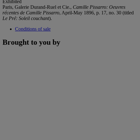
Exhibited
Paris, Galerie Durand-Ruel et Cie.,
Camille Pissarro: Oeuvres
récentes de Camille Pissarro
, April-May 1896, p. 17, no. 30 (titled
Le Pré: Soleil couchant
).
Conditions of sale
Brought to you by