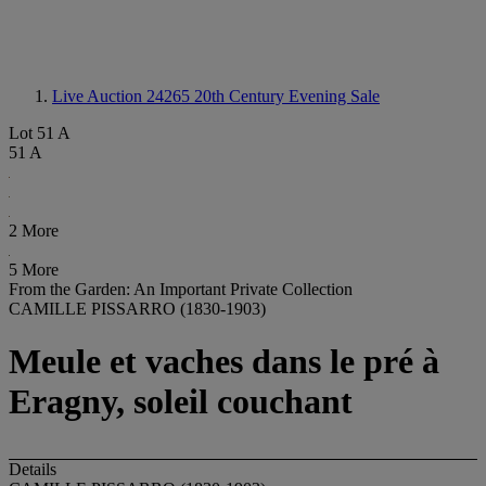
Live Auction 24265
20th Century Evening Sale
Lot 51 A
51 A
2 More
5 More
From the Garden: An Important Private Collection
CAMILLE PISSARRO (1830-1903)
Meule et vaches dans le pré à
Eragny, soleil couchant
Details