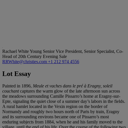
Rachael White Young
Senior Vice President, Senior Specialist, Co-
Head of 20th Century Evening Sale
RRWhite@christies.com
+1 212 974 4556
Lot Essay
Painted in 1896,
Meule et vaches dans le pré à Eragny, soleil
couchant
captures the warm glow of the late afternoon sun across
the meadows surrounding Camille Pissarro’s home at Eragny-sur-
Epte, signaling the quiet close of a summer day’s labors in the fields.
A rural hamlet located in the Vexin region on the border of
Normandy and roughly two hours north of Paris by train, Eragny
and its surrounding environs became one of Pissarro’s most
enduring subjects from 1884, when he and his family moved to the
village, until the end of his life. Over the course of the following two