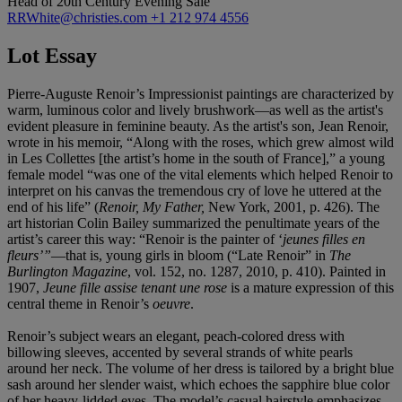
Head of 20th Century Evening Sale
RRWhite@christies.com
+1 212 974 4556
Lot Essay
Pierre-Auguste Renoir’s Impressionist paintings are characterized by
warm, luminous color and lively brushwork—as well as the artist's
evident pleasure in feminine beauty. As the artist's son, Jean Renoir,
wrote in his memoir, “Along with the roses, which grew almost wild
in Les Collettes [the artist’s home in the south of France],” a young
female model “was one of the vital elements which helped Renoir to
interpret on his canvas the tremendous cry of love he uttered at the
end of his life” (
Renoir, My Father,
New York, 2001, p. 426). The
art historian Colin Bailey summarized the penultimate years of the
artist’s career this way: “Renoir is the painter of ‘
jeunes filles en
fleurs’”
—that is, young girls in bloom (“Late Renoir” in
The
Burlington Magazine
, vol. 152, no. 1287, 2010, p. 410). Painted in
1907,
Jeune fille assise tenant une rose
is a mature expression of this
central theme in Renoir’s
oeuvre
.
Renoir’s subject wears an elegant, peach-colored dress with
billowing sleeves, accented by several strands of white pearls
around her neck. The volume of her dress is tailored by a bright blue
sash around her slender waist, which echoes the sapphire blue color
of her heavy-lidded eyes. The model’s casual hairstyle emphasizes