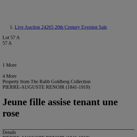
Live Auction 24265
20th Century Evening Sale
Lot 57 A
57 A
1 More
4 More
Property from The Rabb Goldberg Collection
PIERRE-AUGUSTE RENOIR (1841-1919)
Jeune fille assise tenant une
rose
Details