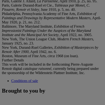
Paris, Galerie J. Allard,
La Parisienne
, April 1910, p. 25, no. 95.
Paris, Galerie Durand-Ruel et Cie.,
Tableaux par Monet, C.
Pissarro, Renoir et Sisley,
June 1910, p. 5, no. 40.
Philadelphia, Pennsylvania Academy of Fine Arts,
Exhibition of
Paintings and Drawings by Representative Modern Masters
, April-
May 1920, p. 21, no. 212.
Baltimore, The Maryland Institute,
Exhibition of French
Impressionist Paintings Under the Auspices of the Maryland
Institute and the Municipal Art Society
, April 1922, no. 3905.
New York, The Union League Club,
Modern French Masters
,
January 1925, no. 23.
New York, Durand-Ruel Galleries,
Exhibition of Masterpieces by
Renoir After 1900
, April 1942, no. 6.
Boston, Museum of Fine Arts,
circa
1968 (on loan).
Further Details
This work will be included in the forthcoming Pierre-Auguste
Renoir digital
catalogue raisonné
, currently being prepared under
the sponsorship of the Wildenstein Plattner Institute, Inc.
Conditions of sale
Brought to you by