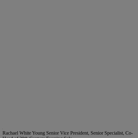
Rachael White Young
Senior Vice President, Senior Specialist, Co-