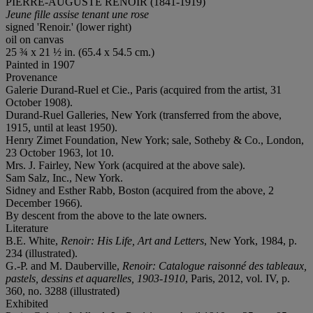
PIERRE-AUGUSTE RENOIR (1841-1919)
Jeune fille assise tenant une rose
signed 'Renoir.' (lower right)
oil on canvas
25 ¾ x 21 ½ in. (65.4 x 54.5 cm.)
Painted in 1907
Provenance
Galerie Durand-Ruel et Cie., Paris (acquired from the artist, 31
October 1908).
Durand-Ruel Galleries, New York (transferred from the above,
1915, until at least 1950).
Henry Zimet Foundation, New York; sale, Sotheby & Co., London,
23 October 1963, lot 10.
Mrs. J. Fairley, New York (acquired at the above sale).
Sam Salz, Inc., New York.
Sidney and Esther Rabb, Boston (acquired from the above, 2
December 1966).
By descent from the above to the late owners.
Literature
B.E. White,
Renoir: His Life, Art and Letters
, New York, 1984, p.
234 (illustrated).
G.-P. and M. Dauberville,
Renoir: Catalogue raisonné des tableaux,
pastels, dessins et aquarelles, 1903-1910
, Paris, 2012, vol. IV, p.
360, no. 3288 (illustrated)
Exhibited