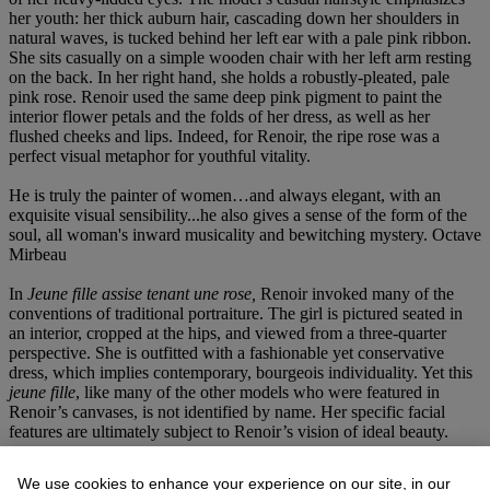
her youth: her thick auburn hair, cascading down her shoulders in
natural waves, is tucked behind her left ear with a pale pink ribbon.
She sits casually on a simple wooden chair with her left arm resting
on the back. In her right hand, she holds a robustly-pleated, pale
pink rose. Renoir used the same deep pink pigment to paint the
interior flower petals and the folds of her dress, as well as her
flushed cheeks and lips. Indeed, for Renoir, the ripe rose was a
perfect visual metaphor for youthful vitality.
He is truly the painter of women…and always elegant, with an
exquisite visual sensibility...he also gives a sense of the form of the
soul, all woman's inward musicality and bewitching mystery. Octave
Mirbeau
In
Jeune fille assise tenant une rose,
Renoir invoked many of the
conventions of traditional portraiture. The girl is pictured seated in
an interior, cropped at the hips, and viewed from a three-quarter
perspective. She is outfitted with a fashionable yet conservative
dress, which implies contemporary, bourgeois individuality. Yet this
jeune fille
, like many of the other models who were featured in
Renoir’s canvases, is not identified by name. Her specific facial
features are ultimately subject to Renoir’s vision of ideal beauty.
The figure's form in the present painting was also a pretext for
We use cookies to enhance your experience on our site, in our