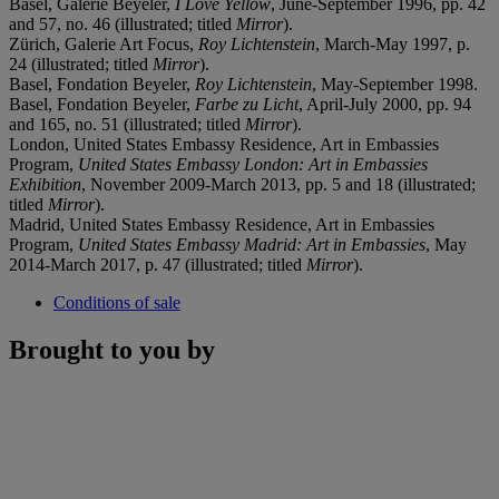
Basel, Galerie Beyeler,
I Love Yellow
, June-September 1996, pp. 42
and 57, no. 46 (illustrated; titled
Mirror
).
Zürich, Galerie Art Focus,
Roy Lichtenstein
, March-May 1997, p.
24 (illustrated; titled
Mirror
).
Basel, Fondation Beyeler,
Roy Lichtenstein
, May-September 1998.
Basel, Fondation Beyeler,
Farbe zu Licht
, April-July 2000, pp. 94
and 165, no. 51 (illustrated; titled
Mirror
).
London, United States Embassy Residence, Art in Embassies
Program,
United States Embassy London: Art in Embassies
Exhibition
, November 2009-March 2013, pp. 5 and 18 (illustrated;
titled
Mirror
).
Madrid, United States Embassy Residence, Art in Embassies
Program,
United States Embassy Madrid: Art in Embassies
, May
2014-March 2017, p. 47 (illustrated; titled
Mirror
).
Conditions of sale
Brought to you by