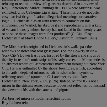
refusing to return the viewer’s gaze. As described in a review of
Roy Lichtenstein: Mirror Paintings in 1989, where Mirror #5 was
exhibited, critic Catherine Liu writes: “These mirrors do not offer
easy narcissistic gratification, allegorical meanings, or narrative
logic… Lichtenstein as an artist refuses to comment on this
emptiness; like Warhol, he absorbs it and reproduces it with a kind
of vacant intensity whose beauty has not faded in the twenty years
or so since these images were first produced” (C. Liu, “Roy
Lichtenstein at Mary Boone Gallery,” Artforum, January 1990).
The Mirror series originated in Lichtenstein’s walks past the
windows of stores that sold glass panels on the Bowery in New
York City’s Lower East Side. Inspired by the streets and shops of
the city instead of comic strips of his early career, the Mirror series is
an abstract record of Lichtenstein’s movement throughout New York
City. He was enthralled by the shops’ brochures, which, according
to the artist, depicted mirrors as “air-brushed mirror symbols,
reflecting nothing” (quoted in C. Lanchner, ex. cat., Roy
Lichtenstein, New York, 2009, p. 26). Indeed, Mirror #5 is not a
mirror in the strictest sense, because it does not reflect us, but instead
the viewer melds with the canvas and pigment.
Air-brushed mirror symbols, reflecting nothin.
Roy Lichtenstein