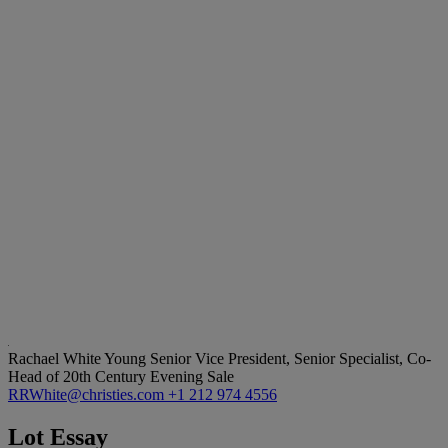
Rachael White Young
Senior Vice President, Senior Specialist, Co-
Head of 20th Century Evening Sale
RRWhite@christies.com
+1 212 974 4556
Lot Essay