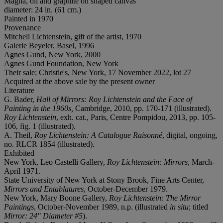
Magna, oil and graphite on shaped canvas
diameter: 24 in. (61 cm.)
Painted in 1970
Provenance
Mitchell Lichtenstein, gift of the artist, 1970
Galerie Beyeler, Basel, 1996
Agnes Gund, New York, 2000
Agnes Gund Foundation, New York
Their sale; Christie's, New York, 17 November 2022, lot 27
Acquired at the above sale by the present owner
Literature
G. Bader,
Hall of Mirrors: Roy Lichtenstein and the Face of
Painting in the 1960s,
Cambridge, 2010, pp. 170-171 (illustrated).
Roy Lichtenstein
, exh. cat., Paris, Centre Pompidou, 2013, pp. 105-
106, fig. 1 (illustrated).
A. Theil,
Roy Lichtenstein: A Catalogue Raisonné
, digital, ongoing,
no. RLCR 1854 (illustrated).
Exhibited
New York, Leo Castelli Gallery,
Roy Lichtenstein: Mirrors,
March-
April 1971.
State University of New York at Stony Brook, Fine Arts Center,
Mirrors and Entablatures
, October-December 1979.
New York, Mary Boone Gallery,
Roy Lichtenstein: The Mirror
Paintings
, October-November 1989, n.p. (illustrated
in situ
; titled
Mirror: 24" Diameter #5
).