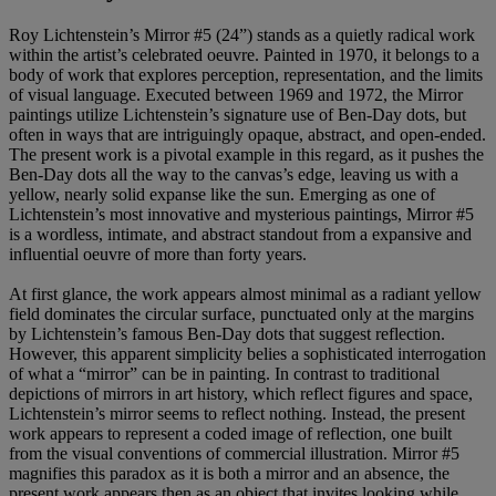
Roy Lichtenstein’s Mirror #5 (24”) stands as a quietly radical work
within the artist’s celebrated oeuvre. Painted in 1970, it belongs to a
body of work that explores perception, representation, and the limits
of visual language. Executed between 1969 and 1972, the Mirror
paintings utilize Lichtenstein’s signature use of Ben-Day dots, but
often in ways that are intriguingly opaque, abstract, and open-ended.
The present work is a pivotal example in this regard, as it pushes the
Ben-Day dots all the way to the canvas’s edge, leaving us with a
yellow, nearly solid expanse like the sun. Emerging as one of
Lichtenstein’s most innovative and mysterious paintings, Mirror #5
is a wordless, intimate, and abstract standout from a expansive and
influential oeuvre of more than forty years.
At first glance, the work appears almost minimal as a radiant yellow
field dominates the circular surface, punctuated only at the margins
by Lichtenstein’s famous Ben-Day dots that suggest reflection.
However, this apparent simplicity belies a sophisticated interrogation
of what a “mirror” can be in painting. In contrast to traditional
depictions of mirrors in art history, which reflect figures and space,
Lichtenstein’s mirror seems to reflect nothing. Instead, the present
work appears to represent a coded image of reflection, one built
from the visual conventions of commercial illustration. Mirror #5
magnifies this paradox as it is both a mirror and an absence, the
present work appears then as an object that invites looking while