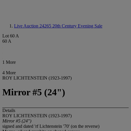
Live Auction 24265
20th Century Evening Sale
Lot 60 A
60 A
1 More
4 More
ROY LICHTENSTEIN (1923-1997)
Mirror #5 (24")
Details
ROY LICHTENSTEIN (1923-1997)
Mirror #5 (24")
signed and dated 'rf Lichtenstein '70' (on the reverse)