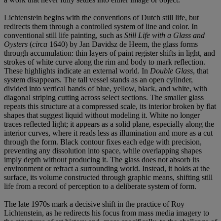
Lichtenstein begins with the conventions of Dutch still life, but
redirects them through a controlled system of line and color. In
conventional still life painting, such as
Still Life with a Glass and
Oysters
(
circa
1640) by Jan Davidsz de Heem, the glass forms
through accumulation: thin layers of paint register shifts in light, and
strokes of white curve along the rim and body to mark reflection.
These highlights indicate an external world. In
Double Glass
, that
system disappears. The tall vessel stands as an open cylinder,
divided into vertical bands of blue, yellow, black, and white, with
diagonal striping cutting across select sections. The smaller glass
repeats this structure at a compressed scale, its interior broken by flat
shapes that suggest liquid without modeling it. White no longer
traces reflected light; it appears as a solid plane, especially along the
interior curves, where it reads less as illumination and more as a cut
through the form. Black contour fixes each edge with precision,
preventing any dissolution into space, while overlapping shapes
imply depth without producing it. The glass does not absorb its
environment or refract a surrounding world. Instead, it holds at the
surface, its volume constructed through graphic means, shifting still
life from a record of perception to a deliberate system of form.
The late 1970s mark a decisive shift in the practice of Roy
Lichtenstein, as he redirects his focus from mass media imagery to