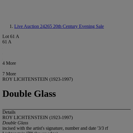
Live Auction 24265
20th Century Evening Sale
Lot 61 A
61 A
4 More
7 More
ROY LICHTENSTEIN (1923-1997)
Double Glass
Details
ROY LICHTENSTEIN (1923-1997)
Double Glass
incised with the artist's signature, number and date '3⁄3 rf