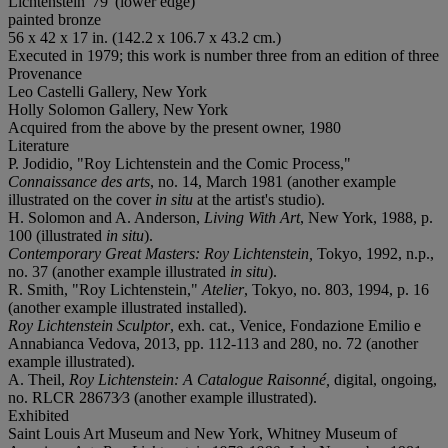
Lichtenstein '79' (lower edge)
painted bronze
56 x 42 x 17 in. (142.2 x 106.7 x 43.2 cm.)
Executed in 1979; this work is number three from an edition of three
Provenance
Leo Castelli Gallery, New York
Holly Solomon Gallery, New York
Acquired from the above by the present owner, 1980
Literature
P. Jodidio, "Roy Lichtenstein and the Comic Process,"
Connaissance des arts
, no. 14, March 1981 (another example
illustrated on the cover
in situ
at the artist's studio).
H. Solomon and A. Anderson,
Living With Art
, New York, 1988, p.
100 (illustrated
in situ
).
Contemporary Great Masters: Roy Lichtenstein,
Tokyo, 1992, n.p.,
no. 37 (another example illustrated
in situ
).
R. Smith, "Roy Lichtenstein,"
Atelier
, Tokyo, no. 803, 1994, p. 16
(another example illustrated installed).
Roy Lichtenstein Sculptor
, exh. cat., Venice, Fondazione Emilio e
Annabianca Vedova, 2013, pp. 112-113 and 280, no. 72 (another
example illustrated).
A. Theil,
Roy Lichtenstein: A Catalogue Raisonné,
digital, ongoing,
no. RLCR 28673⁄3 (another example illustrated).
Exhibited
Saint Louis Art Museum and New York, Whitney Museum of