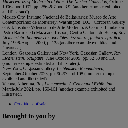
Masterworks of Modern Sculpture: The Nasher Collection
, October
1996-June 1997, pp. 286-287 and 332 (another example exhibited
and illustrated).
Mexico City, Instituto Nacional de Bellas Artes; Museo de Arte
Contemporáneo de Monterrey; Washington, D.C., Corcoran Gallery
of Art; Instituto Valenciano de Arte Moderno; A Coruña, Fundación
Pedro Barrié de la Maza and Lisbon, Centro Cultural de Belém,
Roy
Lichtenstein: Imágenes reconocibles: Escultura, pintura y gráfica
,
July 1998-August 2000, p. 128 (another example exhibited and
illustrated).
London, Gagosian Gallery and New York, Gagosian Gallery,
Roy
Lichtenstein: Sculpture
, June-October 2005, pp. 52-53 and 118
(another example exhibited and illustrated).
New York, Gagosian Gallery,
Lichtenstein Remembered
,
September-October 2023, pp. 90-93 and 168 (another example
exhibited and illustrated).
Vienna, Albertina,
Roy Lichtenstein: A Centennial Exhibition
,
March-July 2024, pp. 160-161 (another example exhibited and
illustrated).
Conditions of sale
Brought to you by