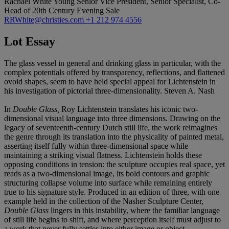
Rachael White Young
Senior Vice President, Senior Specialist, Co-
Head of 20th Century Evening Sale
RRWhite@christies.com
+1 212 974 4556
Lot Essay
The glass vessel in general and drinking glass in particular, with the
complex potentials offered by transparency, reflections, and flattened
ovoid shapes, seem to have held special appeal for Lichtenstein in
his investigation of pictorial three-dimensionality. Steven A. Nash
In
Double Glass,
Roy Lichtenstein translates his iconic two-
dimensional visual language into three dimensions. Drawing on the
legacy of seventeenth-century Dutch still life, the work reimagines
the genre through its translation into the physicality of painted metal,
asserting itself fully within three-dimensional space while
maintaining a striking visual flatness. Lichtenstein holds these
opposing conditions in tension: the sculpture occupies real space, yet
reads as a two-dimensional image, its bold contours and graphic
structuring collapse volume into surface while remaining entirely
true to his signature style. Produced in an edition of three, with one
example held in the collection of the Nasher Sculpture Center,
Double Glass
lingers in this instability, where the familiar language
of still life begins to shift, and where perception itself must adjust to
a work that never fully settles into either image or object.