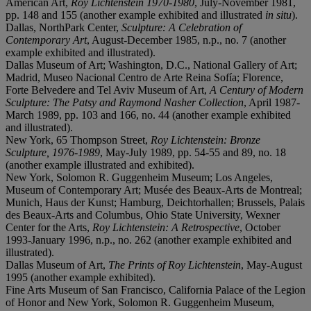
American Art,
Roy Lichtenstein 1970-1980
, July-November 1981,
pp. 148 and 155 (another example exhibited and illustrated
in situ
).
Dallas, NorthPark Center,
Sculpture: A Celebration of
Contemporary Art
, August-December 1985, n.p., no. 7 (another
example exhibited and illustrated).
Dallas Museum of Art; Washington, D.C., National Gallery of Art;
Madrid, Museo Nacional Centro de Arte Reina Sofía; Florence,
Forte Belvedere and Tel Aviv Museum of Art,
A Century of Modern
Sculpture: The Patsy and Raymond Nasher Collection
, April 1987-
March 1989, pp. 103 and 166, no. 44 (another example exhibited
and illustrated).
New York, 65 Thompson Street,
Roy Lichtenstein: Bronze
Sculpture, 1976-1989
, May-July 1989, pp. 54-55 and 89, no. 18
(another example illustrated and exhibited).
New York, Solomon R. Guggenheim Museum; Los Angeles,
Museum of Contemporary Art; Musée des Beaux-Arts de Montreal;
Munich, Haus der Kunst; Hamburg, Deichtorhallen; Brussels, Palais
des Beaux-Arts and Columbus, Ohio State University, Wexner
Center for the Arts,
Roy Lichtenstein: A Retrospective
, October
1993-January 1996, n.p., no. 262 (another example exhibited and
illustrated).
Dallas Museum of Art,
The Prints of Roy Lichtenstein
, May-August
1995 (another example exhibited).
Fine Arts Museum of San Francisco, California Palace of the Legion
of Honor and New York, Solomon R. Guggenheim Museum,