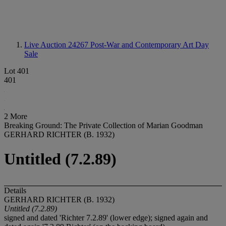
Live Auction 24267
Post-War and Contemporary Art Day
Sale
Lot 401
401
2 More
Breaking Ground: The Private Collection of Marian Goodman
GERHARD RICHTER (B. 1932)
Untitled (7.2.89)
Details
GERHARD RICHTER (B. 1932)
Untitled (7.2.89)
signed and dated 'Richter 7.2.89' (lower edge); signed again and