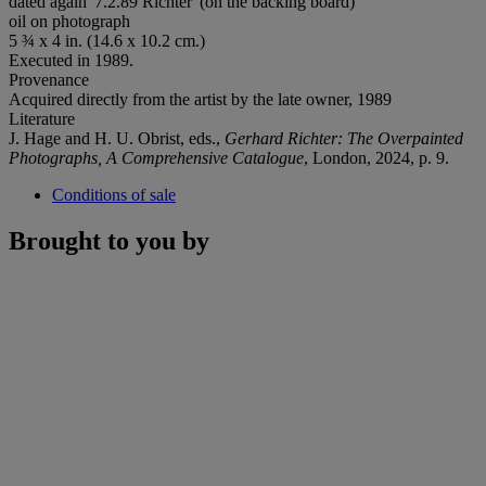
dated again '7.2.89 Richter' (on the backing board)
oil on photograph
5 ¾ x 4 in. (14.6 x 10.2 cm.)
Executed in 1989.
Provenance
Acquired directly from the artist by the late owner, 1989
Literature
J. Hage and H. U. Obrist, eds.,
Gerhard Richter: The
Overpainted
Photographs, A Comprehensive Catalogue
, London, 2024, p. 9.
Conditions of sale
Brought to you by