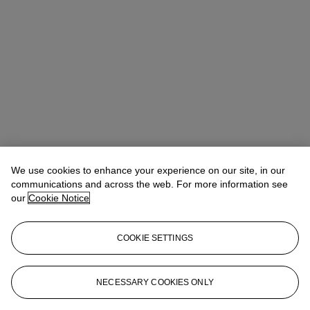
We use cookies to enhance your experience on our site, in our
Allison Immergut
Vice President, Specialist, Co-Head of Day Sale
communications and across the web. For more information see
our
Cookie Notice
Check the condition report or get in touch for additional information
about this
COOKIE SETTINGS
aimmergut@christies.com
+1 212 636 2106
Sign in
View Condition Report
NECESSARY COOKIES ONLY
More from
Post-War and Contemporary