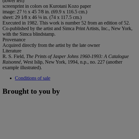
(lower left)
screenprint in colors on Kurotani Kozo paper
image: 27 ½ x 45 7⁄8 in. (69.9 x 116.5 cm.)
sheet: 29 1⁄8 x 46 ¼ in. (74 x 117.5 cm.)
Executed in 1982. This work is number 52 from an edition of 52.
Co-published by the artist and Simca Print Artists, Inc., New York,
with the Simca blindstamp.
Provenance
Acquired directly from the artist by the late owner
Literature
R. S. Field,
The Prints of Jasper Johns 1960-1993: A Catalogue
Raisonné
, West Islip, New York, 1994, n.p., no. 227 (another
example illustrated).
Conditions of sale
Brought to you by