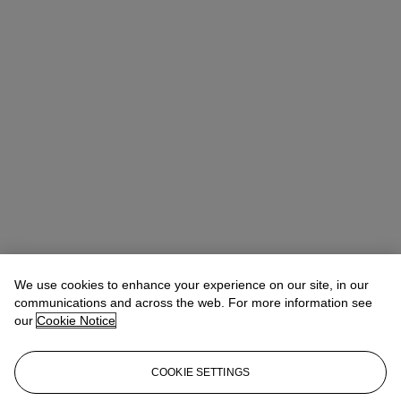
We use cookies to enhance your experience on our site, in our
Allison Immergut
Vice President, Specialist, Co-Head of Day Sale
communications and across the web. For more information see
our
Cookie Notice
Check the condition report or get in touch for additional information
about this
COOKIE SETTINGS
aimmergut@christies.com
+1 212 636 2106