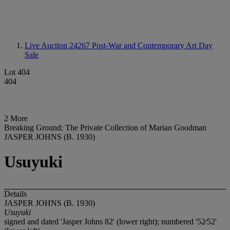
Live Auction 24267
Post-War and Contemporary Art Day
Sale
Lot 404
404
2 More
Breaking Ground: The Private Collection of Marian Goodman
JASPER JOHNS (B. 1930)
Usuyuki
Details
JASPER JOHNS (B. 1930)
Usuyuki
signed and dated 'Jasper Johns 82' (lower right); numbered '52⁄52'